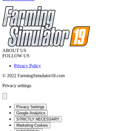
ABOUT US
FOLLOW US
Privacy Policy
© 2022 FarmingSimulator18.com
Privacy settings
Privacy Settings
Google Analytics
STRICTLY NECESSARY
Marketing Cookies