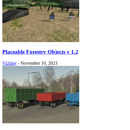
Placeable Forestry Objects v 1.2
Vi2play
-
November 10, 2023