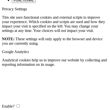
FUNCTIONAL
Privacy Settings
This site uses functional cookies and external scripts to improve
your experience. Which cookies and scripts are used and how they
impact your visit is specified on the left. You may change your
settings at any time. Your choices will not impact your visit.
NOTE:
These settings will only apply to the browser and device
you are currently using.
Google Analytics
Analytical cookies help us to improve our website by collecting and
reporting information on its usage.
Enable?