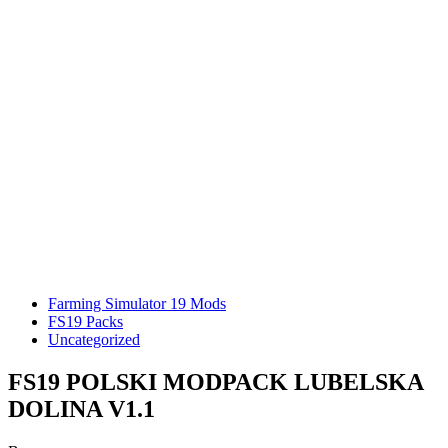
Farming Simulator 19 Mods
FS19 Packs
Uncategorized
FS19 POLSKI MODPACK LUBELSKA
DOLINA V1.1