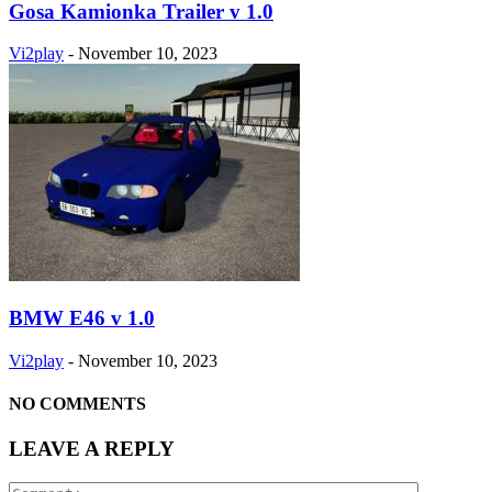
Gosa Kamionka Trailer v 1.0
Vi2play
-
November 10, 2023
BMW E46 v 1.0
Vi2play
-
November 10, 2023
NO COMMENTS
LEAVE A REPLY