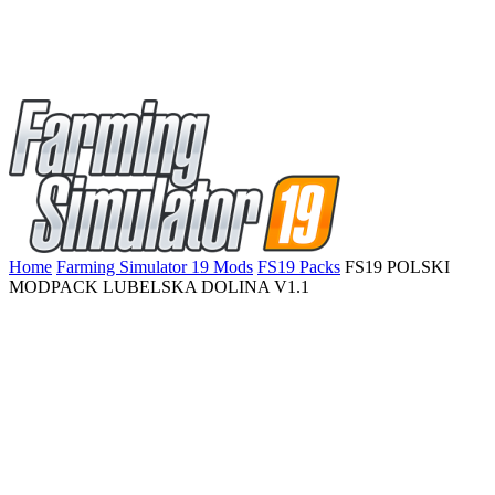
Home
Farming Simulator 19 Mods
FS19 Packs
FS19 POLSKI
MODPACK LUBELSKA DOLINA V1.1