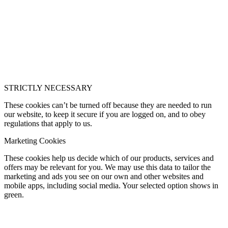
STRICTLY NECESSARY
These cookies can’t be turned off because they are needed to run
our website, to keep it secure if you are logged on, and to obey
regulations that apply to us.
Marketing Cookies
These cookies help us decide which of our products, services and
offers may be relevant for you. We may use this data to tailor the
marketing and ads you see on our own and other websites and
mobile apps, including social media. Your selected option shows in
green.