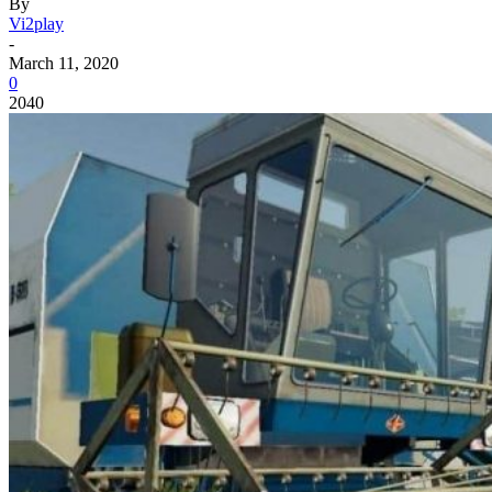
By
Vi2play
-
March 11, 2020
0
2040