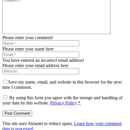
Please enter your comment!
Please enter your name here
You have entered an incorrect email address!
Please enter your email address here
Save my name, email, and website in this browser for the next
time I comment.
By using this form you agree with the storage and handling of
your data by this website.
Privacy Policy
*
This site uses Akismet to reduce spam.
Learn how your comment
data is processed.