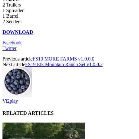
2 Trailers
1 Spreader
1 Barrel
2 Seeders
DOWNLOAD
Facebook
Twitter
Previous article
FS19 MORE FARMS v1.0.0.0
Next article
FS19 Elk Mountain Ranch Set v1.0.0.2
Vi2play
RELATED ARTICLES