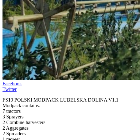
Facebook
Twitter
FS19 POLSKI MODPACK LUBELSKA DOLINA V1.1
Modpack contains:
7 tractors
3 Sprayers
2 Combine harvesters
2 Aggregates
2 Spreaders
1 mower