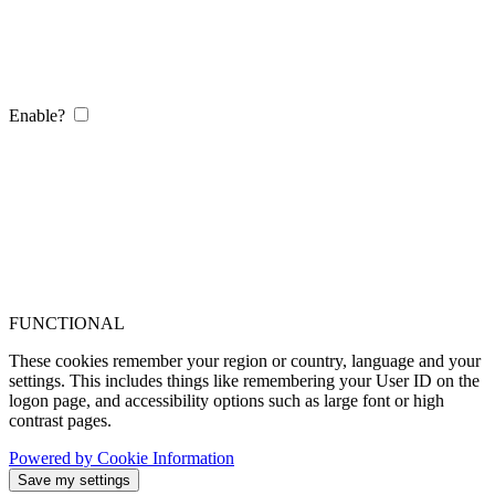
Enable?
FUNCTIONAL
These cookies remember your region or country, language and your
settings. This includes things like remembering your User ID on the
logon page, and accessibility options such as large font or high
contrast pages.
Powered by Cookie Information
Save my settings