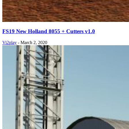
FS19 New Holland 8055 + Cutters v1.0
Vi2play
-
March 2, 2020