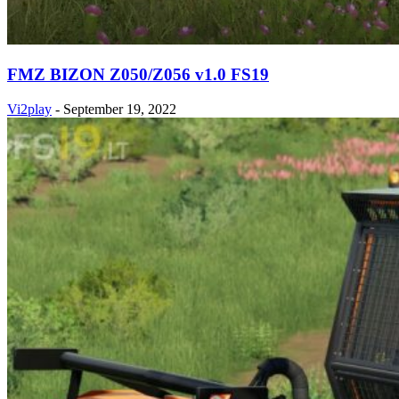
FMZ BIZON Z050/Z056 v1.0 FS19
Vi2play
-
September 19, 2022