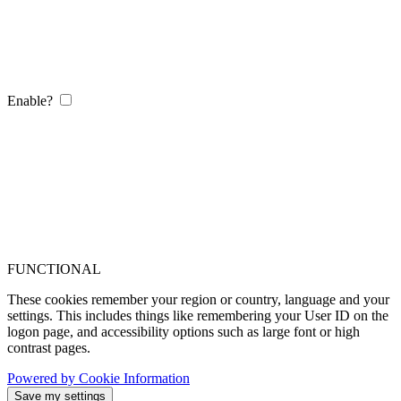
Enable?
FUNCTIONAL
These cookies remember your region or country, language and your
settings. This includes things like remembering your User ID on the
logon page, and accessibility options such as large font or high
contrast pages.
Powered by Cookie Information
Save my settings