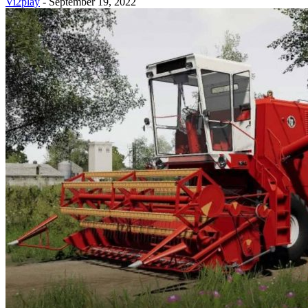
Vi2play
-
September 19, 2022