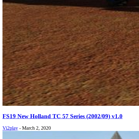
FS19 New Holland TC 57 Series (2002/09) v1.0
Vi2play
-
March 2, 2020