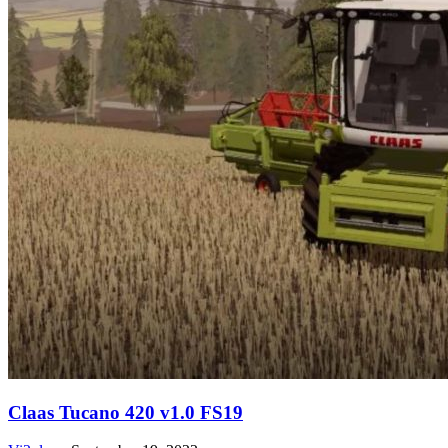
Claas Tucano 420 v1.0 FS19