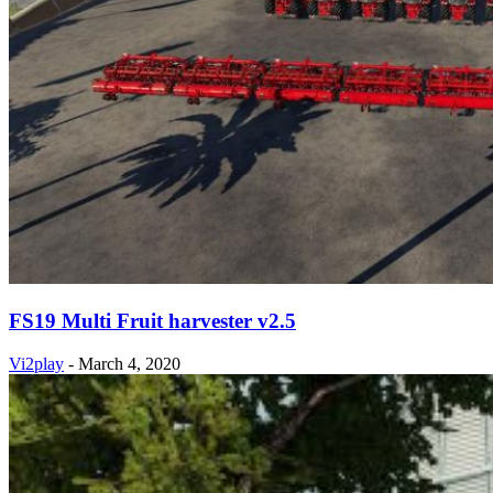
FS19 Multi Fruit harvester v2.5
Vi2play
-
March 4, 2020