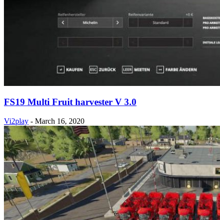
FS19 Multi Fruit harvester V 3.0
Vi2play
-
March 16, 2020