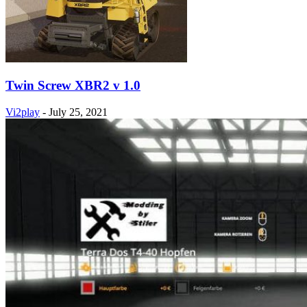
Twin Screw XBR2 v 1.0
Vi2play
-
July 25, 2021