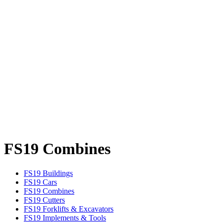
FS19 Combines
FS19 Buildings
FS19 Cars
FS19 Combines
FS19 Cutters
FS19 Forklifts & Excavators
FS19 Implements & Tools