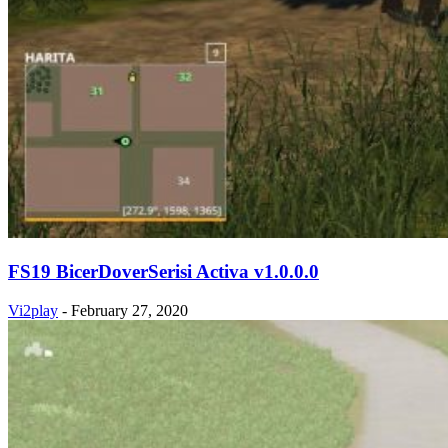
FS19 BicerDoverSerisi Activa v1.0.0.0
Vi2play
-
February 27, 2020