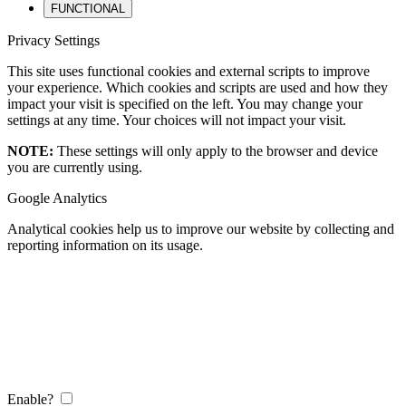
FUNCTIONAL
Privacy Settings
This site uses functional cookies and external scripts to improve
your experience. Which cookies and scripts are used and how they
impact your visit is specified on the left. You may change your
settings at any time. Your choices will not impact your visit.
NOTE:
These settings will only apply to the browser and device
you are currently using.
Google Analytics
Analytical cookies help us to improve our website by collecting and
reporting information on its usage.
Enable?