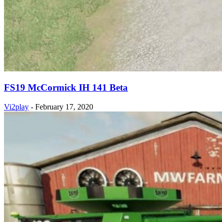
FS19 McCormick IH 141 Beta
Vi2play
-
February 17, 2020