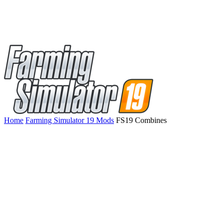
Home
Farming Simulator 19 Mods
FS19 Combines