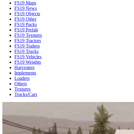
FS19 Maps
FS19 News
FS19 Objects
FS19 Other
FS19 Packs
FS19 Prefab
FS19 Textures
FS19 Tractors
FS19 Trailers
FS19 Trucks
FS19 Vehicles
FS19 Weights
Harvesters
Implements
Loaders
Others
Textures
Trucks/Cars