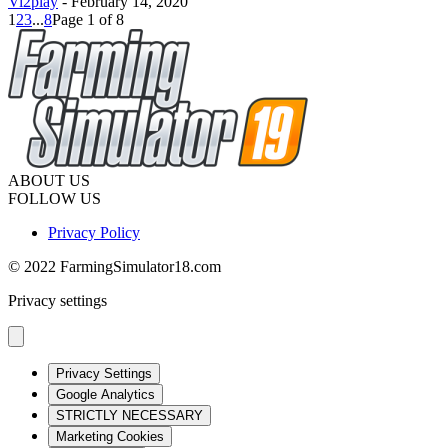
Vi2play
-
February 14, 2020
1
2
3
...
8
Page 1 of 8
ABOUT US
FOLLOW US
Privacy Policy
© 2022 FarmingSimulator18.com
Privacy settings
Privacy Settings
Google Analytics
STRICTLY NECESSARY
Marketing Cookies