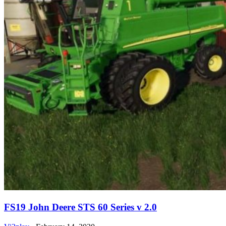
FS19 John Deere STS 60 Series v 2.0