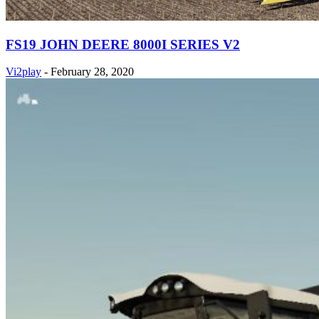
FS19 JOHN DEERE 8000I SERIES V2
Vi2play
-
February 28, 2020