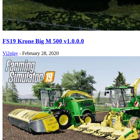
FS19 Krone Big M 500 v1.0.0.0
Vi2play
-
February 28, 2020