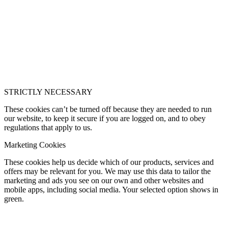
STRICTLY NECESSARY
These cookies can’t be turned off because they are needed to run
our website, to keep it secure if you are logged on, and to obey
regulations that apply to us.
Marketing Cookies
These cookies help us decide which of our products, services and
offers may be relevant for you. We may use this data to tailor the
marketing and ads you see on our own and other websites and
mobile apps, including social media. Your selected option shows in
green.