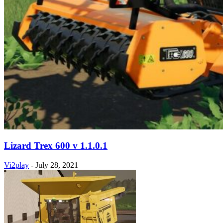
Lizard Trex 600 v 1.1.0.1
Vi2play
-
July 28, 2021