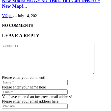
New Mods! HUGE 3D Track You Can Drive?! +
New Map!...
Vi2play
-
July 14, 2021
NO COMMENTS
LEAVE A REPLY
Please enter your comment!
Please enter your name here
You have entered an incorrect email address!
Please enter your email address here