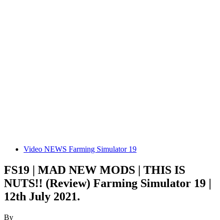
Video NEWS Farming Simulator 19
FS19 | MAD NEW MODS | THIS IS
NUTS!! (Review) Farming Simulator 19 |
12th July 2021.
By