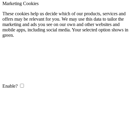
Marketing Cookies
These cookies help us decide which of our products, services and
offers may be relevant for you. We may use this data to tailor the
marketing and ads you see on our own and other websites and
mobile apps, including social media. Your selected option shows in
green.
Enable?