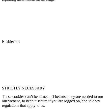
Enable?
STRICTLY NECESSARY
These cookies can’t be turned off because they are needed to run
our website, to keep it secure if you are logged on, and to obey
regulations that apply to us.