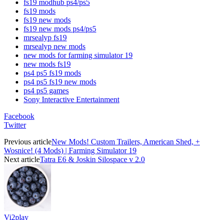
fs19 modhub ps4/ps5
fs19 mods
fs19 new mods
fs19 new mods ps4/ps5
mrsealyp fs19
mrsealyp new mods
new mods for farming simulator 19
new mods fs19
ps4 ps5 fs19 mods
ps4 ps5 fs19 new mods
ps4 ps5 games
Sony Interactive Entertainment
Facebook
Twitter
Previous article
New Mods! Custom Trailers, American Shed, +
Wosnice! (4 Mods) | Farming Simulator 19
Next article
Tatra E6 & Joskin Silospace v 2.0
Vi2play