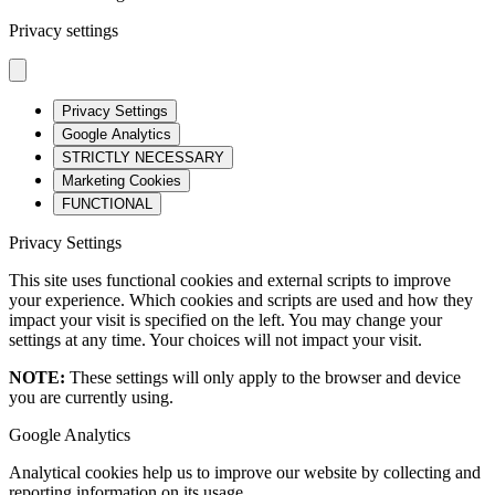
Privacy settings
Privacy Settings
Google Analytics
STRICTLY NECESSARY
Marketing Cookies
FUNCTIONAL
Privacy Settings
This site uses functional cookies and external scripts to improve
your experience. Which cookies and scripts are used and how they
impact your visit is specified on the left. You may change your
settings at any time. Your choices will not impact your visit.
NOTE:
These settings will only apply to the browser and device
you are currently using.
Google Analytics
Analytical cookies help us to improve our website by collecting and
reporting information on its usage.