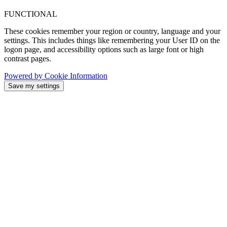
FUNCTIONAL
These cookies remember your region or country, language and your
settings. This includes things like remembering your User ID on the
logon page, and accessibility options such as large font or high
contrast pages.
Powered by Cookie Information
Save my settings