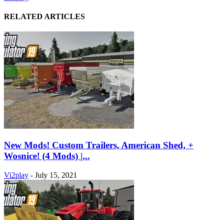
RELATED ARTICLES
New Mods! Custom Trailers, American Shed, +
Wosnice! (4 Mods) |...
Vi2play
-
July 15, 2021