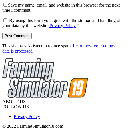
Save my name, email, and website in this browser for the next
time I comment.
By using this form you agree with the storage and handling of
your data by this website.
Privacy Policy
*
This site uses Akismet to reduce spam.
Learn how your comment
data is processed.
ABOUT US
FOLLOW US
Privacy Policy
© 2022 FarmingSimulator18.com