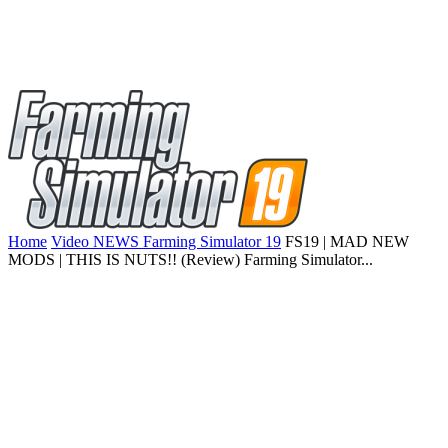
Home
Video NEWS Farming Simulator 19
FS19 | MAD NEW
MODS | THIS IS NUTS!! (Review) Farming Simulator...