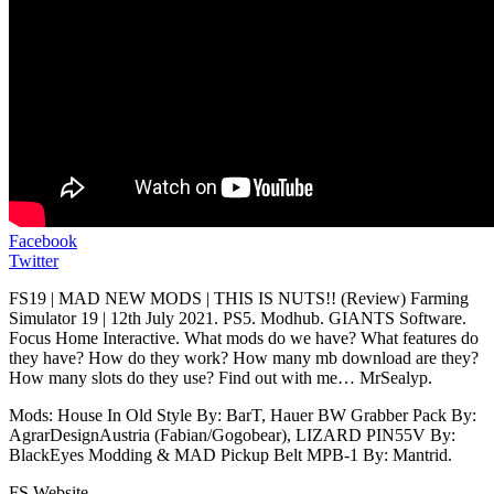
Facebook
Twitter
FS19 | MAD NEW MODS | THIS IS NUTS!! (Review) Farming
Simulator 19 | 12th July 2021. PS5. Modhub. GIANTS Software.
Focus Home Interactive. What mods do we have? What features do
they have? How do they work? How many mb download are they?
How many slots do they use? Find out with me… MrSealyp.
Mods: House In Old Style By: BarT, Hauer BW Grabber Pack By:
AgrarDesignAustria (Fabian/Gogobear), LIZARD PIN55V By:
BlackEyes Modding & MAD Pickup Belt MPB-1 By: Mantrid.
FS Website