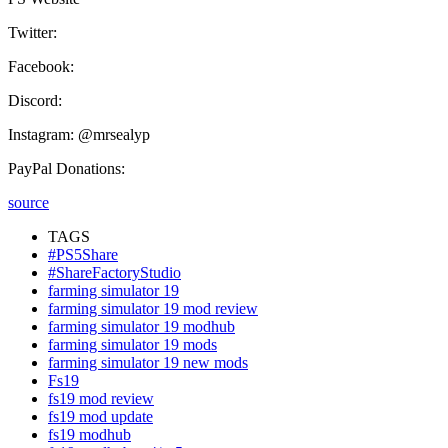
Twitter:
Facebook:
Discord:
Instagram: @mrsealyp
PayPal Donations:
source
TAGS
#PS5Share
#ShareFactoryStudio
farming simulator 19
farming simulator 19 mod review
farming simulator 19 modhub
farming simulator 19 mods
farming simulator 19 new mods
Fs19
fs19 mod review
fs19 mod update
fs19 modhub