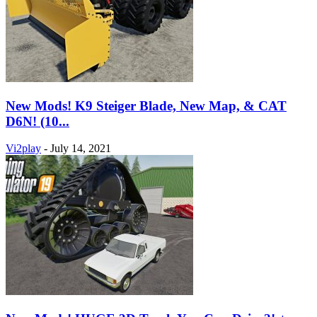
New Mods! K9 Steiger Blade, New Map, & CAT
D6N! (10...
Vi2play
-
July 14, 2021