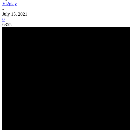
Vi2play
-
July 15, 2021
0
6355