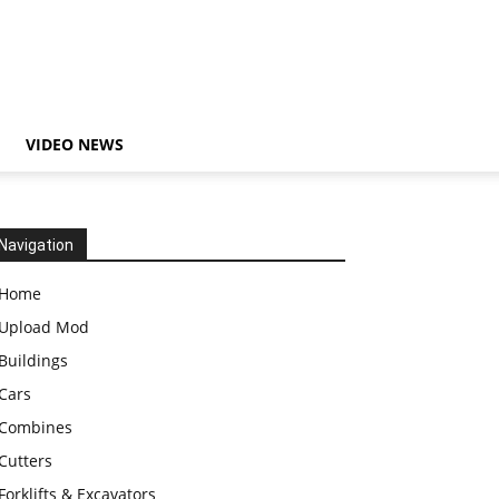
VIDEO NEWS
Navigation
Home
Upload Mod
Buildings
Cars
Combines
Cutters
Forklifts & Excavators