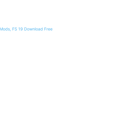
 Mods, FS 19 Download Free