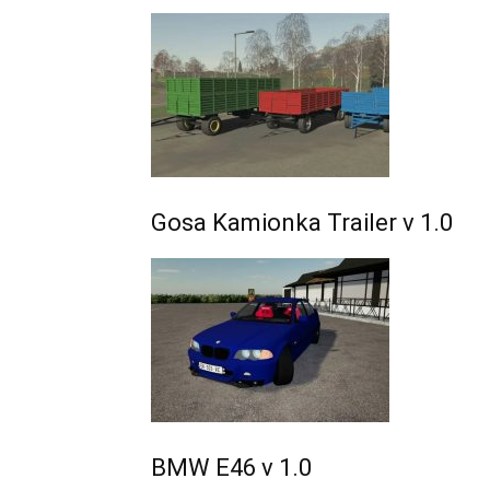
Gosa Kamionka Trailer v 1.0
BMW E46 v 1.0