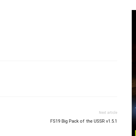
Next article
FS19 Big Pack of the USSR v1.5.1