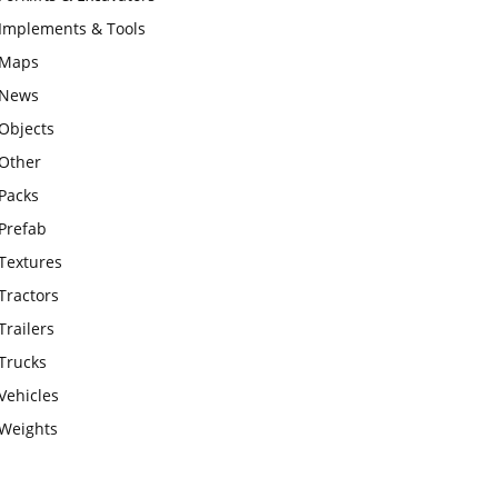
Implements & Tools
Maps
News
Objects
Other
Packs
Prefab
Textures
Tractors
Trailers
Trucks
Vehicles
Weights