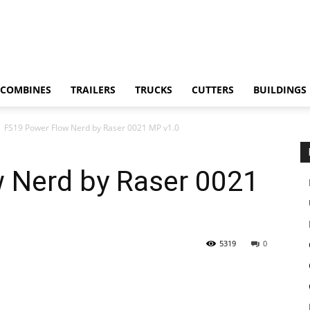
COMBINES
TRAILERS
TRUCKS
CUTTERS
BUILDINGS
FS19 Power Flow Nerd by Raser 0021 MP v1.0
 Nerd by Raser 0021
5319
0