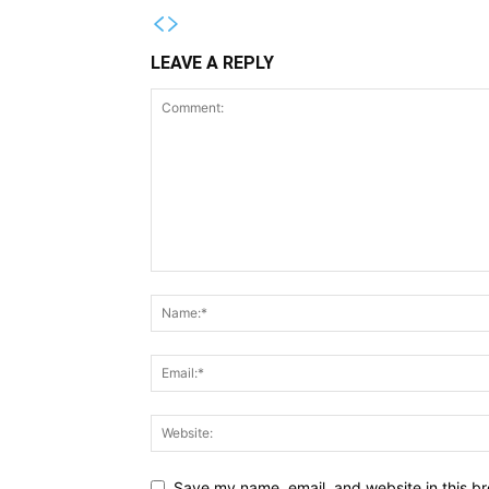
LEAVE A REPLY
Save my name, email, and website in this br