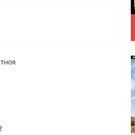
UTHOR
2