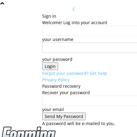
Sign in
Welcome! Log into your account
your username
your password
Forgot your password? Get help
Privacy Policy
Password recovery
Recover your password
your email
A password will be e-mailed to you.