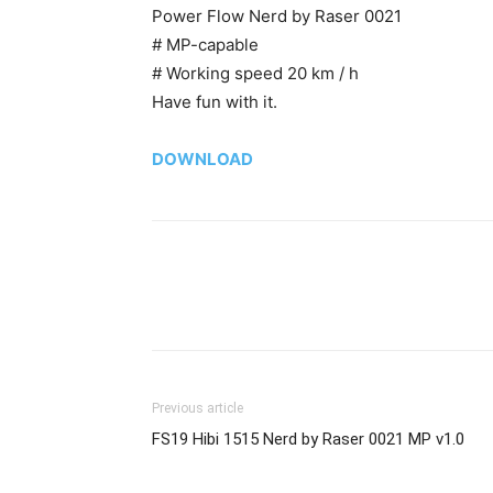
Power Flow Nerd by Raser 0021
# MP-capable
# Working speed 20 km / h
Have fun with it.
DOWNLOAD
Previous article
FS19 Hibi 1515 Nerd by Raser 0021 MP v1.0