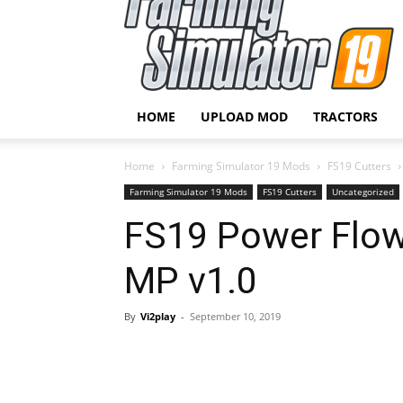
HOME
UPLOAD MOD
TRACTORS
Home
Farming Simulator 19 Mods
FS19 Cutters
Farming Simulator 19 Mods
FS19 Cutters
Uncategorized
FS19 Power Flow
MP v1.0
By
Vi2play
-
September 10, 2019