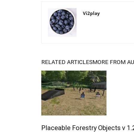
Vi2play
RELATED ARTICLES
MORE FROM A
Placeable Forestry Objects v 1.