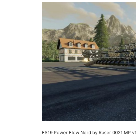
FS19 Power Flow Nerd by Raser 0021 MP v1