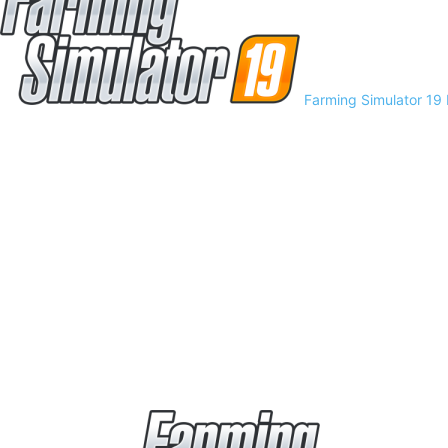
Farming Simulator 19