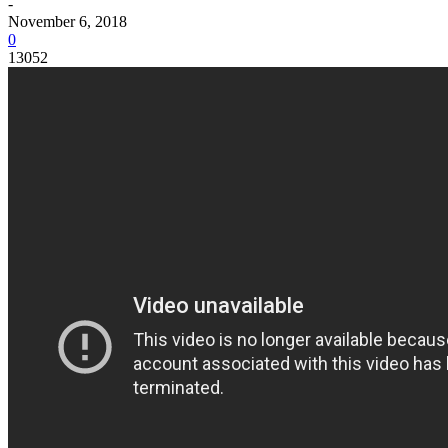
-
November 6, 2018
0
13052