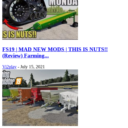
FS19 | MAD NEW MODS | THIS IS NUTS!!
(Review) Farming...
Vi2play
-
July 15, 2021