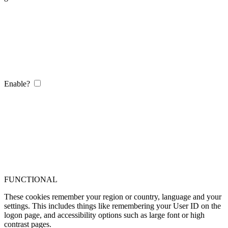
Enable?
FUNCTIONAL
These cookies remember your region or country, language and your
settings. This includes things like remembering your User ID on the
logon page, and accessibility options such as large font or high
contrast pages.