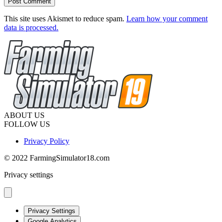
This site uses Akismet to reduce spam.
Learn how your comment
data is processed.
ABOUT US
FOLLOW US
Privacy Policy
© 2022 FarmingSimulator18.com
Privacy settings
Privacy Settings
Google Analytics