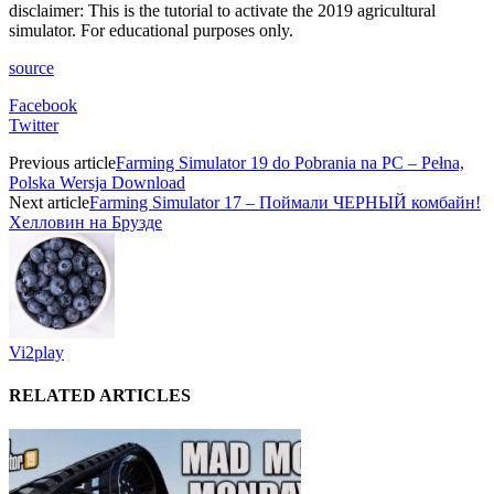
disclaimer: This is the tutorial to activate the 2019 agricultural
simulator. For educational purposes only.
source
Facebook
Twitter
Previous article
Farming Simulator 19 do Pobrania na PC – Pełna,
Polska Wersja Download
Next article
Farming Simulator 17 – Поймали ЧЕРНЫЙ комбайн!
Хелловин на Брузде
Vi2play
RELATED ARTICLES