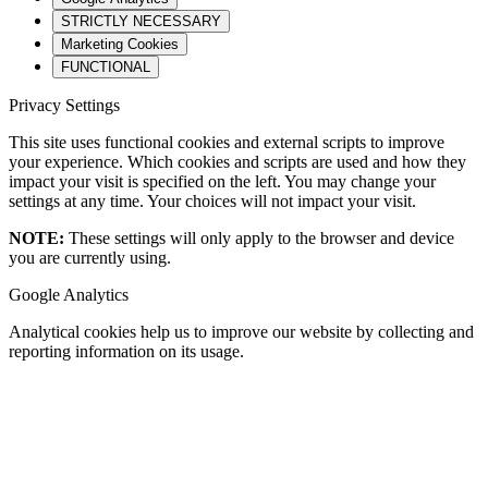
STRICTLY NECESSARY
Marketing Cookies
FUNCTIONAL
Privacy Settings
This site uses functional cookies and external scripts to improve
your experience. Which cookies and scripts are used and how they
impact your visit is specified on the left. You may change your
settings at any time. Your choices will not impact your visit.
NOTE:
These settings will only apply to the browser and device
you are currently using.
Google Analytics
Analytical cookies help us to improve our website by collecting and
reporting information on its usage.