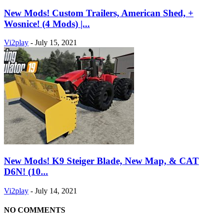
New Mods! Custom Trailers, American Shed, +
Wosnice! (4 Mods) |...
Vi2play
-
July 15, 2021
New Mods! K9 Steiger Blade, New Map, & CAT
D6N! (10...
Vi2play
-
July 14, 2021
NO COMMENTS