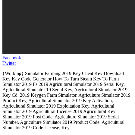
Facebook
Twitter
{Working} Simulator Farming 2019 Key Cheat Key Download
Key Key Code Generator How To Turn Steam Key To Farm
Simulator 2019 Fs 2019 Agricultural Simulator 2019 Serial Key,
Agricultural Simulator 19 Serial Key, Agricultural Simulator 2019
Key Cd, 2019 Keygen Farm Simulator, Agriculture Simulator 2019
Product Key, Agricultural Simulator 2019 Key Activation,
Agricultural Simulator 2019 Exploitation Key, Agricultural
Simulator 2019 Agricultural License 2019 Agricultural Key
Simulator 2019 Post Code, Agriculture Simulator 2019 Serial
Number, Agriculture Simulator 2019 Product Code, Agricultural
Simulator 2019 Code License, Key