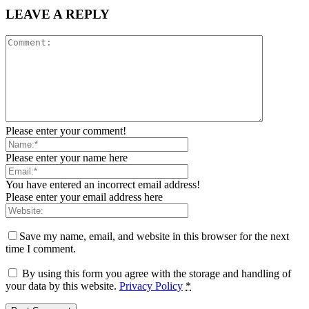
LEAVE A REPLY
Please enter your comment!
Please enter your name here
You have entered an incorrect email address!
Please enter your email address here
Save my name, email, and website in this browser for the next
time I comment.
By using this form you agree with the storage and handling of
your data by this website.
Privacy Policy
*