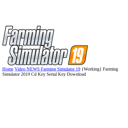
Home
Video NEWS Farming Simulator 19
{Working} Farming
Simulator 2019 Cd Key Serial Key Download