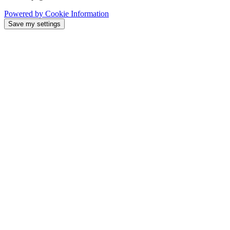
Powered by Cookie Information
Save my settings