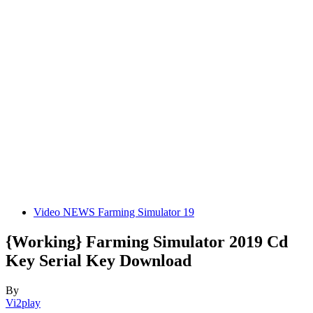
Video NEWS Farming Simulator 19
{Working} Farming Simulator 2019 Cd
Key Serial Key Download
By
Vi2play