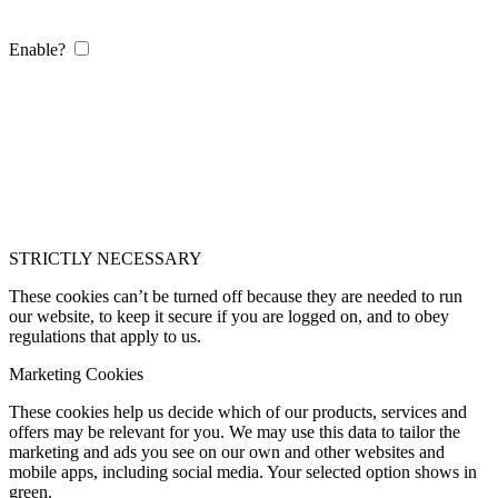
Enable?
STRICTLY NECESSARY
These cookies can’t be turned off because they are needed to run
our website, to keep it secure if you are logged on, and to obey
regulations that apply to us.
Marketing Cookies
These cookies help us decide which of our products, services and
offers may be relevant for you. We may use this data to tailor the
marketing and ads you see on our own and other websites and
mobile apps, including social media. Your selected option shows in
green.