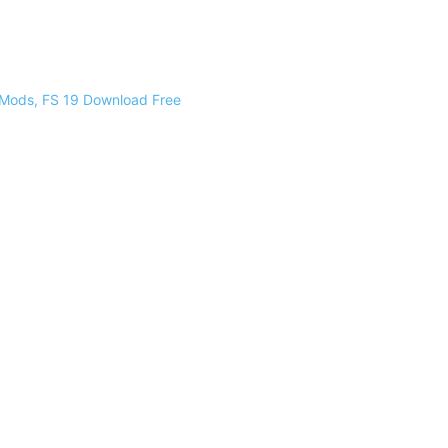
 Mods, FS 19 Download Free