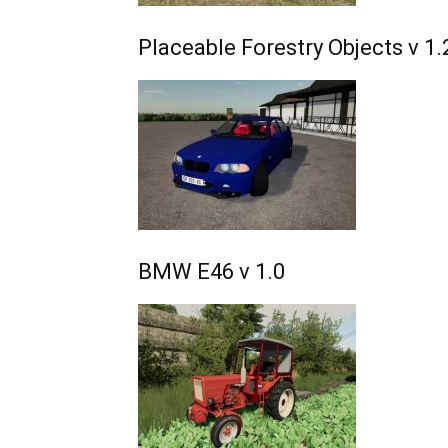
Placeable Forestry Objects v 1.
BMW E46 v 1.0