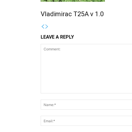
Vladimirac T25A v 1.0
LEAVE A REPLY