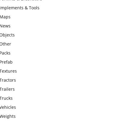
Implements & Tools
Maps
News
Objects
Other
Packs
Prefab
Textures
Tractors
Trailers
Trucks
Vehicles
Weights