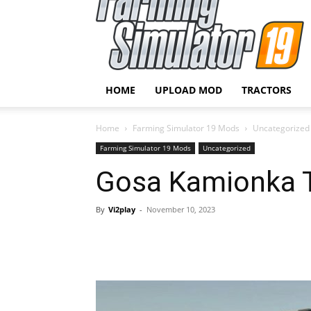
HOME
UPLOAD MOD
TRACTORS
Home
Farming Simulator 19 Mods
Uncategorized
Farming Simulator 19 Mods
Uncategorized
Gosa Kamionka Tr
By
Vi2play
-
November 10, 2023