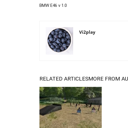
BMW E46 v 1.0
Vi2play
RELATED ARTICLES
MORE FROM A