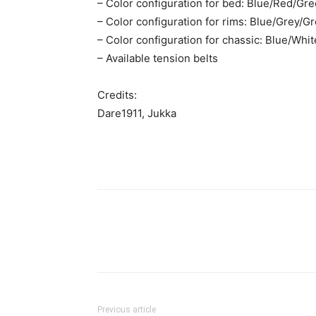
– Color configuration for bed: Blue/Red/Gr
– Color configuration for rims: Blue/Grey/
– Color configuration for chassic: Blue/Wh
– Available tension belts
Credits:
Dare1911, Jukka
Previous article