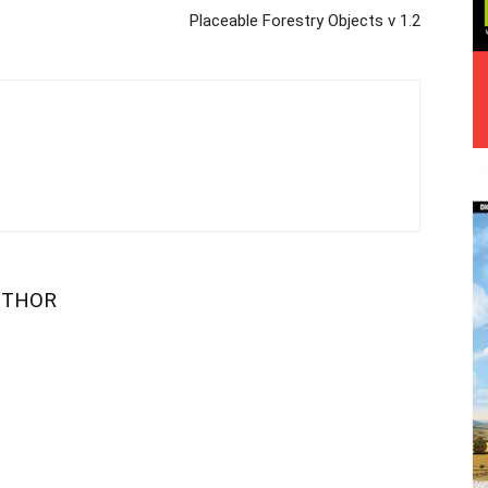
Placeable Forestry Objects v 1.2
UTHOR