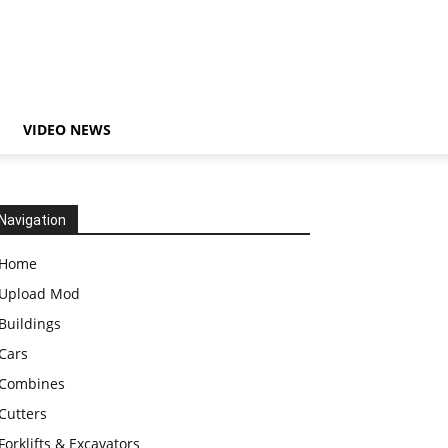
VIDEO NEWS
Navigation
Home
Upload Mod
Buildings
Cars
Combines
Cutters
Forklifts & Excavators