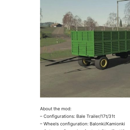
About the mod:
– Configurations: Bale Trailer/17t/31t
– Wheels configuration: Balonki/Kamionki