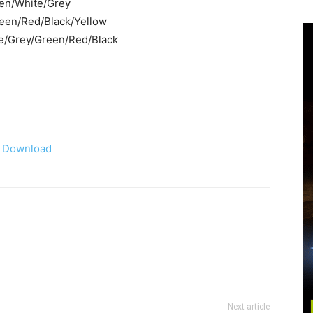
een/White/Grey
Green/Red/Black/Yellow
ite/Grey/Green/Red/Black
Download
Next article