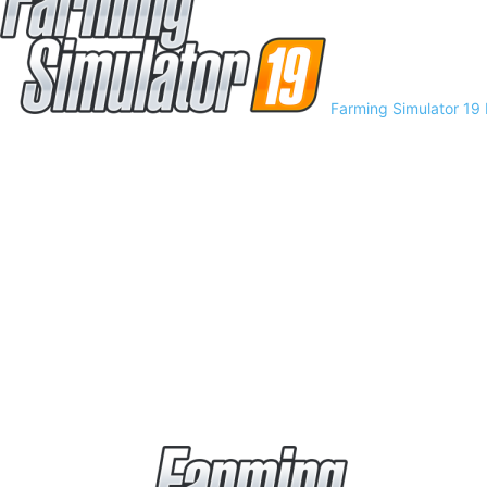
Farming Simulator 19