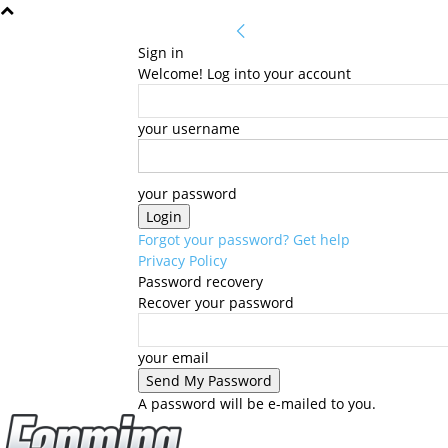
Sign in
Welcome! Log into your account
your username
your password
Forgot your password? Get help
Privacy Policy
Password recovery
Recover your password
your email
A password will be e-mailed to you.