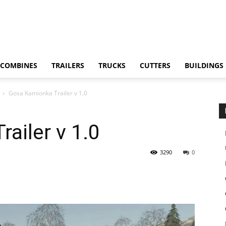
COMBINES
TRAILERS
TRUCKS
CUTTERS
BUILDINGS
Gosa Kamionka Trailer v 1.0
ailer v 1.0
3290
0