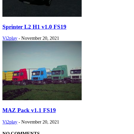
Sprinter L2 H1 v1.0 FS19
Vi2play
-
November 20, 2021
MAZ Pack v1.1 FS19
Vi2play
-
November 20, 2021
NO COMMENTS