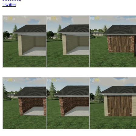
Twitter