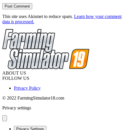
This site uses Akismet to reduce spam.
Learn how your comment
data is processed.
ABOUT US
FOLLOW US
Privacy Policy
© 2022 FarmingSimulator18.com
Privacy settings
Privacy Settings