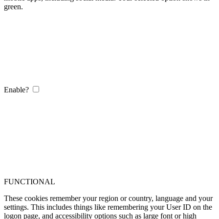
green.
Enable?
FUNCTIONAL
These cookies remember your region or country, language and your
settings. This includes things like remembering your User ID on the
logon page, and accessibility options such as large font or high