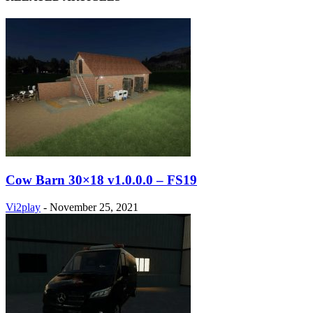
Cow Barn 30×18 v1.0.0.0 – FS19
Vi2play
-
November 25, 2021