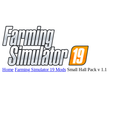
Home
Farming Simulator 19 Mods
Small Hall Pack v 1.1