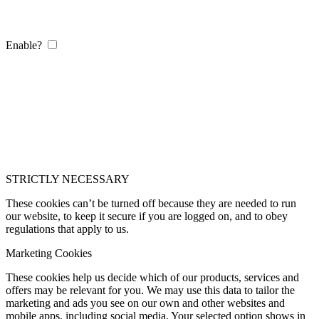
Enable?
STRICTLY NECESSARY
These cookies can’t be turned off because they are needed to run
our website, to keep it secure if you are logged on, and to obey
regulations that apply to us.
Marketing Cookies
These cookies help us decide which of our products, services and
offers may be relevant for you. We may use this data to tailor the
marketing and ads you see on our own and other websites and
mobile apps, including social media. Your selected option shows in