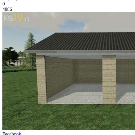
0
4886
Facebook