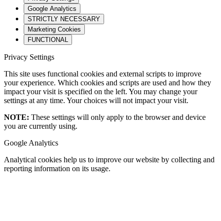
Google Analytics
STRICTLY NECESSARY
Marketing Cookies
FUNCTIONAL
Privacy Settings
This site uses functional cookies and external scripts to improve
your experience. Which cookies and scripts are used and how they
impact your visit is specified on the left. You may change your
settings at any time. Your choices will not impact your visit.
NOTE:
These settings will only apply to the browser and device
you are currently using.
Google Analytics
Analytical cookies help us to improve our website by collecting and
reporting information on its usage.