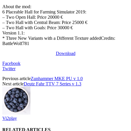
About the mod:
6 Placeable Hall for Farming Simulator 2019:
– Two Open Hall: Price 20000 €
– Two Hall with Central Beam: Price 25000 €
– Two Hall with Goals: Price 30000 €
Version 1.1:
* Three New Variants with a Different Texture addedCredits:
BattleWolf781
Download
Facebook
Twitter
Previous article
Zunhammer MKE PU v 1.0
Next article
Deutz Fahr TTV 7 Series v 1.3
Vi2play
RELATED ARTICLES