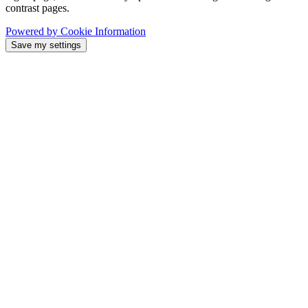
contrast pages.
Powered by Cookie Information
Save my settings