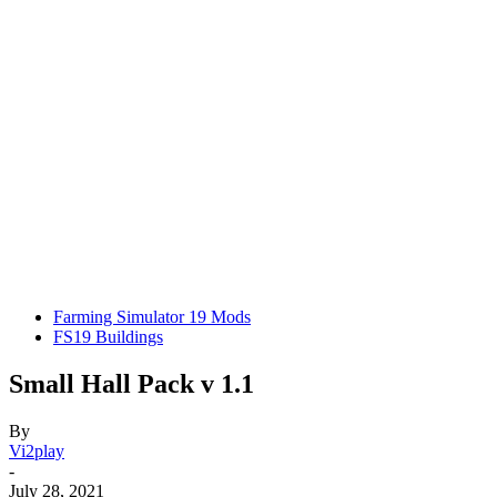
Farming Simulator 19 Mods
FS19 Buildings
Small Hall Pack v 1.1
By
Vi2play
-
July 28, 2021