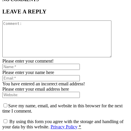
LEAVE A REPLY
Please enter your comment!
Please enter your name here
You have entered an incorrect email address!
Please enter your email address here
Save my name, email, and website in this browser for the next
time I comment.
By using this form you agree with the storage and handling of
your data by this website.
Privacy Policy
*