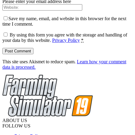
Please enter your email address here
Save my name, email, and website in this browser for the next
time I comment.
By using this form you agree with the storage and handling of
your data by this website.
Privacy Policy
*
This site uses Akismet to reduce spam.
Learn how your comment
data is processed.
ABOUT US
FOLLOW US