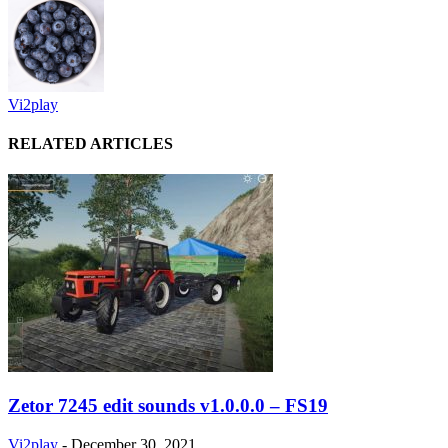
Vi2play
RELATED ARTICLES
Zetor 7245 edit sounds v1.0.0.0 – FS19
Vi2play
-
December 30, 2021