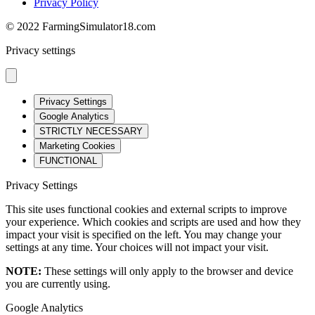
Privacy Policy
© 2022 FarmingSimulator18.com
Privacy settings
Privacy Settings
Google Analytics
STRICTLY NECESSARY
Marketing Cookies
FUNCTIONAL
Privacy Settings
This site uses functional cookies and external scripts to improve
your experience. Which cookies and scripts are used and how they
impact your visit is specified on the left. You may change your
settings at any time. Your choices will not impact your visit.
NOTE:
These settings will only apply to the browser and device
you are currently using.
Google Analytics