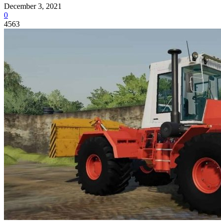
December 3, 2021
0
4563