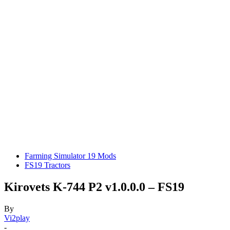
Farming Simulator 19 Mods
FS19 Tractors
Kirovets K-744 P2 v1.0.0.0 – FS19
By
Vi2play
-