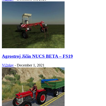
Agrostroj Jičín NUCS BETA – FS19
Vi2play
-
December 1, 2021