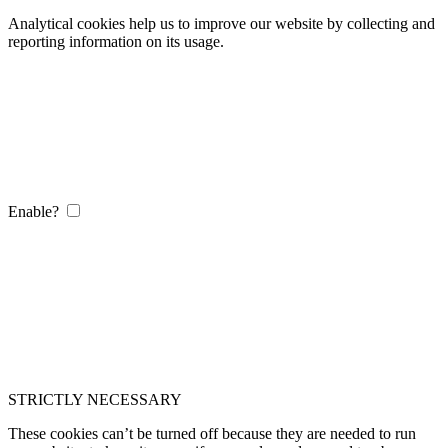
Analytical cookies help us to improve our website by collecting and
reporting information on its usage.
Enable?
STRICTLY NECESSARY
These cookies can’t be turned off because they are needed to run