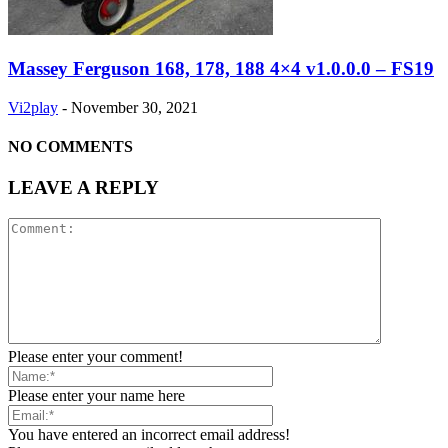
Massey Ferguson 168, 178, 188 4×4 v1.0.0.0 – FS19
Vi2play
-
November 30, 2021
NO COMMENTS
LEAVE A REPLY
Please enter your comment!
Please enter your name here
You have entered an incorrect email address!