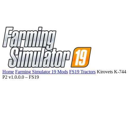
Home
Farming Simulator 19 Mods
FS19 Tractors
Kirovets K-744
P2 v1.0.0.0 – FS19