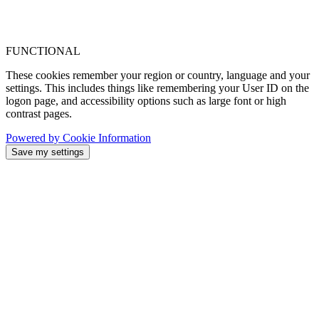
FUNCTIONAL
These cookies remember your region or country, language and your
settings. This includes things like remembering your User ID on the
logon page, and accessibility options such as large font or high
contrast pages.
Powered by Cookie Information
Save my settings