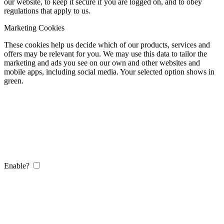
our website, to keep it secure if you are logged on, and to obey
regulations that apply to us.
Marketing Cookies
These cookies help us decide which of our products, services and
offers may be relevant for you. We may use this data to tailor the
marketing and ads you see on our own and other websites and
mobile apps, including social media. Your selected option shows in
green.
Enable?