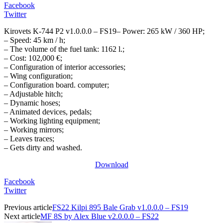
Facebook
Twitter
Kirovets K-744 P2 v1.0.0.0 – FS19– Power: 265 kW / 360 HP;
– Speed: 45 km / h;
– The volume of the fuel tank: 1162 l.;
– Cost: 102,000 €;
– Configuration of interior accessories;
– Wing configuration;
– Configuration board. computer;
– Adjustable hitch;
– Dynamic hoses;
– Animated devices, pedals;
– Working lighting equipment;
– Working mirrors;
– Leaves traces;
– Gets dirty and washed.
Download
Facebook
Twitter
Previous article
FS22 Kilpi 895 Bale Grab v1.0.0.0 – FS19
Next article
MF 8S by Alex Blue v2.0.0.0 – FS22