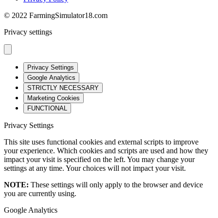
© 2022 FarmingSimulator18.com
Privacy settings
Privacy Settings
Google Analytics
STRICTLY NECESSARY
Marketing Cookies
FUNCTIONAL
Privacy Settings
This site uses functional cookies and external scripts to improve
your experience. Which cookies and scripts are used and how they
impact your visit is specified on the left. You may change your
settings at any time. Your choices will not impact your visit.
NOTE:
These settings will only apply to the browser and device
you are currently using.
Google Analytics