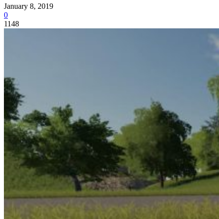
January 8, 2019
0
1148