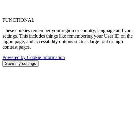
FUNCTIONAL
These cookies remember your region or country, language and your
settings. This includes things like remembering your User ID on the
logon page, and accessibility options such as large font or high
contrast pages.
Powered by Cookie Information
Save my settings