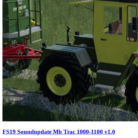
FS19 Soundupdate Mb Trac 1000-1100 v1.0