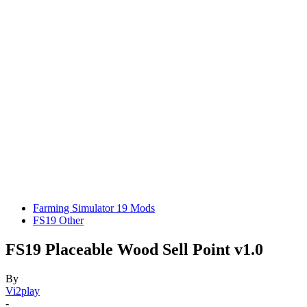
Farming Simulator 19 Mods
FS19 Other
FS19 Placeable Wood Sell Point v1.0
By
Vi2play
-