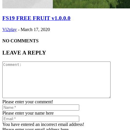
FS19 FREE FRUIT v1.0.0.0
Vi2play
-
March 17, 2020
NO COMMENTS
LEAVE A REPLY
Please enter your comment!
Please enter your name here
You have entered an incorrect email address!
Please enter your email address here