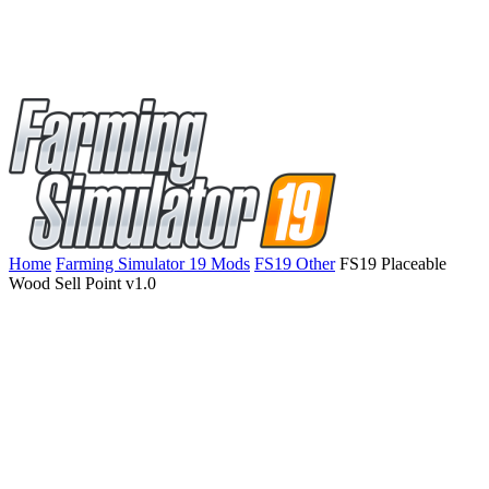
Home
Farming Simulator 19 Mods
FS19 Other
FS19 Placeable
Wood Sell Point v1.0