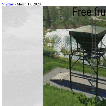
Vi2play
-
March 17, 2020