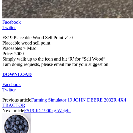
Facebook
Twitter
FS19 Placeable Wood Sell Point v1.0
Placeable wood sell point
Placeables > Misc
Price: 5000
Simply walk up to the icon and hit ‘R’ for “Sell Wood”
I am doing requests, please email me for your suggestion.
DOWNLOAD
Facebook
Twitter
Previous article
Farming Simulator 19 JOHN DEERE 2032R 4X4
TRACTOR
Next article
FS19 JD 1900kg Weight