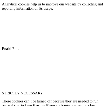
Analytical cookies help us to improve our website by collecting and
reporting information on its usage.
Enable?
STRICTLY NECESSARY
These cookies can’t be turned off because they are needed to run
our website, to keep it secure if you are logged on, and to obey