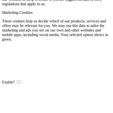
regulations that apply to us.
Marketing Cookies
These cookies help us decide which of our products, services and
offers may be relevant for you. We may use this data to tailor the
marketing and ads you see on our own and other websites and
mobile apps, including social media. Your selected option shows in
green.
Enable?