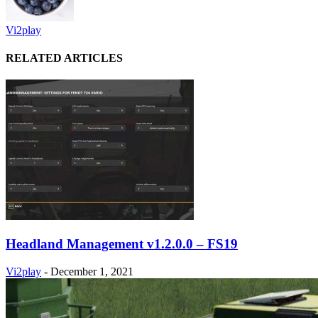
Vi2play
RELATED ARTICLES
Headland Management v1.2.0.0 – FS19
Vi2play
-
December 1, 2021