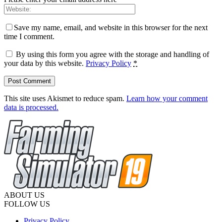
Save my name, email, and website in this browser for the next
time I comment.
By using this form you agree with the storage and handling of
your data by this website.
Privacy Policy
*
This site uses Akismet to reduce spam.
Learn how your comment
data is processed.
ABOUT US
FOLLOW US
Privacy Policy