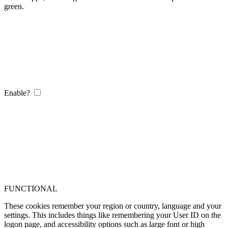
green.
Enable?
FUNCTIONAL
These cookies remember your region or country, language and your
settings. This includes things like remembering your User ID on the
logon page, and accessibility options such as large font or high