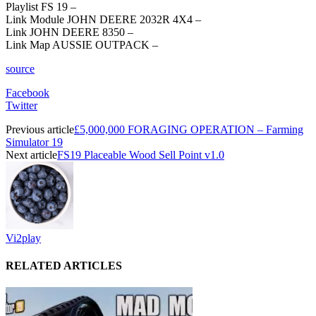
Playlist FS 19 –
Link Module JOHN DEERE 2032R 4X4 –
Link JOHN DEERE 8350 –
Link Map AUSSIE OUTPACK –
source
Facebook
Twitter
Previous article
£5,000,000 FORAGING OPERATION – Farming
Simulator 19
Next article
FS19 Placeable Wood Sell Point v1.0
Vi2play
RELATED ARTICLES