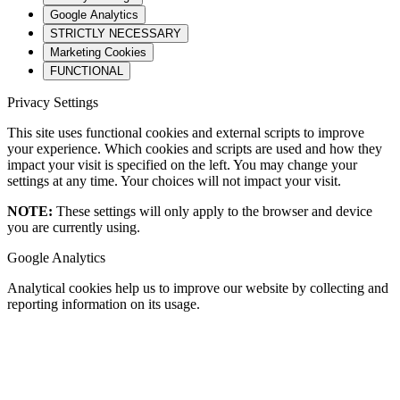
Google Analytics
STRICTLY NECESSARY
Marketing Cookies
FUNCTIONAL
Privacy Settings
This site uses functional cookies and external scripts to improve
your experience. Which cookies and scripts are used and how they
impact your visit is specified on the left. You may change your
settings at any time. Your choices will not impact your visit.
NOTE:
These settings will only apply to the browser and device
you are currently using.
Google Analytics
Analytical cookies help us to improve our website by collecting and
reporting information on its usage.