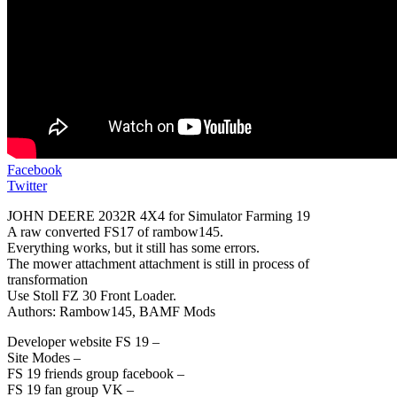
Facebook
Twitter
JOHN DEERE 2032R 4X4 for Simulator Farming 19
A raw converted FS17 of rambow145.
Everything works, but it still has some errors.
The mower attachment attachment is still in process of
transformation
Use Stoll FZ 30 Front Loader.
Authors: Rambow145, BAMF Mods
Developer website FS 19 –
Site Modes –
FS 19 friends group facebook –
FS 19 fan group VK –