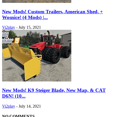
New Mods! Custom Trailers, American Shed, +
Wosnice! (4 Mods) |...
Vi2play
-
July 15, 2021
New Mods! K9 Steiger Blade, New Map, & CAT
D6N! (10...
Vi2play
-
July 14, 2021
NO COMMENTS