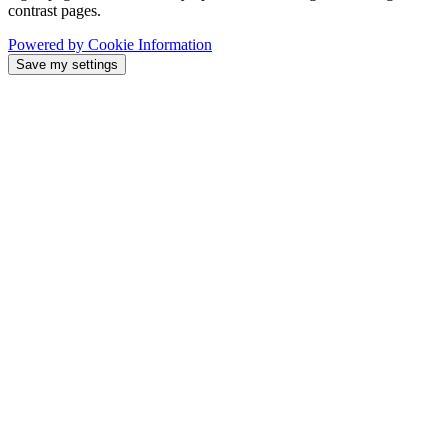
contrast pages.
Powered by Cookie Information
Save my settings