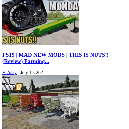
FS19 | MAD NEW MODS | THIS IS NUTS!!
(Review) Farming...
Vi2play
-
July 15, 2021