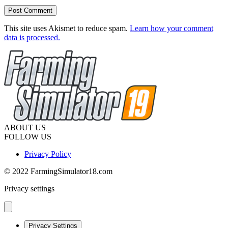
This site uses Akismet to reduce spam.
Learn how your comment
data is processed.
ABOUT US
FOLLOW US
Privacy Policy
© 2022 FarmingSimulator18.com
Privacy settings
Privacy Settings