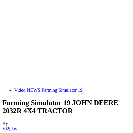
Video NEWS Farming Simulator 19
Farming Simulator 19 JOHN DEERE
2032R 4X4 TRACTOR
By
Vi2play