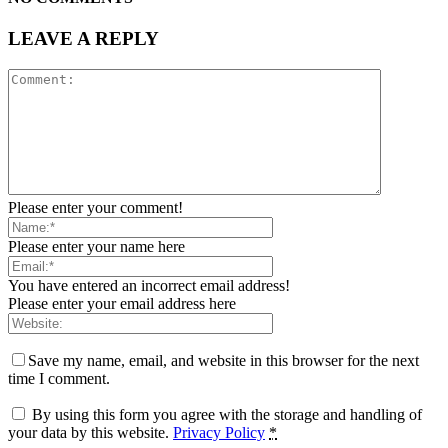
LEAVE A REPLY
Please enter your comment!
Please enter your name here
You have entered an incorrect email address!
Please enter your email address here
Save my name, email, and website in this browser for the next
time I comment.
By using this form you agree with the storage and handling of
your data by this website.
Privacy Policy
*