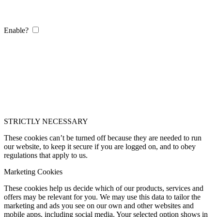
Enable?
STRICTLY NECESSARY
These cookies can’t be turned off because they are needed to run
our website, to keep it secure if you are logged on, and to obey
regulations that apply to us.
Marketing Cookies
These cookies help us decide which of our products, services and
offers may be relevant for you. We may use this data to tailor the
marketing and ads you see on our own and other websites and
mobile apps, including social media. Your selected option shows in