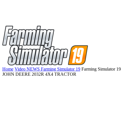
Home
Video NEWS Farming Simulator 19
Farming Simulator 19
JOHN DEERE 2032R 4X4 TRACTOR