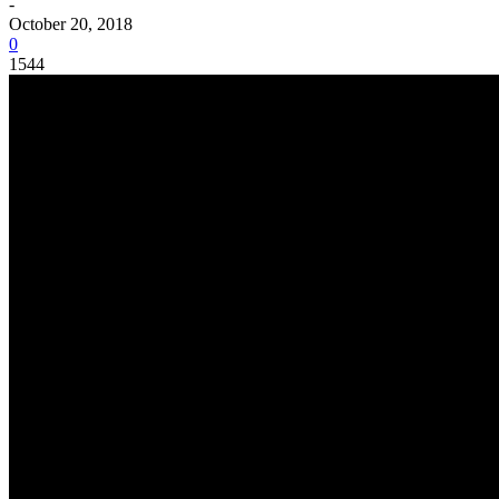
-
October 20, 2018
0
1544