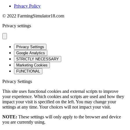
Privacy Policy
© 2022 FarmingSimulator18.com
Privacy settings
Privacy Settings
Google Analytics
STRICTLY NECESSARY
Marketing Cookies
FUNCTIONAL
Privacy Settings
This site uses functional cookies and external scripts to improve
your experience. Which cookies and scripts are used and how they
impact your visit is specified on the left. You may change your
settings at any time. Your choices will not impact your visit.
NOTE:
These settings will only apply to the browser and device
you are currently using.