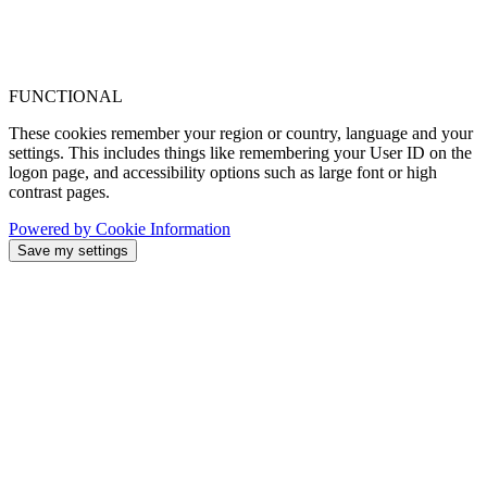
FUNCTIONAL
These cookies remember your region or country, language and your
settings. This includes things like remembering your User ID on the
logon page, and accessibility options such as large font or high
contrast pages.
Powered by Cookie Information
Save my settings