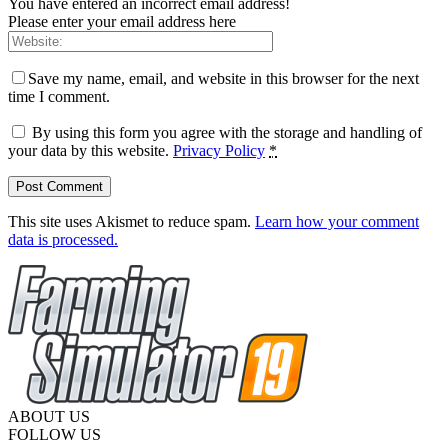
You have entered an incorrect email address!
Please enter your email address here
Save my name, email, and website in this browser for the next
time I comment.
By using this form you agree with the storage and handling of
your data by this website.
Privacy Policy
*
This site uses Akismet to reduce spam.
Learn how your comment
data is processed.
ABOUT US
FOLLOW US