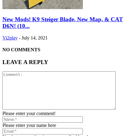
New Mods! K9 Steiger Blade, New Map, & CAT
D6N! (10...
Vi2play
-
July 14, 2021
NO COMMENTS
LEAVE A REPLY
Please enter your comment!
Please enter your name here