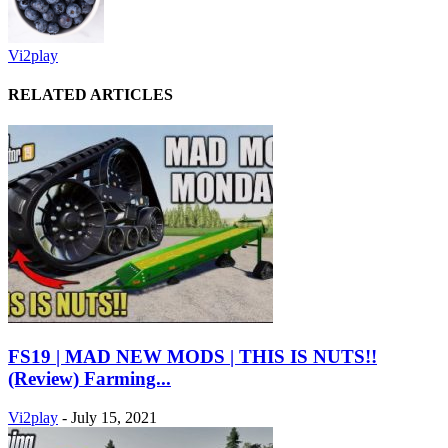
Vi2play
RELATED ARTICLES
FS19 | MAD NEW MODS | THIS IS NUTS!!
(Review) Farming...
Vi2play
-
July 15, 2021