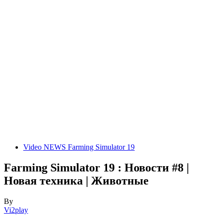
Video NEWS Farming Simulator 19
Farming Simulator 19 : Новости #8 |
Новая техника | Животные
By
Vi2play