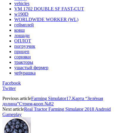
vehicles
VM 1702 DOUBLE SF FAST-CUT
w190D
WORLDWIDE WORKER (WL)
геймплей
ковш
лошади
ОПЛОТ
погрузчик
прицеп
сорняки
тракторы
ушастый фермер
чебурашка
Facebook
Twitter
Previous article
Farming Simulator17.Карта “Зелёная
долина”Стрим-кооп.№82
Next article
Real Tractor Farming Simulator 2018 Android
Gameplay