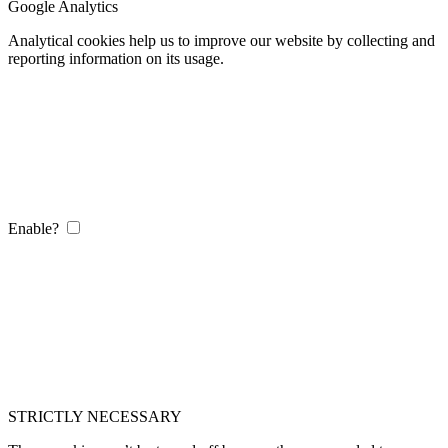
Google Analytics
Analytical cookies help us to improve our website by collecting and
reporting information on its usage.
Enable?
STRICTLY NECESSARY