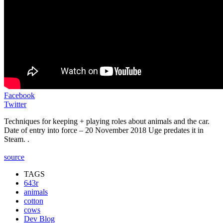
Facebook
Twitter
Techniques for keeping + playing roles about animals and the car.
Date of entry into force – 20 November 2018 Uge predates it in
Steam. .
source
TAGS
643r
animals
cotton
cows
Dev Blog