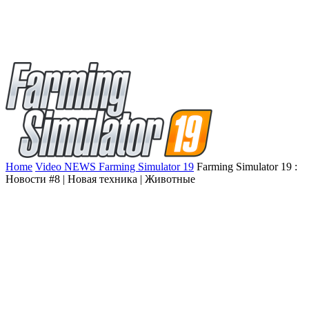
Home
Video NEWS Farming Simulator 19
Farming Simulator 19 :
Новости #8 | Новая техника | Животные