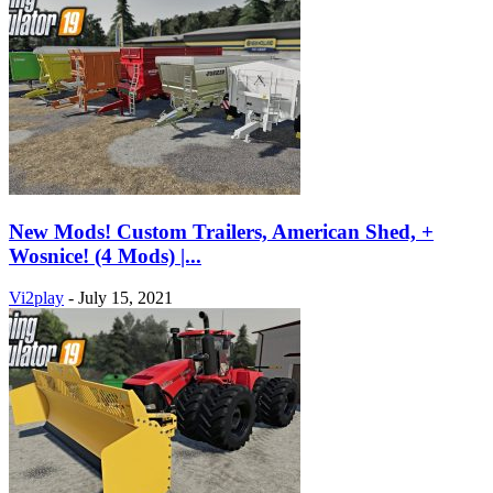
New Mods! Custom Trailers, American Shed, +
Wosnice! (4 Mods) |...
Vi2play
-
July 15, 2021