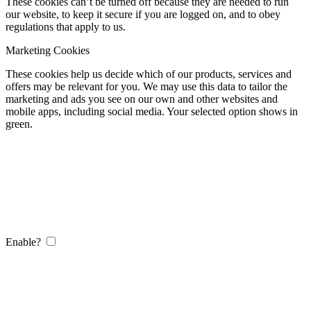
These cookies can’t be turned off because they are needed to run
our website, to keep it secure if you are logged on, and to obey
regulations that apply to us.
Marketing Cookies
These cookies help us decide which of our products, services and
offers may be relevant for you. We may use this data to tailor the
marketing and ads you see on our own and other websites and
mobile apps, including social media. Your selected option shows in
green.
Enable?