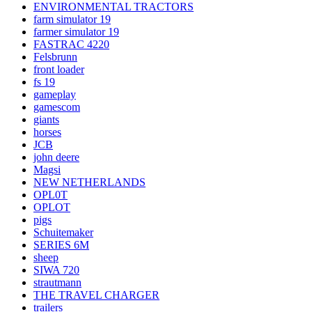
ENVIRONMENTAL TRACTORS
farm simulator 19
farmer simulator 19
FASTRAC 4220
Felsbrunn
front loader
fs 19
gameplay
gamescom
giants
horses
JCB
john deere
Magsi
NEW NETHERLANDS
OPL0T
OPLOT
pigs
Schuitemaker
SERIES 6M
sheep
SIWA 720
strautmann
THE TRAVEL CHARGER
trailers