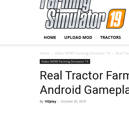
HOME
UPLOAD MOD
TRACTORS
Home
Video NEWS Farming Simulator 19
Real Tr
Video NEWS Farming Simulator 19
Real Tractor Far
Android Gamepl
By
Vi2play
-
October 20, 2018