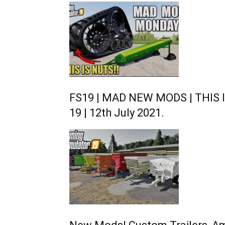
FS19 | MAD NEW MODS | THIS I
19 | 12th July 2021.