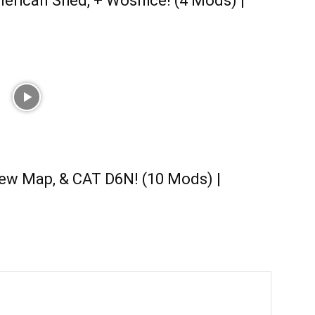
erican Shed, + Wosnice! (4 Mods) |
ew Map, & CAT D6N! (10 Mods) |