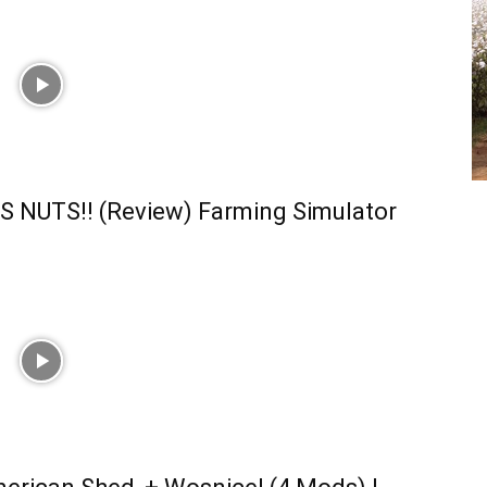
S NUTS!! (Review) Farming Simulator