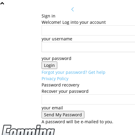
Sign in
Welcome! Log into your account
your username
your password
Forgot your password? Get help
Privacy Policy
Password recovery
Recover your password
your email
A password will be e-mailed to you.