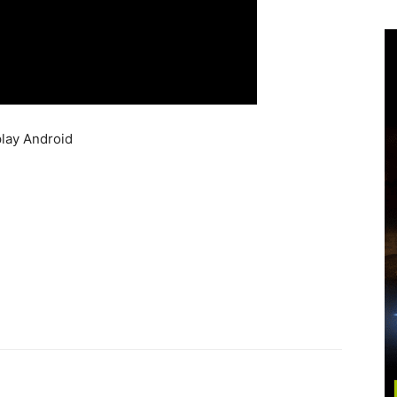
lay Android