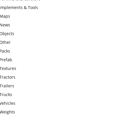
Implements & Tools
Maps
News
Objects
Other
Packs
Prefab
Textures
Tractors
Trailers
Trucks
Vehicles
Weights