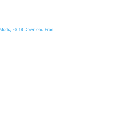
 Mods, FS 19 Download Free