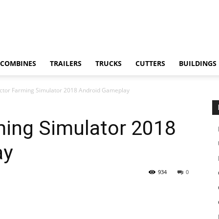
COMBINES
TRAILERS
TRUCKS
CUTTERS
BUILDINGS
actor Farming Simulator 2018 Android Gameplay
ming Simulator 2018
ay
934
0