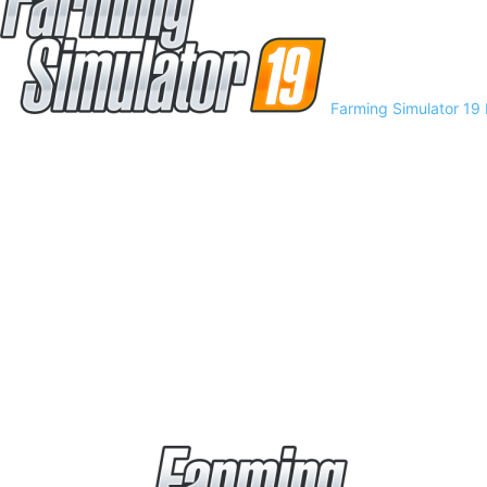
Farming Simulator 19