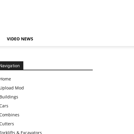
VIDEO NEWS
Navigation
Home
Upload Mod
Buildings
Cars
Combines
Cutters
Forklifts & Excavators