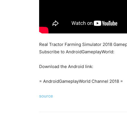
Real Tractor Farming Simulator 2018 Gamep
Subscribe to AndroidGameplayWorld:
Download the Android link:
= AndroidGameplayWorld Channel 2018 =
source