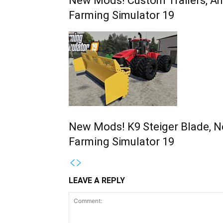
New Mods! Custom Trailers, Am
Farming Simulator 19
New Mods! K9 Steiger Blade, N
Farming Simulator 19
LEAVE A REPLY