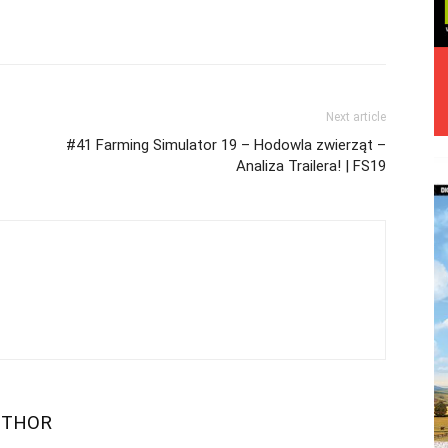
Next article
#41 Farming Simulator 19 – Hodowla zwierząt –
Analiza Trailera! | FS19
UTHOR