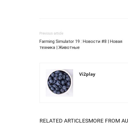
Previous article
Farming Simulator 19 : Новости #8 | Новая
техника | Животные
Vi2play
RELATED ARTICLES
MORE FROM A