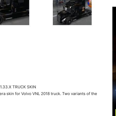
1.33.X TRUCK SKIN
eera skin for Volvo VNL 2018 truck. Two variants of the