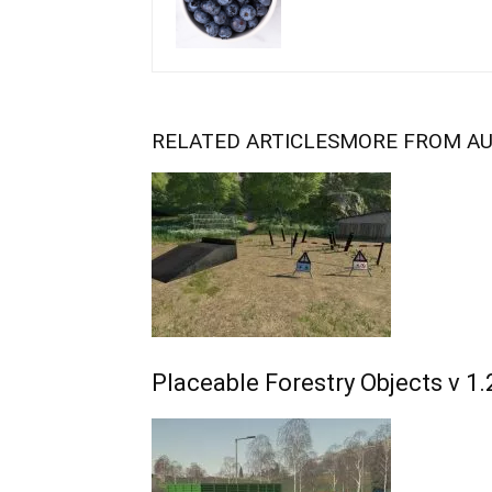
RELATED ARTICLES
MORE FROM A
Placeable Forestry Objects v 1.