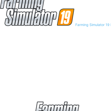
Farming Simulator 19