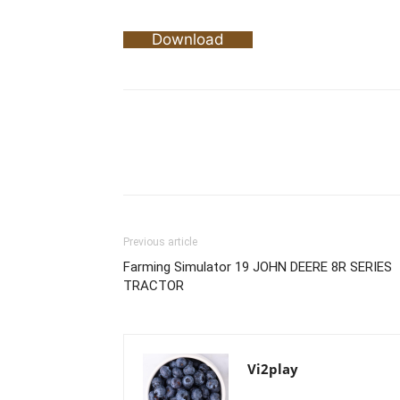
Download
Previous article
Farming Simulator 19 JOHN DEERE 8R SERIES
TRACTOR
Vi2play