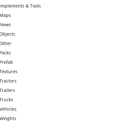
Implements & Tools
Maps
News
Objects
Other
Packs
Prefab
Textures
Tractors
Trailers
Trucks
Vehicles
Weights