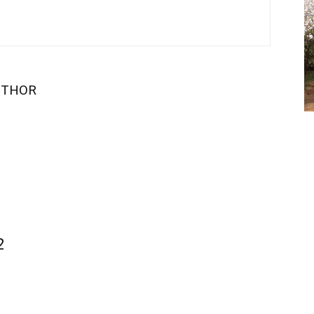
UTHOR
2