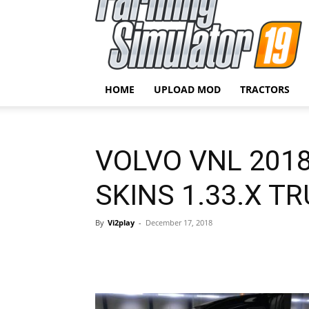
HOME
UPLOAD MOD
TRACTORS
VOLVO VNL 201
SKINS 1.33.X T
By
Vi2play
-
December 17, 2018