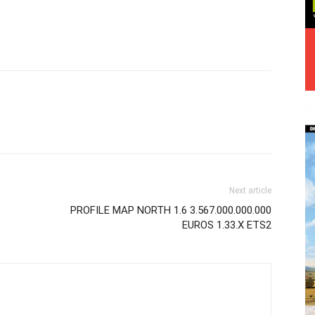
Next article
PROFILE MAP NORTH 1.6 3.567.000.000.000
EUROS 1.33.X ETS2