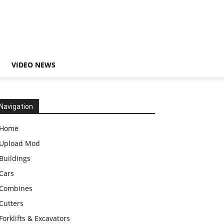
VIDEO NEWS
Navigation
Home
Upload Mod
Buildings
Cars
Combines
Cutters
Forklifts & Excavators