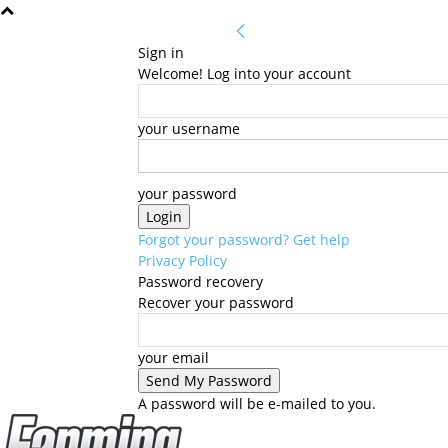
Sign in
Welcome! Log into your account
your username
your password
Forgot your password? Get help
Privacy Policy
Password recovery
Recover your password
your email
A password will be e-mailed to you.