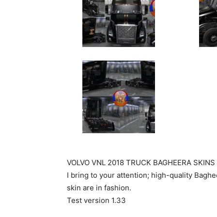
VOLVO VNL 2018 TRUCK BAGHEERA SKINS 
I bring to your attention; high-quality Bagh
skin are in fashion.
Test version 1.33