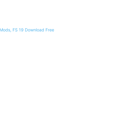
 Mods, FS 19 Download Free