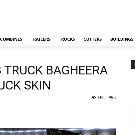
COMBINES
TRAILERS
TRUCKS
CUTTERS
BUILDINGS
8 TRUCK BAGHEERA
RUCK SKIN
844
0