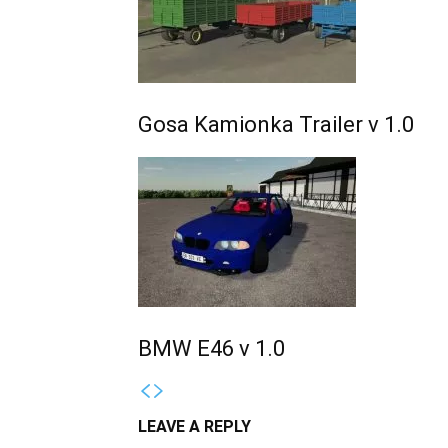
Gosa Kamionka Trailer v 1.0
BMW E46 v 1.0
LEAVE A REPLY