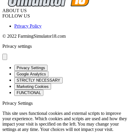
ABOUT US
FOLLOW US
Privacy Policy
© 2022 FarmingSimulator18.com
Privacy settings
Privacy Settings
Google Analytics
STRICTLY NECESSARY
Marketing Cookies
FUNCTIONAL
Privacy Settings
This site uses functional cookies and external scripts to improve
your experience. Which cookies and scripts are used and how they
impact your visit is specified on the left. You may change your
settings at any time. Your choices will not impact your visit.