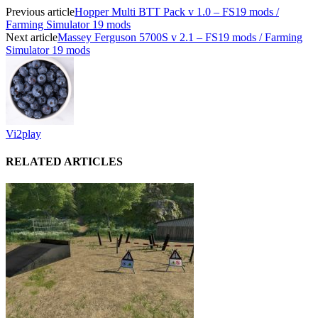
Previous article
Hopper Multi BTT Pack v 1.0 – FS19 mods /
Farming Simulator 19 mods
Next article
Massey Ferguson 5700S v 2.1 – FS19 mods / Farming
Simulator 19 mods
Vi2play
RELATED ARTICLES