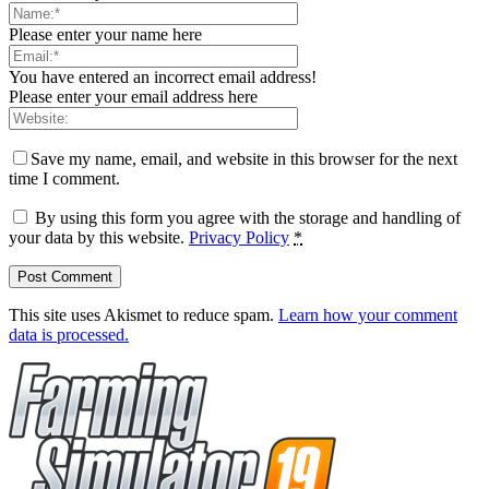
Please enter your name here
You have entered an incorrect email address!
Please enter your email address here
Save my name, email, and website in this browser for the next
time I comment.
By using this form you agree with the storage and handling of
your data by this website.
Privacy Policy
*
This site uses Akismet to reduce spam.
Learn how your comment
data is processed.