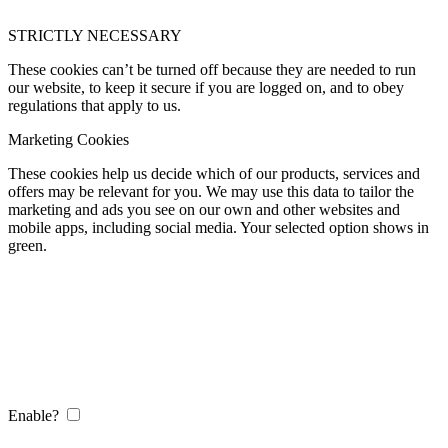
STRICTLY NECESSARY
These cookies can’t be turned off because they are needed to run
our website, to keep it secure if you are logged on, and to obey
regulations that apply to us.
Marketing Cookies
These cookies help us decide which of our products, services and
offers may be relevant for you. We may use this data to tailor the
marketing and ads you see on our own and other websites and
mobile apps, including social media. Your selected option shows in
green.
Enable?