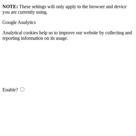
NOTE:
These settings will only apply to the browser and device
you are currently using.
Google Analytics
Analytical cookies help us to improve our website by collecting and
reporting information on its usage.
Enable?