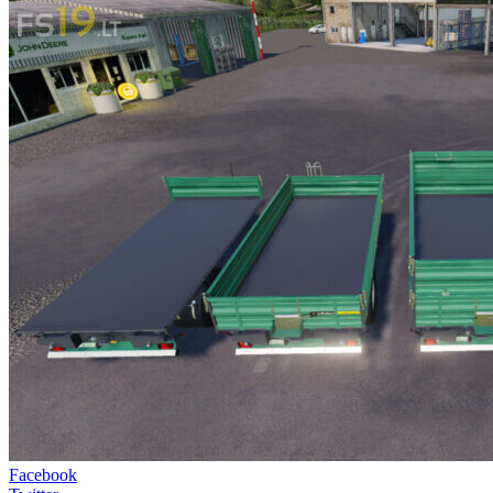
Facebook