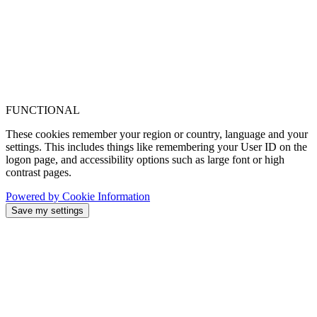
FUNCTIONAL
These cookies remember your region or country, language and your
settings. This includes things like remembering your User ID on the
logon page, and accessibility options such as large font or high
contrast pages.
Powered by Cookie Information
Save my settings