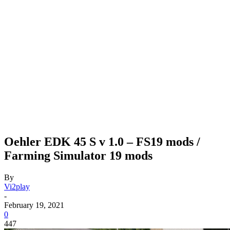
Oehler EDK 45 S v 1.0 – FS19 mods /
Farming Simulator 19 mods
By
Vi2play
-
February 19, 2021
0
447