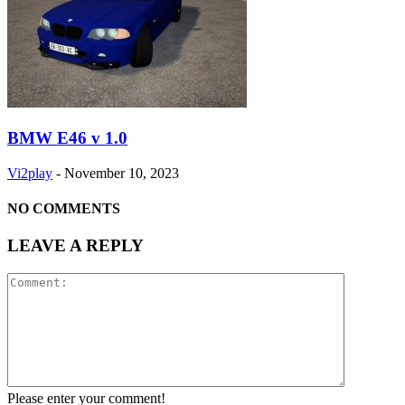
BMW E46 v 1.0
Vi2play
-
November 10, 2023
NO COMMENTS
LEAVE A REPLY
Please enter your comment!