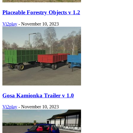
Placeable Forestry Objects v 1.2
Vi2play
-
November 10, 2023
Gosa Kamionka Trailer v 1.0
Vi2play
-
November 10, 2023