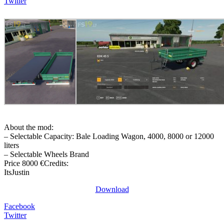
Twitter
About the mod:
– Selectable Capacity: Bale Loading Wagon, 4000, 8000 or 12000
liters
– Selectable Wheels Brand
Price 8000 €Credits:
ItsJustin
Download
Facebook
Twitter