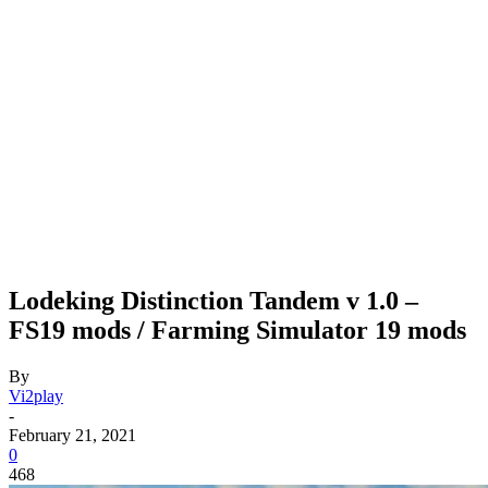
Lodeking Distinction Tandem v 1.0 –
FS19 mods / Farming Simulator 19 mods
By
Vi2play
-
February 21, 2021
0
468