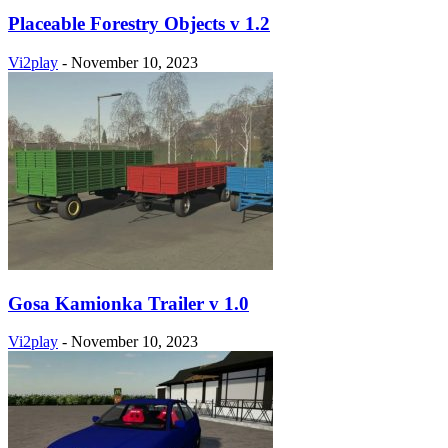
Placeable Forestry Objects v 1.2
Vi2play
-
November 10, 2023
Gosa Kamionka Trailer v 1.0
Vi2play
-
November 10, 2023