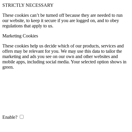
STRICTLY NECESSARY
These cookies can’t be turned off because they are needed to run
our website, to keep it secure if you are logged on, and to obey
regulations that apply to us.
Marketing Cookies
These cookies help us decide which of our products, services and
offers may be relevant for you. We may use this data to tailor the
marketing and ads you see on our own and other websites and
mobile apps, including social media. Your selected option shows in
green.
Enable?