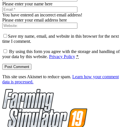
Please enter your name here
You have entered an incorrect email address!
Please enter your email address here
Save my name, email, and website in this browser for the next
time I comment.
By using this form you agree with the storage and handling of
your data by this website.
Privacy Policy
*
This site uses Akismet to reduce spam.
Learn how your comment
data is processed.