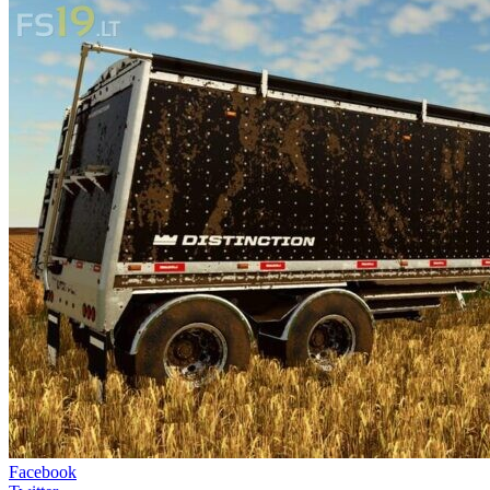
Facebook