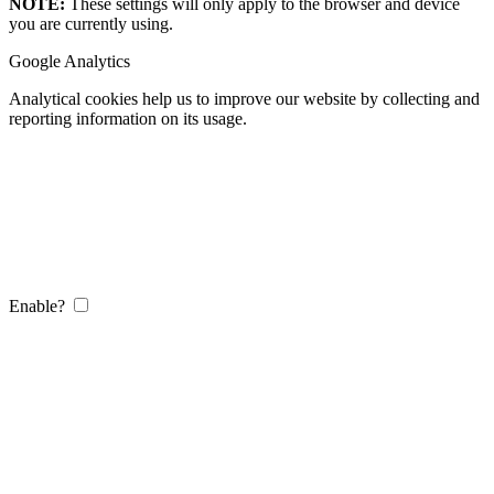
NOTE:
These settings will only apply to the browser and device
you are currently using.
Google Analytics
Analytical cookies help us to improve our website by collecting and
reporting information on its usage.
Enable?