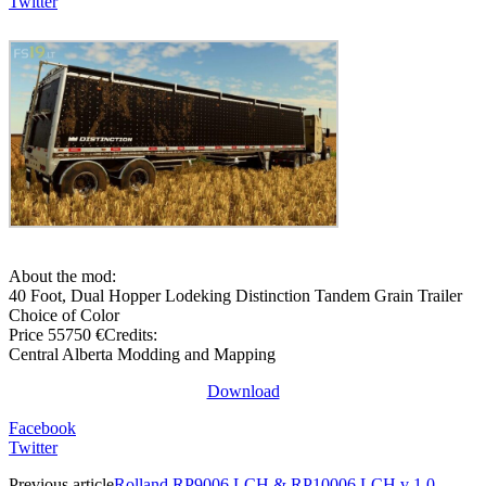
Twitter
About the mod:
40 Foot, Dual Hopper Lodeking Distinction Tandem Grain Trailer
Choice of Color
Price 55750 €Credits:
Central Alberta Modding and Mapping
Download
Facebook
Twitter
Previous article
Rolland RP9006 LCH & RP10006 LCH v 1.0 –