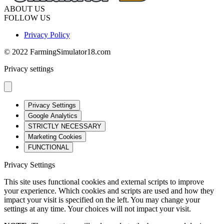
ABOUT US
FOLLOW US
Privacy Policy
© 2022 FarmingSimulator18.com
Privacy settings
Privacy Settings
Google Analytics
STRICTLY NECESSARY
Marketing Cookies
FUNCTIONAL
Privacy Settings
This site uses functional cookies and external scripts to improve
your experience. Which cookies and scripts are used and how they
impact your visit is specified on the left. You may change your
settings at any time. Your choices will not impact your visit.