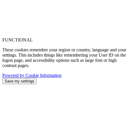
FUNCTIONAL
These cookies remember your region or country, language and your
settings. This includes things like remembering your User ID on the
logon page, and accessibility options such as large font or high
contrast pages.
Powered by Cookie Information
Save my settings