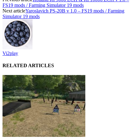
FS19 mods / Farming Simulator 19 mods
Next article
Yaroslavich PS-20B v 1.0 – FS19 mods / Farming
Simulator 19 mods
Vi2play
RELATED ARTICLES