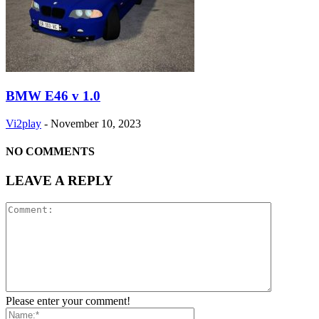
BMW E46 v 1.0
Vi2play
-
November 10, 2023
NO COMMENTS
LEAVE A REPLY
Please enter your comment!