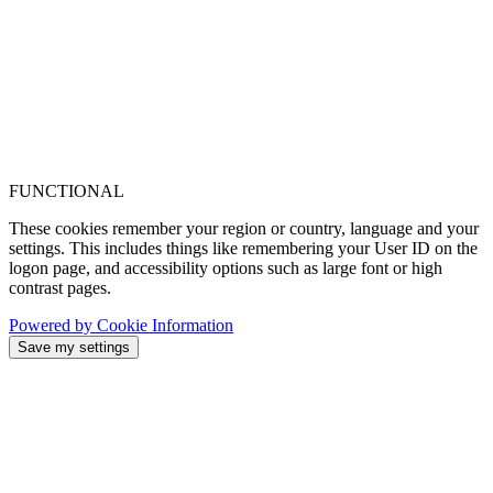
FUNCTIONAL
These cookies remember your region or country, language and your
settings. This includes things like remembering your User ID on the
logon page, and accessibility options such as large font or high
contrast pages.
Powered by Cookie Information
Save my settings