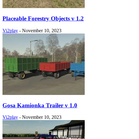
Placeable Forestry Objects v 1.2
Vi2play
-
November 10, 2023
Gosa Kamionka Trailer v 1.0
Vi2play
-
November 10, 2023