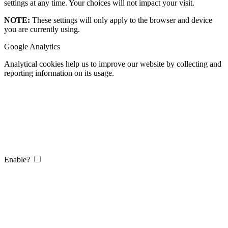
settings at any time. Your choices will not impact your visit.
NOTE:
These settings will only apply to the browser and device
you are currently using.
Google Analytics
Analytical cookies help us to improve our website by collecting and
reporting information on its usage.
Enable?