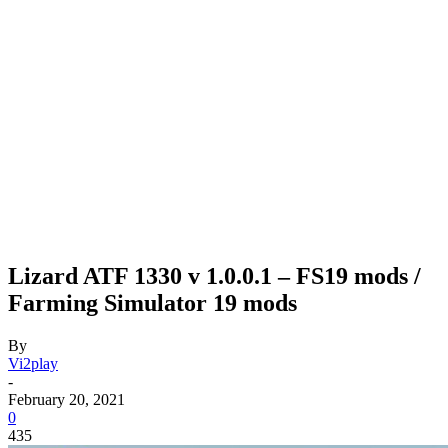
Lizard ATF 1330 v 1.0.0.1 – FS19 mods /
Farming Simulator 19 mods
By
Vi2play
-
February 20, 2021
0
435