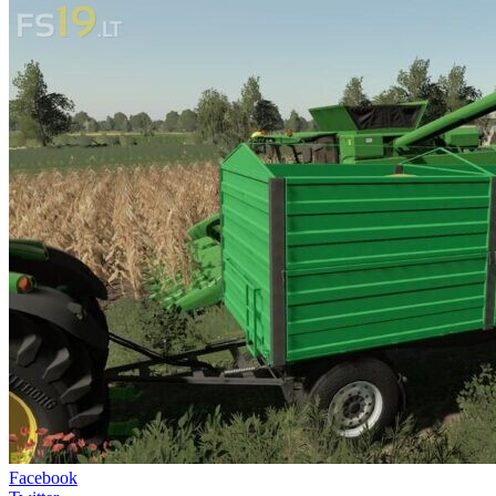
Facebook