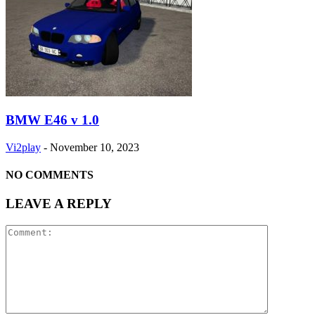
BMW E46 v 1.0
Vi2play
-
November 10, 2023
NO COMMENTS
LEAVE A REPLY