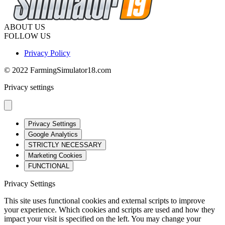
ABOUT US
FOLLOW US
Privacy Policy
© 2022 FarmingSimulator18.com
Privacy settings
Privacy Settings
Google Analytics
STRICTLY NECESSARY
Marketing Cookies
FUNCTIONAL
Privacy Settings
This site uses functional cookies and external scripts to improve
your experience. Which cookies and scripts are used and how they
impact your visit is specified on the left. You may change your