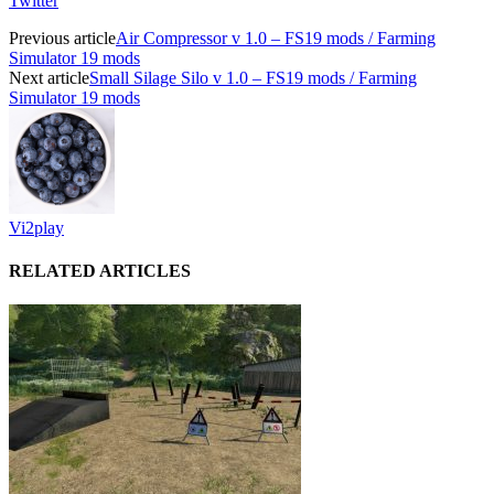
Twitter
Previous article
Air Compressor v 1.0 – FS19 mods / Farming
Simulator 19 mods
Next article
Small Silage Silo v 1.0 – FS19 mods / Farming
Simulator 19 mods
Vi2play
RELATED ARTICLES