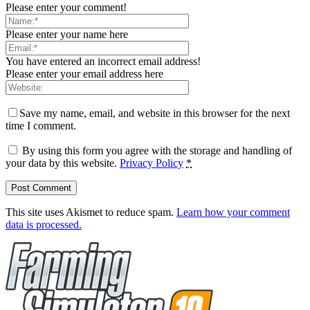
Please enter your comment!
Please enter your name here
You have entered an incorrect email address!
Please enter your email address here
Save my name, email, and website in this browser for the next
time I comment.
By using this form you agree with the storage and handling of
your data by this website.
Privacy Policy
*
This site uses Akismet to reduce spam.
Learn how your comment
data is processed.