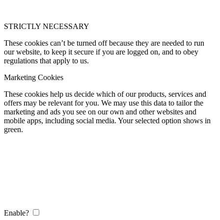
STRICTLY NECESSARY
These cookies can’t be turned off because they are needed to run
our website, to keep it secure if you are logged on, and to obey
regulations that apply to us.
Marketing Cookies
These cookies help us decide which of our products, services and
offers may be relevant for you. We may use this data to tailor the
marketing and ads you see on our own and other websites and
mobile apps, including social media. Your selected option shows in
green.
Enable?