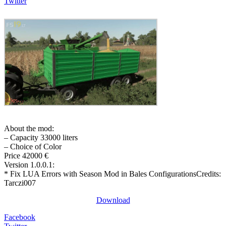
Twitter
About the mod:
– Capacity 33000 liters
– Choice of Color
Price 42000 €
Version 1.0.0.1:
* Fix LUA Errors with Season Mod in Bales ConfigurationsCredits:
Tarczi007
Download
Facebook