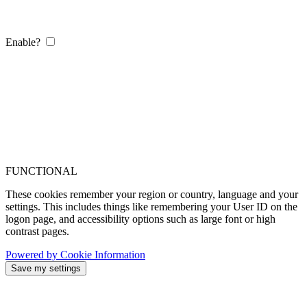
Enable?
FUNCTIONAL
These cookies remember your region or country, language and your
settings. This includes things like remembering your User ID on the
logon page, and accessibility options such as large font or high
contrast pages.
Powered by Cookie Information
Save my settings