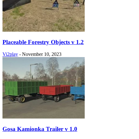
Placeable Forestry Objects v 1.2
Vi2play
-
November 10, 2023
Gosa Kamionka Trailer v 1.0