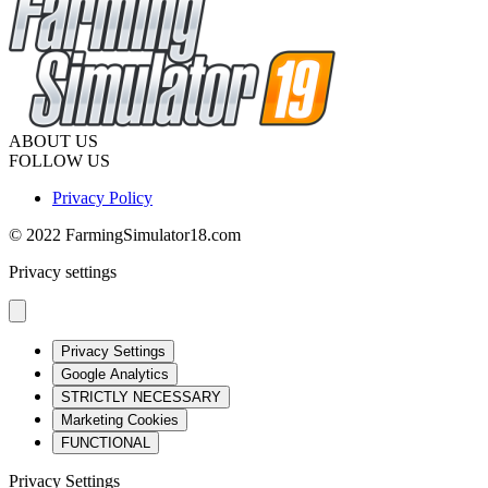
ABOUT US
FOLLOW US
Privacy Policy
© 2022 FarmingSimulator18.com
Privacy settings
Privacy Settings
Google Analytics
STRICTLY NECESSARY
Marketing Cookies
FUNCTIONAL
Privacy Settings