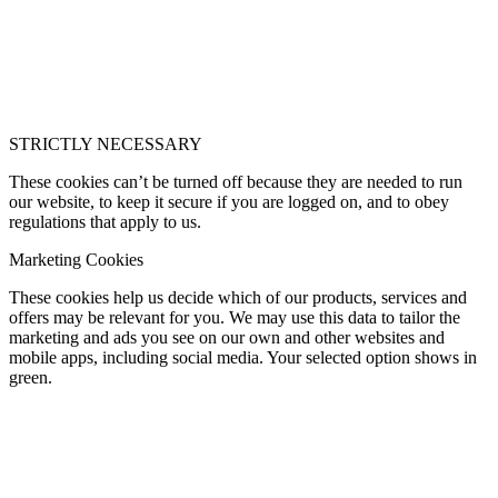
STRICTLY NECESSARY
These cookies can’t be turned off because they are needed to run
our website, to keep it secure if you are logged on, and to obey
regulations that apply to us.
Marketing Cookies
These cookies help us decide which of our products, services and
offers may be relevant for you. We may use this data to tailor the
marketing and ads you see on our own and other websites and
mobile apps, including social media. Your selected option shows in
green.