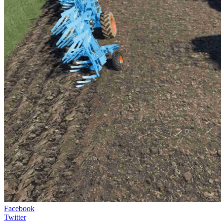
Facebook
Twitter