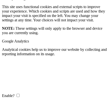
This site uses functional cookies and external scripts to improve
your experience. Which cookies and scripts are used and how they
impact your visit is specified on the left. You may change your
settings at any time. Your choices will not impact your visit.
NOTE:
These settings will only apply to the browser and device
you are currently using.
Google Analytics
Analytical cookies help us to improve our website by collecting and
reporting information on its usage.
Enable?