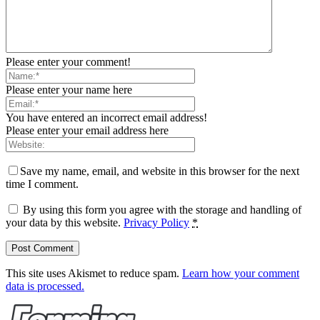
Please enter your comment!
Please enter your name here
You have entered an incorrect email address!
Please enter your email address here
Save my name, email, and website in this browser for the next
time I comment.
By using this form you agree with the storage and handling of
your data by this website.
Privacy Policy
*
This site uses Akismet to reduce spam.
Learn how your comment
data is processed.