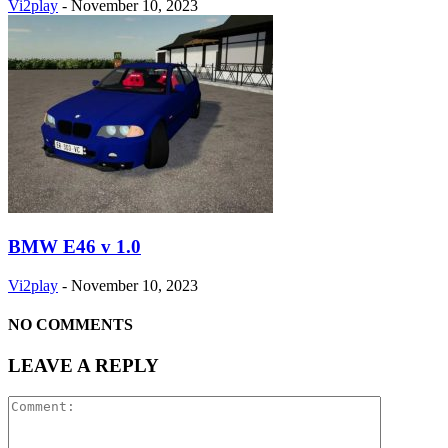
Vi2play
-
November 10, 2023
BMW E46 v 1.0
Vi2play
-
November 10, 2023
NO COMMENTS
LEAVE A REPLY