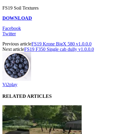
FS19 Soil Textures
DOWNLOAD
Facebook
Twitter
Previous article
FS19 Krone BigX 580 v1.0.0.0
Next article
FS19 F350 Single cab dully v1.0.0.0
Vi2play
RELATED ARTICLES