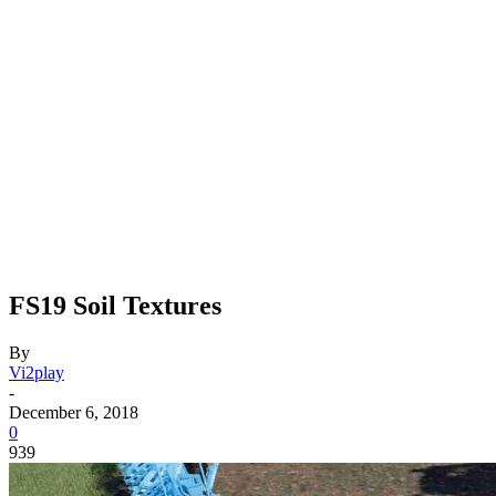
FS19 Soil Textures
By
Vi2play
-
December 6, 2018
0
939