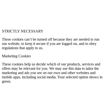
STRICTLY NECESSARY
These cookies can’t be turned off because they are needed to run
our website, to keep it secure if you are logged on, and to obey
regulations that apply to us.
Marketing Cookies
These cookies help us decide which of our products, services and
offers may be relevant for you. We may use this data to tailor the
marketing and ads you see on our own and other websites and
mobile apps, including social media. Your selected option shows in
green.