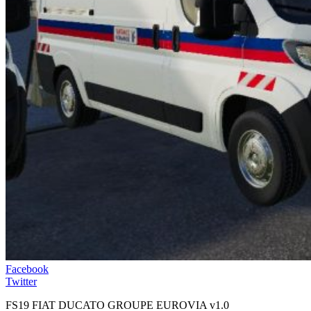
Facebook
Twitter
FS19 FIAT DUCATO GROUPE EUROVIA v1.0