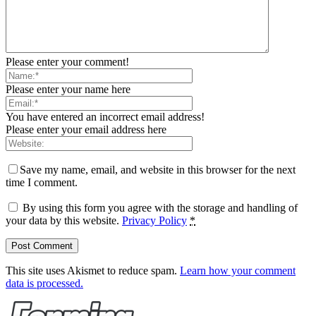
Please enter your comment!
Please enter your name here
You have entered an incorrect email address!
Please enter your email address here
Save my name, email, and website in this browser for the next
time I comment.
By using this form you agree with the storage and handling of
your data by this website.
Privacy Policy
*
This site uses Akismet to reduce spam.
Learn how your comment
data is processed.