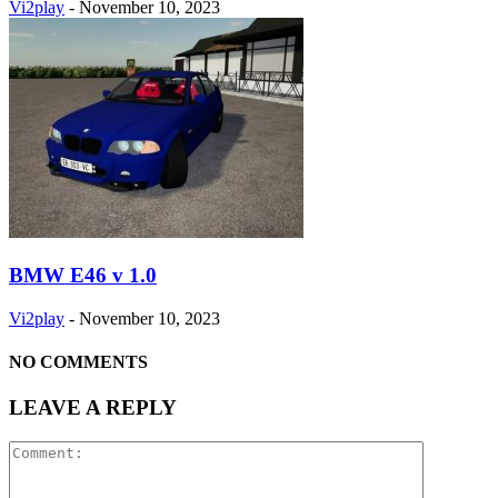
Vi2play
-
November 10, 2023
BMW E46 v 1.0
Vi2play
-
November 10, 2023
NO COMMENTS
LEAVE A REPLY