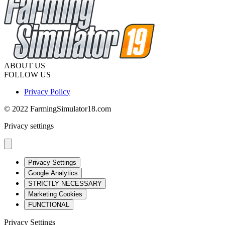
ABOUT US
FOLLOW US
Privacy Policy
© 2022 FarmingSimulator18.com
Privacy settings
Privacy Settings
Google Analytics
STRICTLY NECESSARY
Marketing Cookies
FUNCTIONAL
Privacy Settings