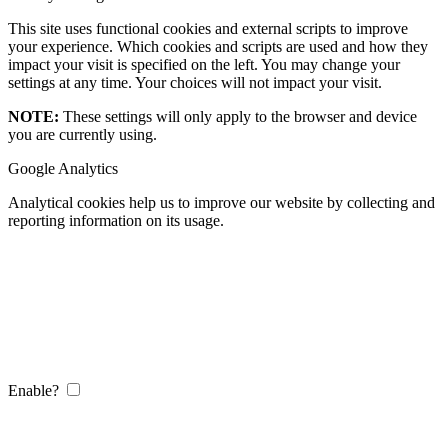
This site uses functional cookies and external scripts to improve
your experience. Which cookies and scripts are used and how they
impact your visit is specified on the left. You may change your
settings at any time. Your choices will not impact your visit.
NOTE:
These settings will only apply to the browser and device
you are currently using.
Google Analytics
Analytical cookies help us to improve our website by collecting and
reporting information on its usage.
Enable?