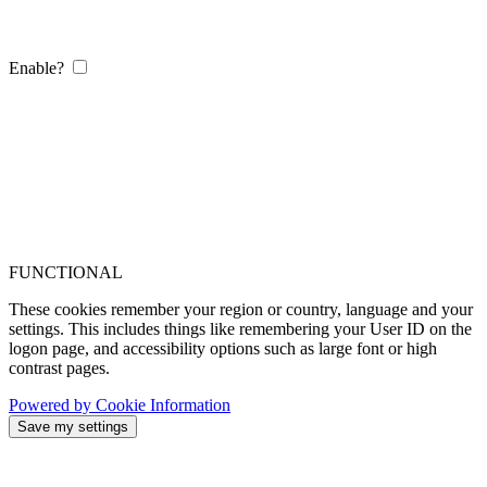
Enable?
FUNCTIONAL
These cookies remember your region or country, language and your
settings. This includes things like remembering your User ID on the
logon page, and accessibility options such as large font or high
contrast pages.
Powered by Cookie Information
Save my settings