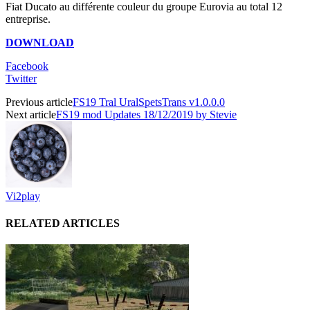
Fiat Ducato au différente couleur du groupe Eurovia au total 12
entreprise.
DOWNLOAD
Facebook
Twitter
Previous article
FS19 Tral UralSpetsTrans v1.0.0.0
Next article
FS19 mod Updates 18/12/2019 by Stevie
Vi2play
RELATED ARTICLES