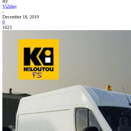
By
Vi2play
-
December 18, 2019
0
1023