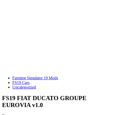
Farming Simulator 19 Mods
FS19 Cars
Uncategorized
FS19 FIAT DUCATO GROUPE
EUROVIA v1.0