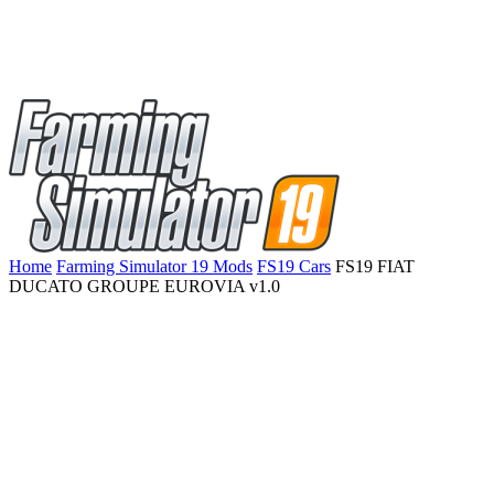
Home
Farming Simulator 19 Mods
FS19 Cars
FS19 FIAT
DUCATO GROUPE EUROVIA v1.0