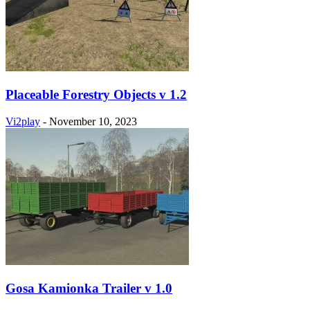
Placeable Forestry Objects v 1.2
Vi2play
-
November 10, 2023
Gosa Kamionka Trailer v 1.0