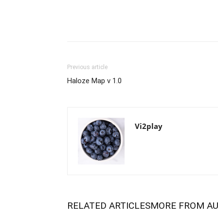
Previous article
Haloze Map v 1.0
Vi2play
RELATED ARTICLES
MORE FROM A