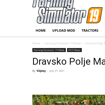
HOME
UPLOAD MOD
TRACTORS
Home
Farming Simulator 19 Mods
Dravsko Polje 
Farming Simulator 19 Mods
FS19 Maps
Dravsko Polje Ma
By
Vi2play
-
July 27, 2021