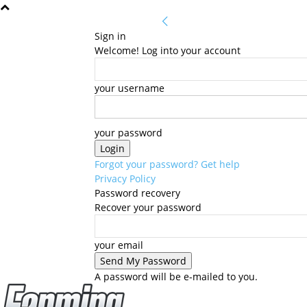
Sign in
Welcome! Log into your account
your username
your password
Forgot your password? Get help
Privacy Policy
Password recovery
Recover your password
your email
A password will be e-mailed to you.