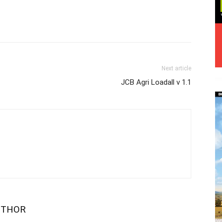
Next article
JCB Agri Loadall v 1.1
UTHOR