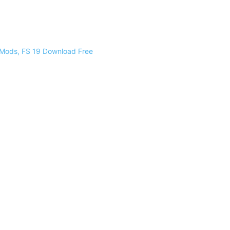
 Mods, FS 19 Download Free