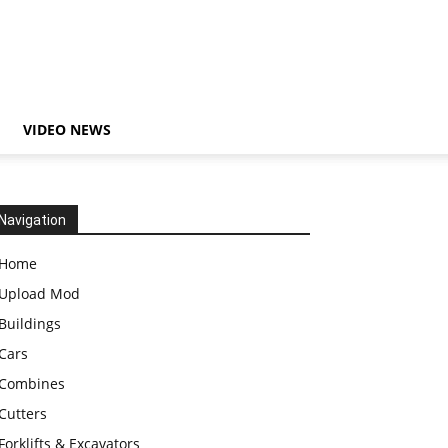
VIDEO NEWS
Navigation
Home
Upload Mod
Buildings
Cars
Combines
Cutters
Forklifts & Excavators