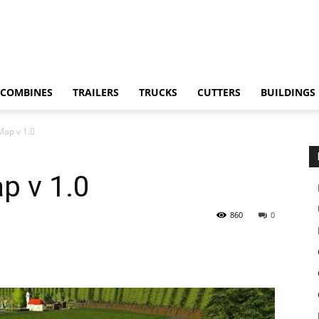
COMBINES
TRAILERS
TRUCKS
CUTTERS
BUILDINGS
Map v 1.0
p v 1.0
860
0