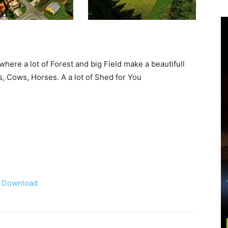
here a lot of Forest and big Field make a beautifull
, Cows, Horses. A a lot of Shed for You
Download