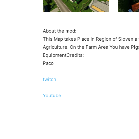
About the mod:
This Map takes Place in Region of Slovenia w
Agriculture. On the Farm Area You have Pigs
EquipmentCredits:
Paco
twitch
Youtube