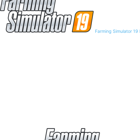
Farming Simulator 19