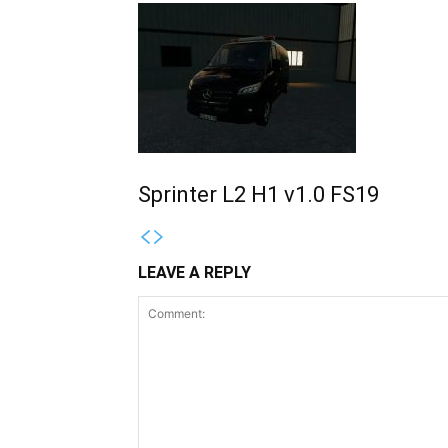
Sprinter L2 H1 v1.0 FS19
LEAVE A REPLY