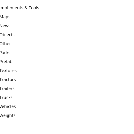
Implements & Tools
Maps
News
Objects
Other
Packs
Prefab
Textures
Tractors
Trailers
Trucks
Vehicles
Weights