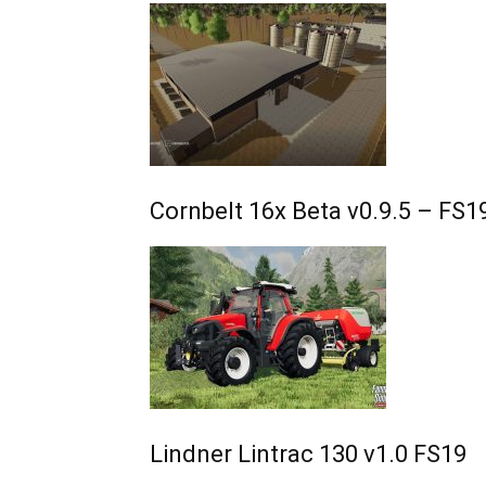
Cornbelt 16x Beta v0.9.5 – FS1
Lindner Lintrac 130 v1.0 FS19