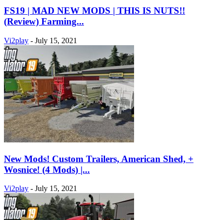
FS19 | MAD NEW MODS | THIS IS NUTS!!
(Review) Farming...
Vi2play
-
July 15, 2021
New Mods! Custom Trailers, American Shed, +
Wosnice! (4 Mods) |...
Vi2play
-
July 15, 2021