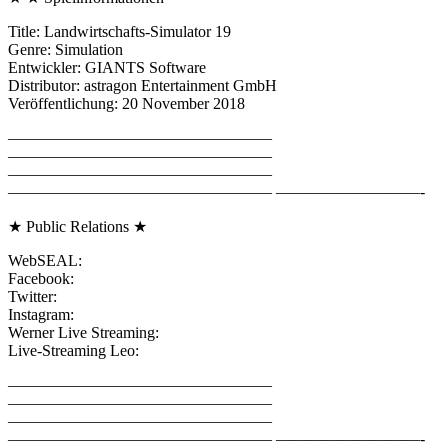
Title: Landwirtschafts-Simulator 19
Genre: Simulation
Entwickler: GIANTS Software
Distributor: astragon Entertainment GmbH
Veröffentlichung: 20 November 2018
————————————————–
————————————————–
————————————————–
————————————————– —————————-
★ Public Relations ★
WebSEAL:
Facebook:
Twitter:
Instagram:
Werner Live Streaming:
Live-Streaming Leo:
————————————————–
————————————————–
————————————————–
————————————————– —————————-