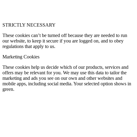
STRICTLY NECESSARY
These cookies can’t be turned off because they are needed to run
our website, to keep it secure if you are logged on, and to obey
regulations that apply to us.
Marketing Cookies
These cookies help us decide which of our products, services and
offers may be relevant for you. We may use this data to tailor the
marketing and ads you see on our own and other websites and
mobile apps, including social media. Your selected option shows in
green.