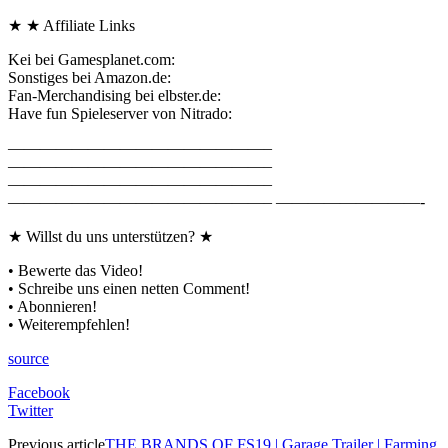
★ ★ Affiliate Links
Kei bei Gamesplanet.com:
Sonstiges bei Amazon.de:
Fan-Merchandising bei elbster.de:
Have fun Spieleserver von Nitrado:
————————————————–
————————————————–
————————————————–
————————————————– —————————-
★ Willst du uns unterstützen? ★
• Bewerte das Video!
• Schreibe uns einen netten Comment!
• Abonnieren!
• Weiterempfehlen!
source
Facebook
Twitter
Previous article
THE BRANDS OF FS19 | Garage Trailer | Farming