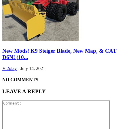
New Mods! K9 Steiger Blade, New Map, & CAT
D6N! (10...
Vi2play
-
July 14, 2021
NO COMMENTS
LEAVE A REPLY