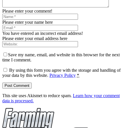
Please enter your comment!
Please enter your name here
You have entered an incorrect email address!
Please enter your email address here
Save my name, email, and website in this browser for the next
time I comment.
By using this form you agree with the storage and handling of
your data by this website.
Privacy Policy
*
This site uses Akismet to reduce spam.
Learn how your comment
data is processed.