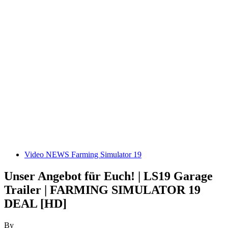
Video NEWS Farming Simulator 19
Unser Angebot für Euch! | LS19 Garage
Trailer | FARMING SIMULATOR 19
DEAL [HD]
By