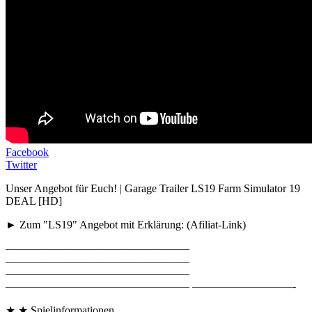
Facebook
Twitter
Unser Angebot für Euch! | Garage Trailer LS19 Farm Simulator 19
DEAL [HD]
► Zum "LS19" Angebot mit Erklärung: (Afiliat-Link)
————————————————–
————————————————–
————————————————–
————————————————– —————————-
★ ★ Spielinformationen