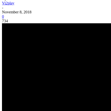
Vi2play
-
November 8, 2018
0
734