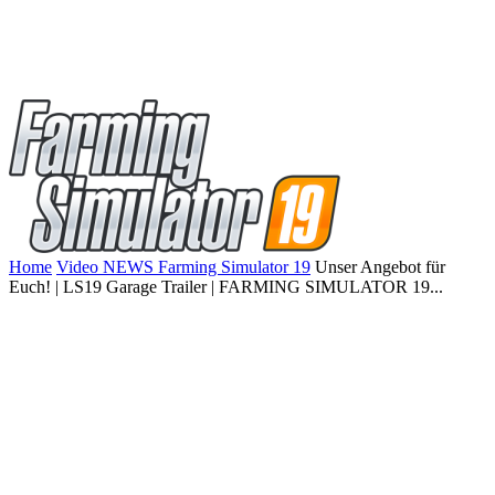
Home
Video NEWS Farming Simulator 19
Unser Angebot für
Euch! | LS19 Garage Trailer | FARMING SIMULATOR 19...