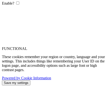
Enable?
FUNCTIONAL
These cookies remember your region or country, language and your
settings. This includes things like remembering your User ID on the
logon page, and accessibility options such as large font or high
contrast pages.
Powered by Cookie Information
Save my settings