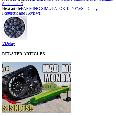
Simulator 19
Next article
FARMING SIMULATOR 19 NEWS – Garage
Featurette and Review!!
Vi2play
RELATED ARTICLES