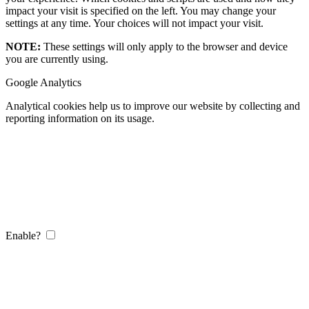
impact your visit is specified on the left. You may change your
settings at any time. Your choices will not impact your visit.
NOTE:
These settings will only apply to the browser and device
you are currently using.
Google Analytics
Analytical cookies help us to improve our website by collecting and
reporting information on its usage.
Enable?