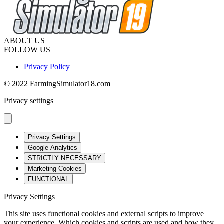
ABOUT US
FOLLOW US
Privacy Policy
© 2022 FarmingSimulator18.com
Privacy settings
Privacy Settings
Google Analytics
STRICTLY NECESSARY
Marketing Cookies
FUNCTIONAL
Privacy Settings
This site uses functional cookies and external scripts to improve
your experience. Which cookies and scripts are used and how they