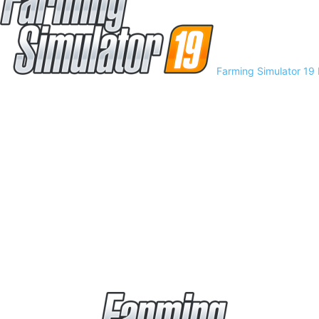
Farming Simulator 19