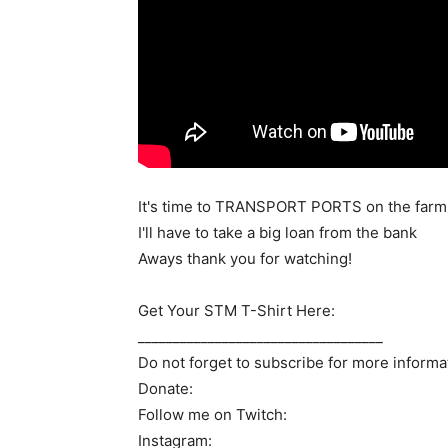
It's time to TRANSPORT PORTS on the farm. 
I'll have to take a big loan from the bank
Aways thank you for watching!
Get Your STM T-Shirt Here:
___________________________________
Do not forget to subscribe for more informa
Donate:
Follow me on Twitch:
Instagram: