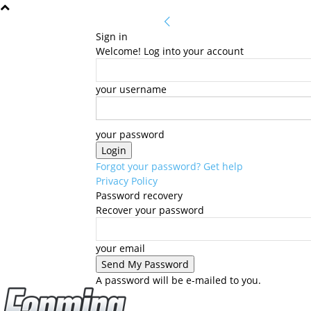
Sign in
Welcome! Log into your account
your username
your password
Forgot your password? Get help
Privacy Policy
Password recovery
Recover your password
your email
A password will be e-mailed to you.