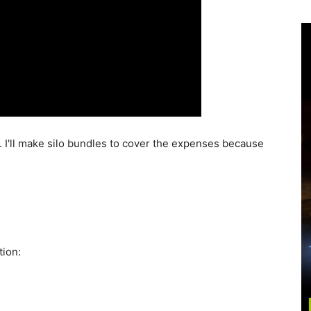
I'll make silo bundles to cover the expenses because
tion: