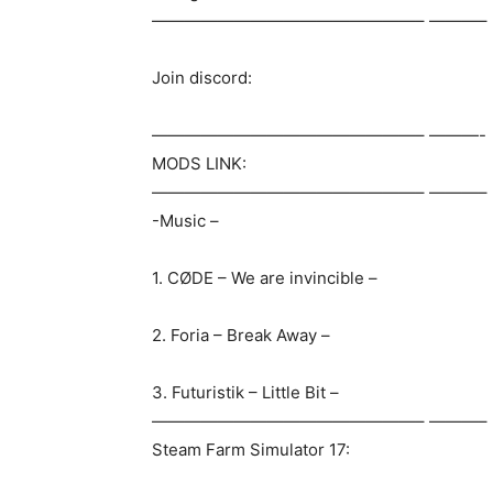
————————————————– ———–
Join discord:
————————————————– ———-
MODS LINK:
————————————————– ———–
-Music –
1. CØDE – We are invincible –
2. Foria – Break Away –
3. Futuristik – Little Bit –
————————————————– ———–
Steam Farm Simulator 17: