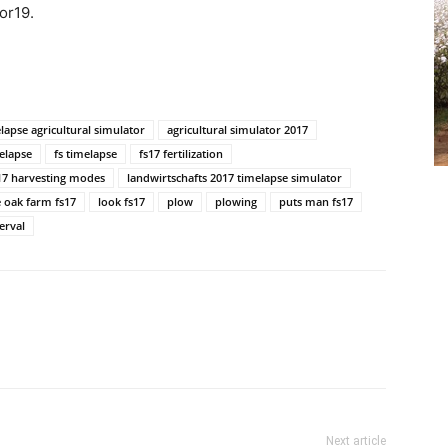
or19.
lapse agricultural simulator
agricultural simulator 2017
elapse
fs timelapse
fs17 fertilization
17 harvesting modes
landwirtschafts 2017 timelapse simulator
 oak farm fs17
look fs17
plow
plowing
puts man fs17
erval
Next article