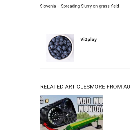
Slovenia – Spreading Slurry on grass field
Vi2play
RELATED ARTICLES
MORE FROM A