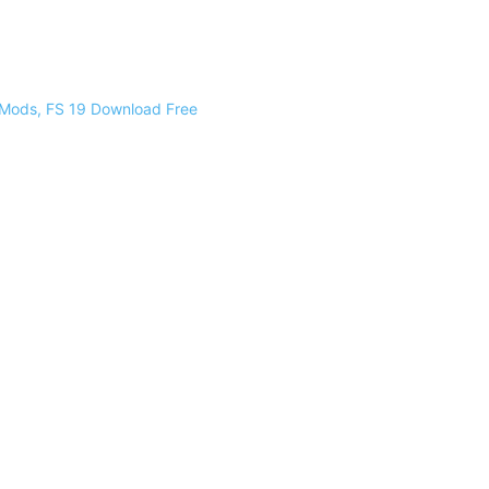
 Mods, FS 19 Download Free