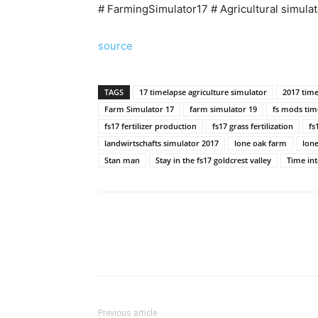
# FarmingSimulator17 # Agricultural simulat
source
TAGS
17 timelapse agriculture simulator
2017 time
Farm Simulator 17
farm simulator 19
fs mods tim
fs17 fertilizer production
fs17 grass fertilization
fs
landwirtschafts simulator 2017
lone oak farm
lone
Stan man
Stay in the fs17 goldcrest valley
Time int
Previous article