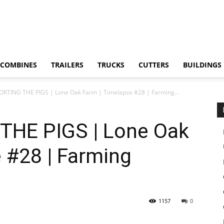
COMBINES
TRAILERS
TRUCKS
CUTTERS
BUILDINGS
RTING THE PIGS | Lone Oak Farm | Timelapse #28 | Farming...
HE PIGS | Lone Oak
 #28 | Farming
1157
0