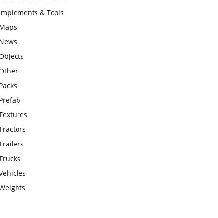
Implements & Tools
Maps
News
Objects
Other
Packs
Prefab
Textures
Tractors
Trailers
Trucks
Vehicles
Weights