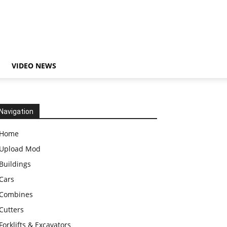
VIDEO NEWS
Navigation
Home
Upload Mod
Buildings
Cars
Combines
Cutters
Forklifts & Excavators