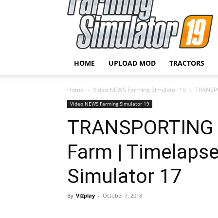
HOME
UPLOAD MOD
TRACTORS
Home
Video NEWS Farming Simulator 19
TRANSPO
Video NEWS Farming Simulator 19
TRANSPORTING T
Farm | Timelapse
Simulator 17
By
Vi2play
-
October 7, 2018