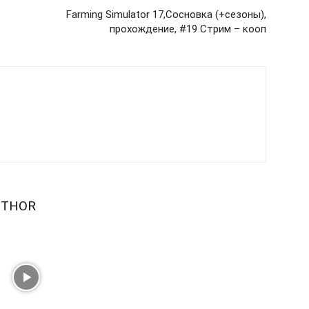
Farming Simulator 17,Сосновка (+сезоны),
прохождение, #19 Стрим – кооп
UTHOR