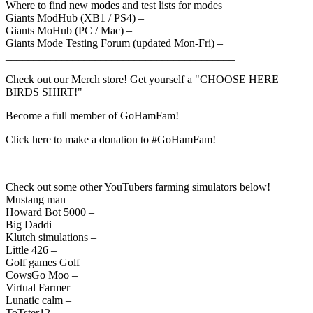
Where to find new modes and test lists for modes
Giants ModHub (XB1 / PS4) –
Giants MoHub (PC / Mac) –
Giants Mode Testing Forum (updated Mon-Fri) –
_________________________________________
Check out our Merch store! Get yourself a "CHOOSE HERE
BIRDS SHIRT!"
Become a full member of GoHamFam!
Click here to make a donation to #GoHamFam!
_________________________________________
Check out some other YouTubers farming simulators below!
Mustang man –
Howard Bot 5000 –
Big Daddi –
Klutch simulations –
Little 426 –
Golf games Golf
CowsGo Moo –
Virtual Farmer –
Lunatic calm –
ToTster12 –