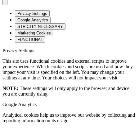
Privacy Settings
Google Analytics
STRICTLY NECESSARY
Marketing Cookies
FUNCTIONAL
Privacy Settings
This site uses functional cookies and external scripts to improve
your experience. Which cookies and scripts are used and how they
impact your visit is specified on the left. You may change your
settings at any time. Your choices will not impact your visit.
NOTE:
These settings will only apply to the browser and device
you are currently using.
Google Analytics
Analytical cookies help us to improve our website by collecting and
reporting information on its usage.