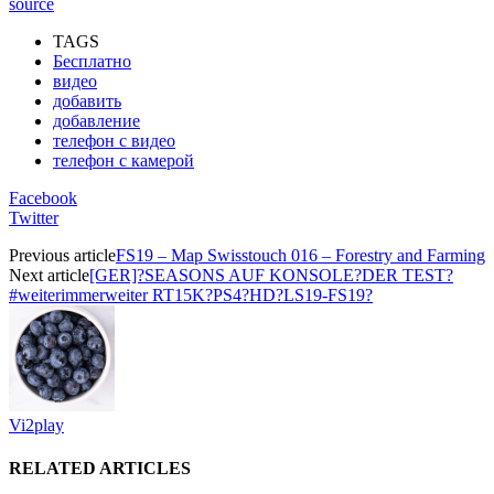
source
TAGS
Бесплатно
видео
добавить
добавление
телефон с видео
телефон с камерой
Facebook
Twitter
Previous article
FS19 – Map Swisstouch 016 – Forestry and Farming
Next article
[GER]?SEASONS AUF KONSOLE?DER TEST?
#weiterimmerweiter RT15K?PS4?HD?LS19-FS19?
Vi2play
RELATED ARTICLES