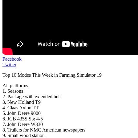
Facebook
Twitter
Top 10 Modes This Week in Farming Simulator 19
All platforms
1. Seasons
2. Package with extended belt
3. New Holland T9
4. Claas Axion TT
5. John Deere 9000
6. JCB 435S Stg 4-5
7. John Deere W330
8. Trailers for NMC American newspapers
9. Small wood station