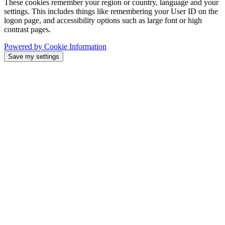
These cookies remember your region or country, language and your
settings. This includes things like remembering your User ID on the
logon page, and accessibility options such as large font or high
contrast pages.
Powered by Cookie Information
Save my settings