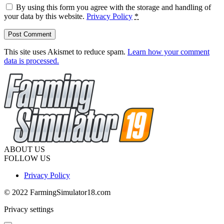
By using this form you agree with the storage and handling of
your data by this website.
Privacy Policy
*
This site uses Akismet to reduce spam.
Learn how your comment
data is processed.
ABOUT US
FOLLOW US
Privacy Policy
© 2022 FarmingSimulator18.com
Privacy settings