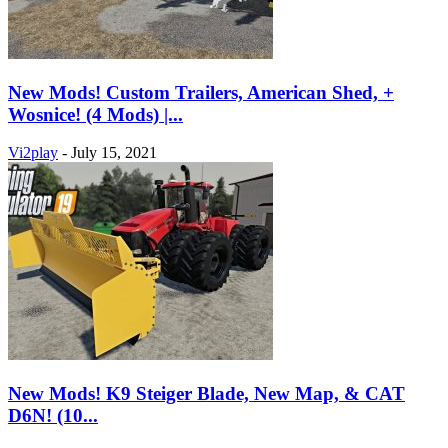
New Mods! Custom Trailers, American Shed, +
Wosnice! (4 Mods) |...
Vi2play
-
July 15, 2021
New Mods! K9 Steiger Blade, New Map, & CAT
D6N! (10...