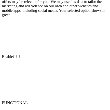
offers may be relevant for you. We may use this data to tailor the
marketing and ads you see on our own and other websites and
mobile apps, including social media. Your selected option shows in
green.
Enable?
FUNCTIONAL