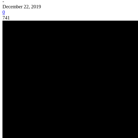
-
December 22, 2019
0
741