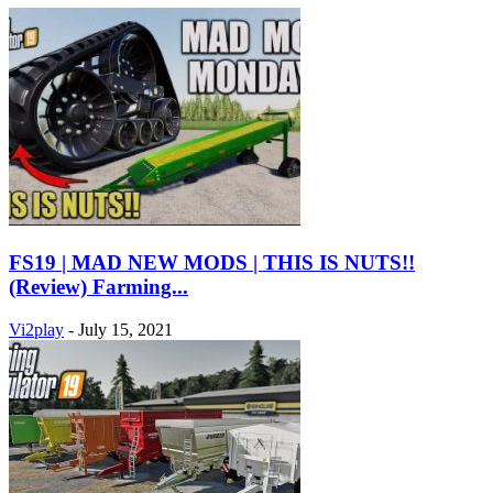
FS19 | MAD NEW MODS | THIS IS NUTS!!
(Review) Farming...
Vi2play
-
July 15, 2021