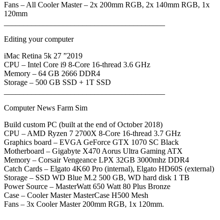
Fans – All Cooler Master – 2x 200mm RGB, 2x 140mm RGB, 1x
120mm
_________________________________________
Editing your computer
iMac Retina 5k 27 ”2019
CPU – Intel Core i9 8-Core 16-thread 3.6 GHz
Memory – 64 GB 2666 DDR4
Storage – 500 GB SSD + 1T SSD
_________________________________________
Computer News Farm Sim
Build custom PC (built at the end of October 2018)
CPU – AMD Ryzen 7 2700X 8-Core 16-thread 3.7 GHz
Graphics board – EVGA GeForce GTX 1070 SC Black
Motherboard – Gigabyte X470 Aorus Ultra Gaming ATX
Memory – Corsair Vengeance LPX 32GB 3000mhz DDR4
Catch Cards – Elgato 4K60 Pro (internal), Elgato HD60S (external)
Storage – SSD WD Blue M.2 500 GB, WD hard disk 1 TB
Power Source – MasterWatt 650 Watt 80 Plus Bronze
Case – Cooler Master MasterCase H500 Mesh
Fans – 3x Cooler Master 200mm RGB, 1x 120mm.