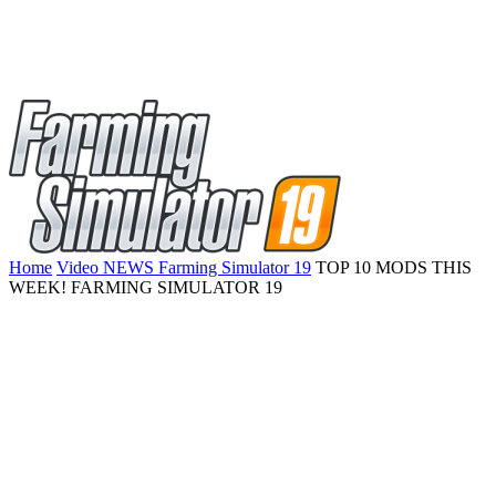
Home
Video NEWS Farming Simulator 19
TOP 10 MODS THIS
WEEK! FARMING SIMULATOR 19