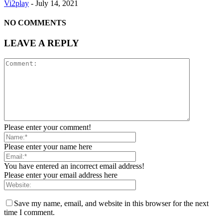
Vi2play
-
July 14, 2021
NO COMMENTS
LEAVE A REPLY
Please enter your comment!
Please enter your name here
You have entered an incorrect email address!
Please enter your email address here
Save my name, email, and website in this browser for the next
time I comment.