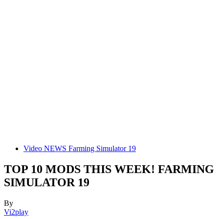
Video NEWS Farming Simulator 19
TOP 10 MODS THIS WEEK! FARMING
SIMULATOR 19
By
Vi2play