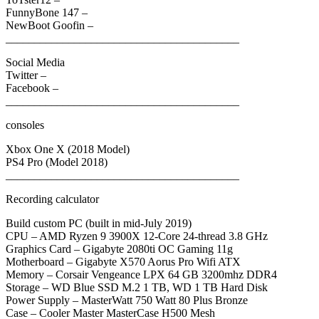
FunnyBone 147 –
NewBoot Goofin –
_________________________________________
Social Media
Twitter –
Facebook –
_________________________________________
consoles
Xbox One X (2018 Model)
PS4 Pro (Model 2018)
_________________________________________
Recording calculator
Build custom PC (built in mid-July 2019)
CPU – AMD Ryzen 9 3900X 12-Core 24-thread 3.8 GHz
Graphics Card – Gigabyte 2080ti OC Gaming 11g
Motherboard – Gigabyte X570 Aorus Pro Wifi ATX
Memory – Corsair Vengeance LPX 64 GB 3200mhz DDR4
Storage – WD Blue SSD M.2 1 TB, WD 1 TB Hard Disk
Power Supply – MasterWatt 750 Watt 80 Plus Bronze
Case – Cooler Master MasterCase H500 Mesh