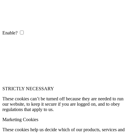
Enable?
STRICTLY NECESSARY
These cookies can’t be turned off because they are needed to run
our website, to keep it secure if you are logged on, and to obey
regulations that apply to us.
Marketing Cookies
These cookies help us decide which of our products, services and