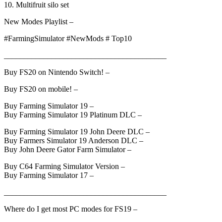
10. Multifruit silo set
New Modes Playlist –
#FarmingSimulator #NewMods # Top10
_________________________________________
Buy FS20 on Nintendo Switch! –
Buy FS20 on mobile! –
Buy Farming Simulator 19 –
Buy Farming Simulator 19 Platinum DLC –
Buy Farming Simulator 19 John Deere DLC –
Buy Farmers Simulator 19 Anderson DLC –
Buy John Deere Gator Farm Simulator –
Buy C64 Farming Simulator Version –
Buy Farming Simulator 17 –
_________________________________________
Where do I get most PC modes for FS19 –