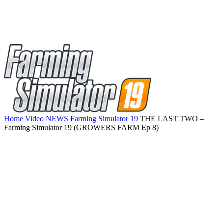
Home
Video NEWS Farming Simulator 19
THE LAST TWO –
Farming Simulator 19 (GROWERS FARM Ep 8)