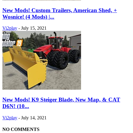
New Mods! Custom Trailers, American Shed, +
Wosnice! (4 Mods) |...
Vi2play
-
July 15, 2021
New Mods! K9 Steiger Blade, New Map, & CAT
D6N! (10...
Vi2play
-
July 14, 2021
NO COMMENTS