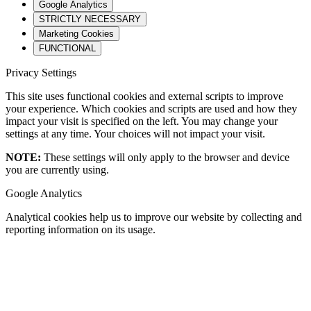
Google Analytics
STRICTLY NECESSARY
Marketing Cookies
FUNCTIONAL
Privacy Settings
This site uses functional cookies and external scripts to improve
your experience. Which cookies and scripts are used and how they
impact your visit is specified on the left. You may change your
settings at any time. Your choices will not impact your visit.
NOTE:
These settings will only apply to the browser and device
you are currently using.
Google Analytics
Analytical cookies help us to improve our website by collecting and
reporting information on its usage.