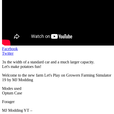
Facebook
Twitter
3x the width of a standard car and a much larger capacity.
Let's make potatoes fun!
Welcome to the new farm Let's Play on Growers Farming Simulator
19 by MJ Modding
Modes used
Optum Case
Forager
MJ Modding YT –