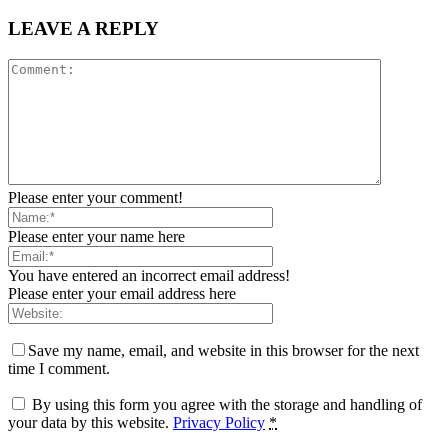
LEAVE A REPLY
Please enter your comment!
Please enter your name here
You have entered an incorrect email address!
Please enter your email address here
Save my name, email, and website in this browser for the next
time I comment.
By using this form you agree with the storage and handling of
your data by this website.
Privacy Policy
*