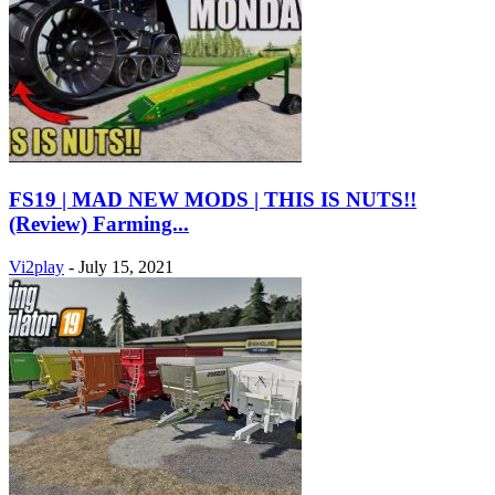
FS19 | MAD NEW MODS | THIS IS NUTS!!
(Review) Farming...
Vi2play
-
July 15, 2021