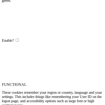
green.
Enable?
FUNCTIONAL
These cookies remember your region or country, language and your
settings. This includes things like remembering your User ID on the
logon page, and accessibility options such as large font or high