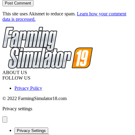
This site uses Akismet to reduce spam.
Learn how your comment
data is processed.
ABOUT US
FOLLOW US
Privacy Policy
© 2022 FarmingSimulator18.com
Privacy settings
Privacy Settings