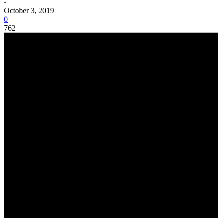
-
October 3, 2019
0
762