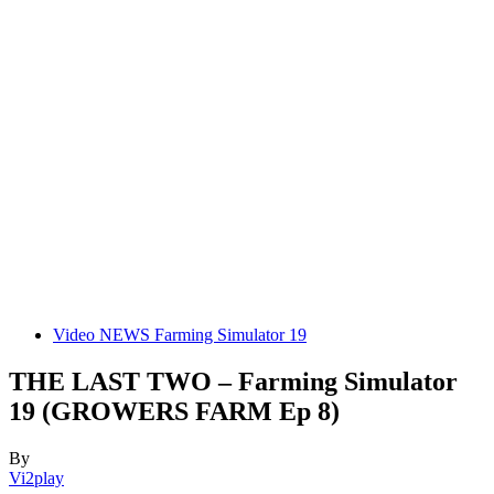
Video NEWS Farming Simulator 19
THE LAST TWO – Farming Simulator
19 (GROWERS FARM Ep 8)
By
Vi2play