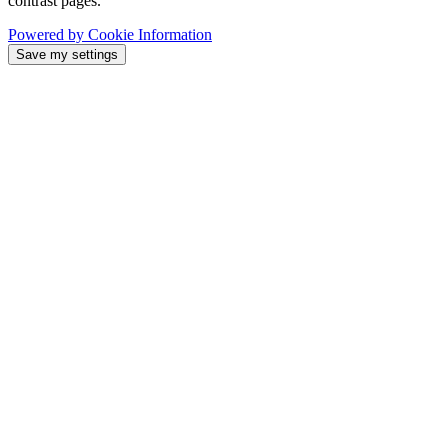
contrast pages.
Powered by Cookie Information
Save my settings