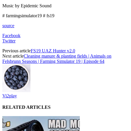
Music by Epidemic Sound
# farmingsimulator19 # fs19
source
Facebook
Twitter
Previous article
FS19 UAZ Hunter v2.0
Next article
Cleaning manure & planting fields | Animals on
Felsbrunn Seasons | Farming Simulator 19 | Episode 64
Vi2play
RELATED ARTICLES