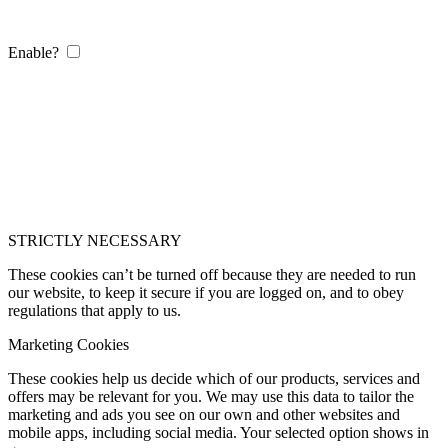
Enable?
STRICTLY NECESSARY
These cookies can’t be turned off because they are needed to run
our website, to keep it secure if you are logged on, and to obey
regulations that apply to us.
Marketing Cookies
These cookies help us decide which of our products, services and
offers may be relevant for you. We may use this data to tailor the
marketing and ads you see on our own and other websites and
mobile apps, including social media. Your selected option shows in