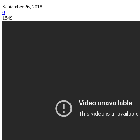
-
September 26, 2018
0
1549