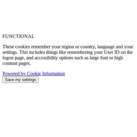
FUNCTIONAL
These cookies remember your region or country, language and your
settings. This includes things like remembering your User ID on the
logon page, and accessibility options such as large font or high
contrast pages.
Powered by Cookie Information
Save my settings