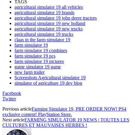
TAGS
agricultural simulator 19 all vehicles
agricultural simulator 19 brands
agricultural simulator 19 john deere tractors
agricultural simulator 19 new holland
agricultural simulator 19 new trucks
agricultural simulator 19 trucks
claas in the farm simulator 19
farm simulator 19
farm simulator 19 combines
farm simulator 19 pcs
farm simulator 19 pictures
game simulator 19 game
new farm trailer
Screenshots Agricultural simulator 19
simulator of agriculture 19 dev blog
Facebook
Twitter
Previous article
Farming Simulator 19, PRE ORDER NOW! PS4
exclusive content! PlayStation Store.
Next article
FARMING SIMULATOR 19 NEWS | TOUTES LES
CULTURES ET MAUVAISES HERBES !