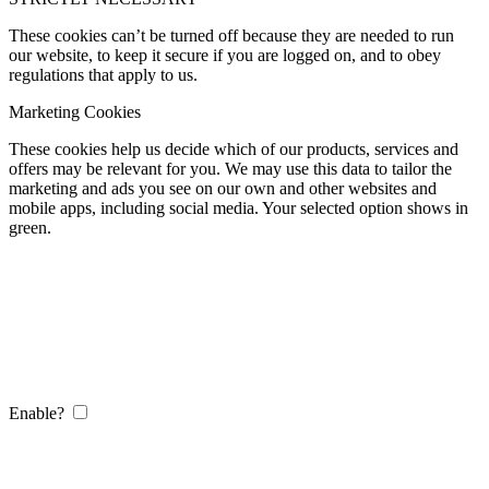
These cookies can’t be turned off because they are needed to run
our website, to keep it secure if you are logged on, and to obey
regulations that apply to us.
Marketing Cookies
These cookies help us decide which of our products, services and
offers may be relevant for you. We may use this data to tailor the
marketing and ads you see on our own and other websites and
mobile apps, including social media. Your selected option shows in
green.
Enable?