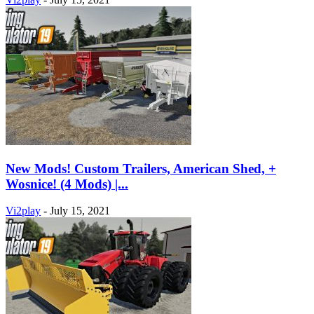
New Mods! Custom Trailers, American Shed, +
Wosnice! (4 Mods) |...
Vi2play
-
July 15, 2021