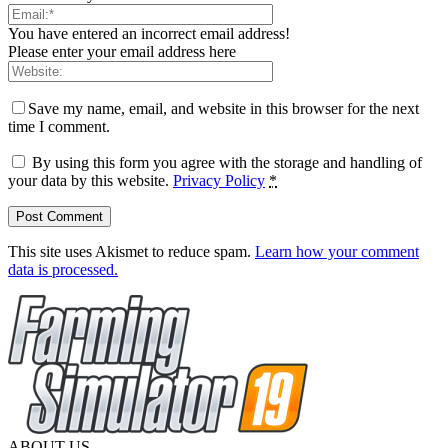
You have entered an incorrect email address!
Please enter your email address here
Save my name, email, and website in this browser for the next
time I comment.
By using this form you agree with the storage and handling of
your data by this website.
Privacy Policy
*
This site uses Akismet to reduce spam.
Learn how your comment
data is processed.
ABOUT US