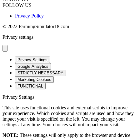
FOLLOW US
Privacy Policy
© 2022 FarmingSimulator18.com
Privacy settings
Privacy Settings
Google Analytics
STRICTLY NECESSARY
Marketing Cookies
FUNCTIONAL
Privacy Settings
This site uses functional cookies and external scripts to improve
your experience. Which cookies and scripts are used and how they
impact your visit is specified on the left. You may change your
settings at any time. Your choices will not impact your visit.
NOTE:
These settings will only apply to the browser and device