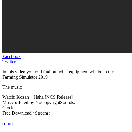
Facebook
Twitter
In this video you will find out what equipment will be in the
Farming Simulator 2019
The music
Watch: Kozah – Haha [NCS Release]
Music offered by NoCopyrightSounds.
Clock:
Free Download / Stream :.
source