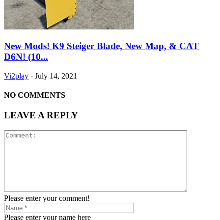
New Mods! K9 Steiger Blade, New Map, & CAT
D6N! (10...
Vi2play
-
July 14, 2021
NO COMMENTS
LEAVE A REPLY
Please enter your comment!
Please enter your name here