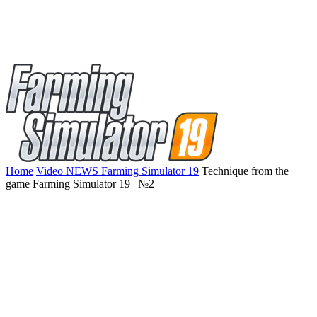
Home
Video NEWS Farming Simulator 19
Technique from the
game Farming Simulator 19 | №2