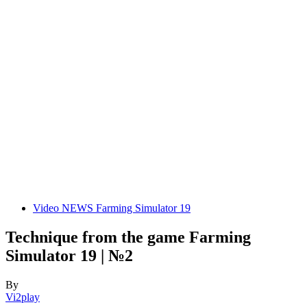
Video NEWS Farming Simulator 19
Technique from the game Farming
Simulator 19 | №2
By
Vi2play