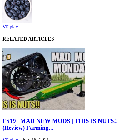
Vi2play
RELATED ARTICLES
FS19 | MAD NEW MODS | THIS IS NUTS!!
(Review) Farming...
Vi2play
-
July 15, 2021