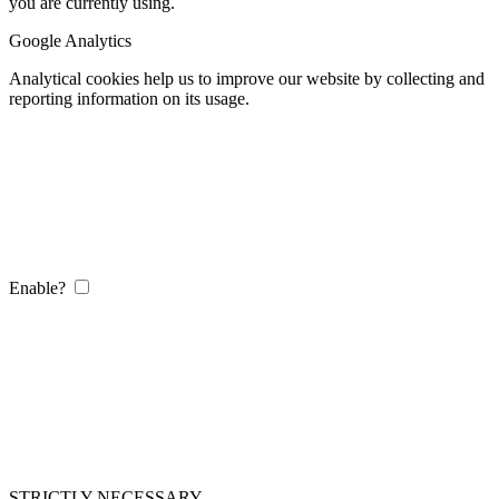
you are currently using.
Google Analytics
Analytical cookies help us to improve our website by collecting and
reporting information on its usage.
Enable?
STRICTLY NECESSARY