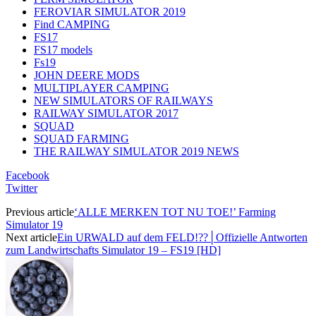
FEROVIAR SIMULATOR 2019
Find CAMPING
FS17
FS17 models
Fs19
JOHN DEERE MODS
MULTIPLAYER CAMPING
NEW SIMULATORS OF RAILWAYS
RAILWAY SIMULATOR 2017
SQUAD
SQUAD FARMING
THE RAILWAY SIMULATOR 2019 NEWS
Facebook
Twitter
Previous article
‘ALLE MERKEN TOT NU TOE!’ Farming
Simulator 19
Next article
Ein URWALD auf dem FELD!??│Offizielle Antworten
zum Landwirtschafts Simulator 19 – FS19 [HD]