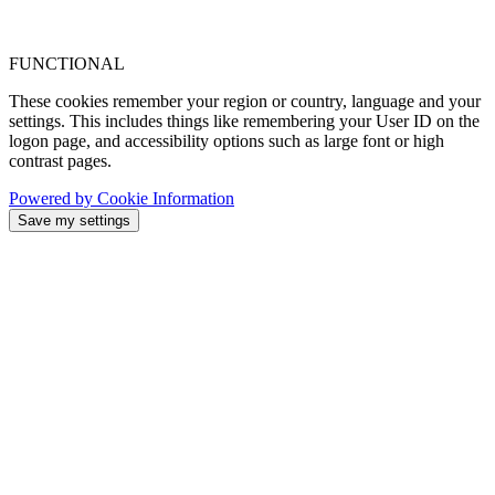
FUNCTIONAL
These cookies remember your region or country, language and your
settings. This includes things like remembering your User ID on the
logon page, and accessibility options such as large font or high
contrast pages.
Powered by Cookie Information
Save my settings