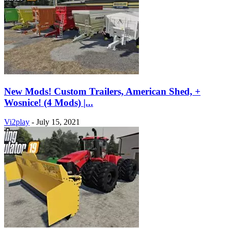
New Mods! Custom Trailers, American Shed, +
Wosnice! (4 Mods) |...
Vi2play
-
July 15, 2021