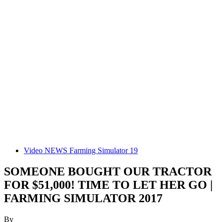
Video NEWS Farming Simulator 19
SOMEONE BOUGHT OUR TRACTOR
FOR $51,000! TIME TO LET HER GO |
FARMING SIMULATOR 2017
By