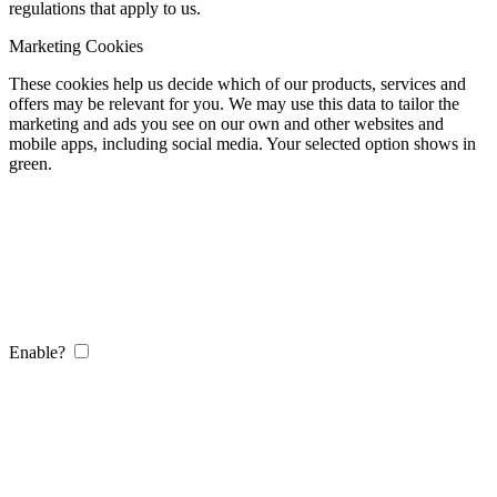
regulations that apply to us.
Marketing Cookies
These cookies help us decide which of our products, services and
offers may be relevant for you. We may use this data to tailor the
marketing and ads you see on our own and other websites and
mobile apps, including social media. Your selected option shows in
green.
Enable?