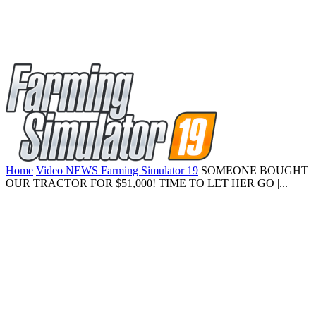
Home
Video NEWS Farming Simulator 19
SOMEONE BOUGHT
OUR TRACTOR FOR $51,000! TIME TO LET HER GO |...