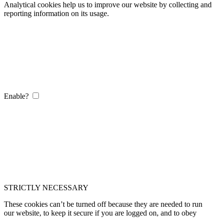
Analytical cookies help us to improve our website by collecting and
reporting information on its usage.
Enable?
STRICTLY NECESSARY
These cookies can’t be turned off because they are needed to run
our website, to keep it secure if you are logged on, and to obey