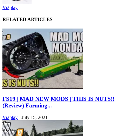
Vi2play
RELATED ARTICLES
FS19 | MAD NEW MODS | THIS IS NUTS!!
(Review) Farming...
Vi2play
-
July 15, 2021