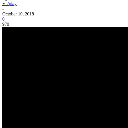
Vi2play
-
October 10, 2018
0
970