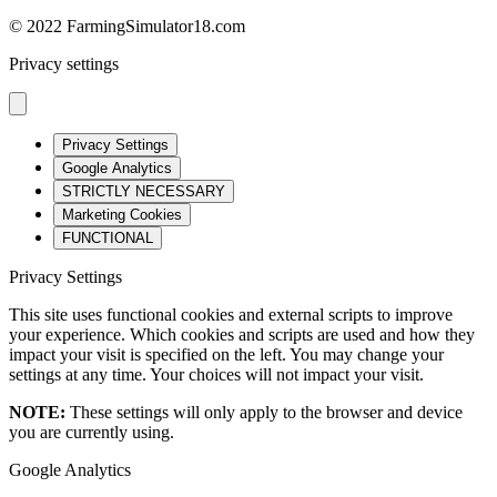
© 2022 FarmingSimulator18.com
Privacy settings
Privacy Settings
Google Analytics
STRICTLY NECESSARY
Marketing Cookies
FUNCTIONAL
Privacy Settings
This site uses functional cookies and external scripts to improve
your experience. Which cookies and scripts are used and how they
impact your visit is specified on the left. You may change your
settings at any time. Your choices will not impact your visit.
NOTE:
These settings will only apply to the browser and device
you are currently using.
Google Analytics