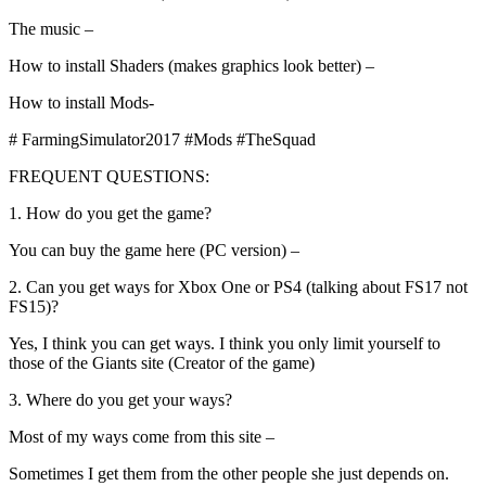
The music –
How to install Shaders (makes graphics look better) –
How to install Mods-
# FarmingSimulator2017 #Mods #TheSquad
FREQUENT QUESTIONS:
1. How do you get the game?
You can buy the game here (PC version) –
2. Can you get ways for Xbox One or PS4 (talking about FS17 not
FS15)?
Yes, I think you can get ways. I think you only limit yourself to
those of the Giants site (Creator of the game)
3. Where do you get your ways?
Most of my ways come from this site –
Sometimes I get them from the other people she just depends on.