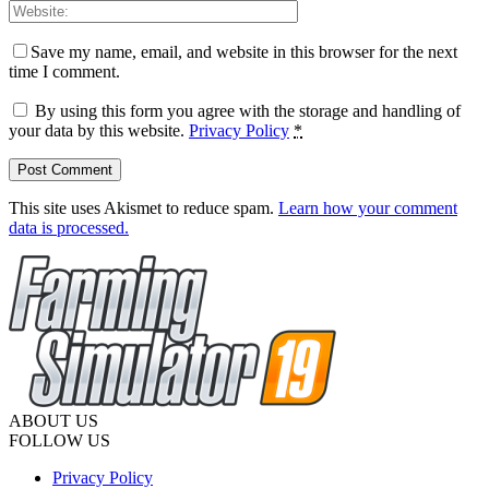
Save my name, email, and website in this browser for the next
time I comment.
By using this form you agree with the storage and handling of
your data by this website.
Privacy Policy
*
This site uses Akismet to reduce spam.
Learn how your comment
data is processed.
ABOUT US
FOLLOW US
Privacy Policy