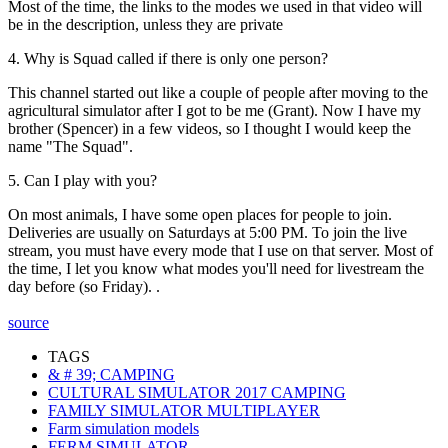
Most of the time, the links to the modes we used in that video will
be in the description, unless they are private
4. Why is Squad called if there is only one person?
This channel started out like a couple of people after moving to the
agricultural simulator after I got to be me (Grant). Now I have my
brother (Spencer) in a few videos, so I thought I would keep the
name "The Squad".
5. Can I play with you?
On most animals, I have some open places for people to join.
Deliveries are usually on Saturdays at 5:00 PM. To join the live
stream, you must have every mode that I use on that server. Most of
the time, I let you know what modes you'll need for livestream the
day before (so Friday). .
source
TAGS
& # 39; CAMPING
CULTURAL SIMULATOR 2017 CAMPING
FAMILY SIMULATOR MULTIPLAYER
Farm simulation models
FERM SIMULATOR