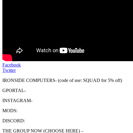
Facebook
Twitter
IRONSIDE COMPUTERS- (code of use: SQUAD for 5% off)
GPORTAL-
INSTAGRAM-
MODS:
DISCORD:
THE GROUP NOW (CHOOSE HERE) –