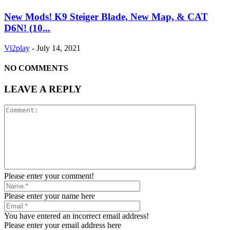
New Mods! K9 Steiger Blade, New Map, & CAT
D6N! (10...
Vi2play
-
July 14, 2021
NO COMMENTS
LEAVE A REPLY
Please enter your comment!
Please enter your name here
You have entered an incorrect email address!
Please enter your email address here