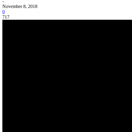
-
November 8, 2018
0
717