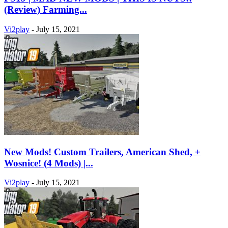
(Review) Farming...
Vi2play
-
July 15, 2021
New Mods! Custom Trailers, American Shed, +
Wosnice! (4 Mods) |...
Vi2play
-
July 15, 2021