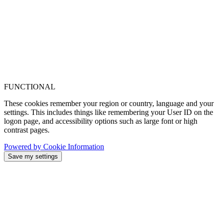
FUNCTIONAL
These cookies remember your region or country, language and your
settings. This includes things like remembering your User ID on the
logon page, and accessibility options such as large font or high
contrast pages.
Powered by Cookie Information
Save my settings