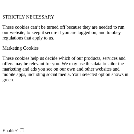
STRICTLY NECESSARY
These cookies can’t be turned off because they are needed to run
our website, to keep it secure if you are logged on, and to obey
regulations that apply to us.
Marketing Cookies
These cookies help us decide which of our products, services and
offers may be relevant for you. We may use this data to tailor the
marketing and ads you see on our own and other websites and
mobile apps, including social media. Your selected option shows in
green.
Enable?