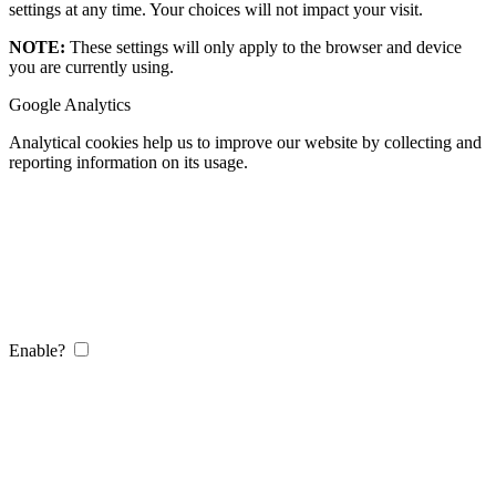
settings at any time. Your choices will not impact your visit.
NOTE:
These settings will only apply to the browser and device
you are currently using.
Google Analytics
Analytical cookies help us to improve our website by collecting and
reporting information on its usage.
Enable?