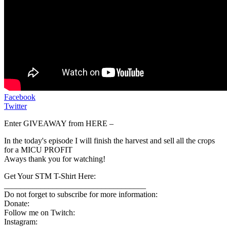
Facebook
Twitter
Enter GIVEAWAY from HERE –
In the today's episode I will finish the harvest and sell all the crops
for a MICU PROFIT
Aways thank you for watching!
Get Your STM T-Shirt Here:
___________________________________
Do not forget to subscribe for more information:
Donate:
Follow me on Twitch:
Instagram: