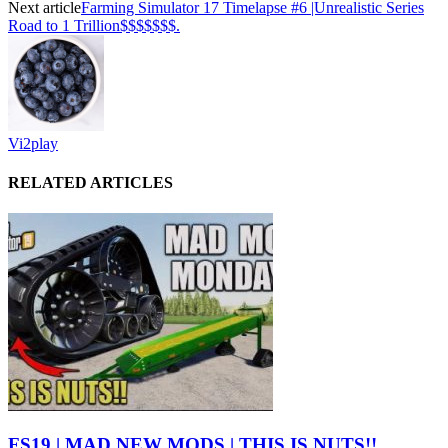
Next article
Farming Simulator 17 Timelapse #6 |Unrealistic Series
Road to 1 Trillion$$$$$$$.
Vi2play
RELATED ARTICLES
FS19 | MAD NEW MODS | THIS IS NUTS!!