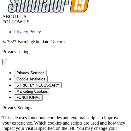
ABOUT US
FOLLOW US
Privacy Policy
© 2022 FarmingSimulator18.com
Privacy settings
Privacy Settings
Google Analytics
STRICTLY NECESSARY
Marketing Cookies
FUNCTIONAL
Privacy Settings
This site uses functional cookies and external scripts to improve
your experience. Which cookies and scripts are used and how they
impact your visit is specified on the left. You may change your