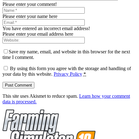
Please enter your comment!
Please enter your name here
You have entered an incorrect email address!
Please enter your email address here
Save my name, email, and website in this browser for the next
time I comment.
By using this form you agree with the storage and handling of
your data by this website.
Privacy Policy
*
This site uses Akismet to reduce spam.
Learn how your comment
data is processed.