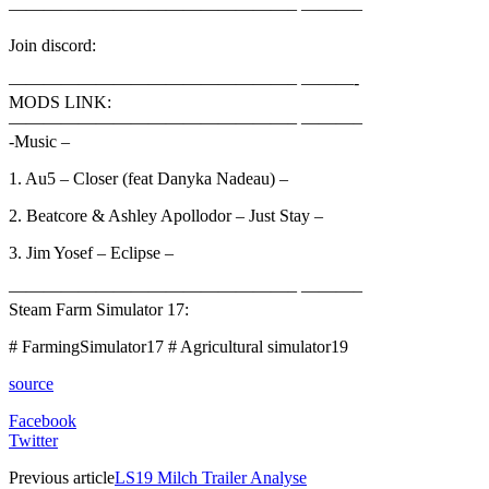
————————————————– ———–
Join discord:
————————————————– ———-
MODS LINK:
————————————————– ———–
-Music –
1. Au5 – Closer (feat Danyka Nadeau) –
2. Beatcore & Ashley Apollodor – Just Stay –
3. Jim Yosef – Eclipse –
————————————————– ———–
Steam Farm Simulator 17:
# FarmingSimulator17 # Agricultural simulator19
source
Facebook
Twitter
Previous article
LS19 Milch Trailer Analyse