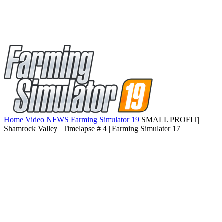
Home
Video NEWS Farming Simulator 19
SMALL PROFIT|
Shamrock Valley | Timelapse # 4 | Farming Simulator 17