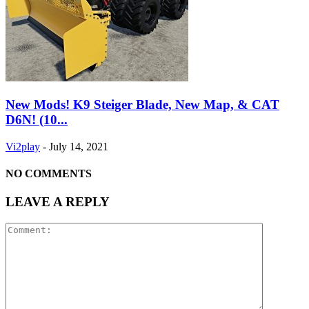
New Mods! K9 Steiger Blade, New Map, & CAT
D6N! (10...
Vi2play
-
July 14, 2021
NO COMMENTS
LEAVE A REPLY