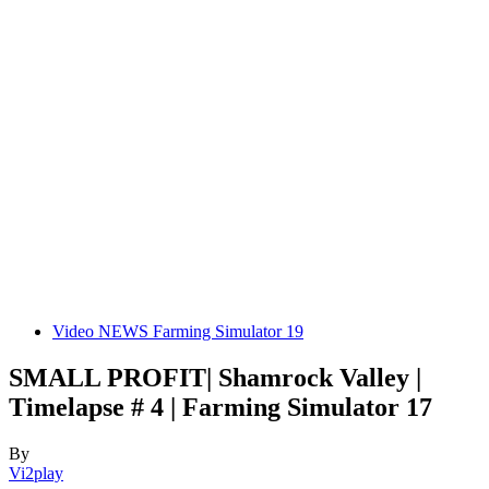
Video NEWS Farming Simulator 19
SMALL PROFIT| Shamrock Valley |
Timelapse # 4 | Farming Simulator 17
By
Vi2play