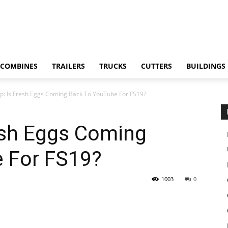
COMBINES
TRAILERS
TRUCKS
CUTTERS
BUILDINGS
p: Is Fresh Eggs Coming Back To YouTube For FS19?
esh Eggs Coming
 For FS19?
1003
0