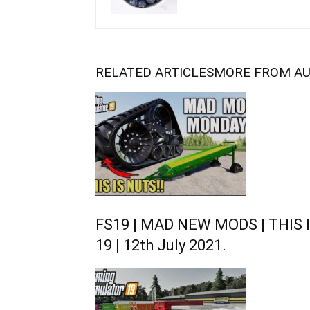
RELATED ARTICLES
MORE FROM A
FS19 | MAD NEW MODS | THIS I
19 | 12th July 2021.