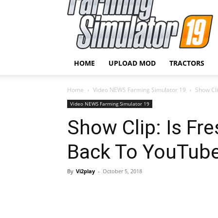
HOME
UPLOAD MOD
TRACTORS
Home
Video NEWS Farming Simulator 19
Show Cli
Video NEWS Farming Simulator 19
Show Clip: Is Fr
Back To YouTube
By
Vi2play
-
October 5, 2018