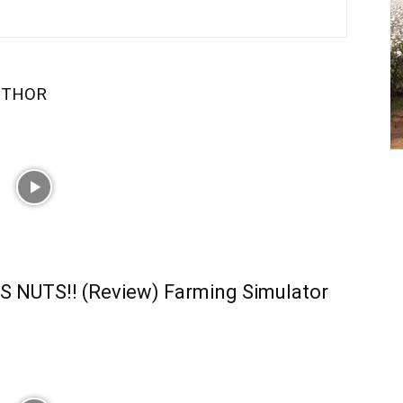
UTHOR
S NUTS!! (Review) Farming Simulator