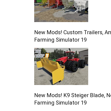
New Mods! Custom Trailers, Am
Farming Simulator 19
New Mods! K9 Steiger Blade, N
Farming Simulator 19