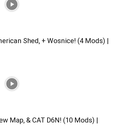
erican Shed, + Wosnice! (4 Mods) |
ew Map, & CAT D6N! (10 Mods) |