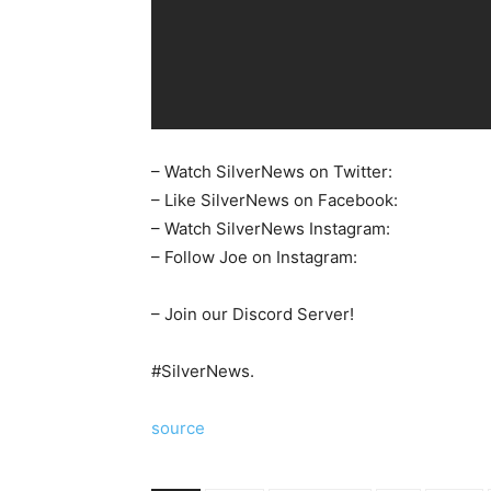
– Watch SilverNews on Twitter:
– Like SilverNews on Facebook:
– Watch SilverNews Instagram:
– Follow Joe on Instagram:
– Join our Discord Server!
#SilverNews.
source