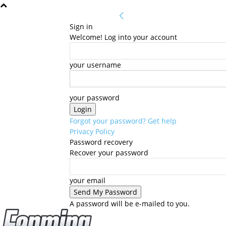
Sign in
Welcome! Log into your account
your username
your password
Forgot your password? Get help
Privacy Policy
Password recovery
Recover your password
your email
A password will be e-mailed to you.