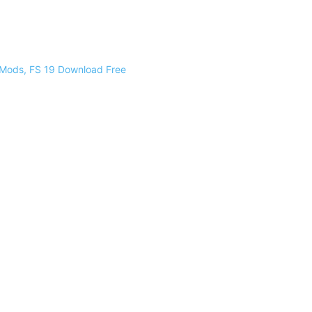
 Mods, FS 19 Download Free