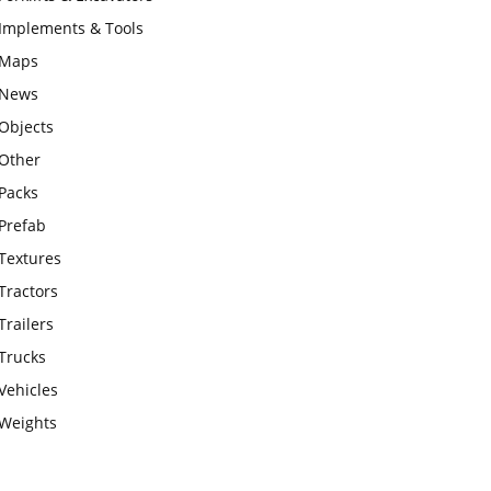
Implements & Tools
Maps
News
Objects
Other
Packs
Prefab
Textures
Tractors
Trailers
Trucks
Vehicles
Weights