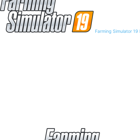
Farming Simulator 19