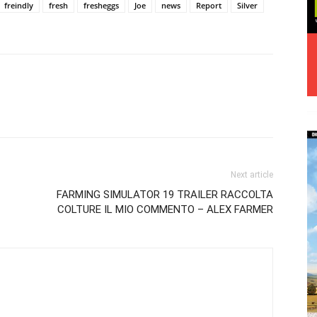
freindly
fresh
fresheggs
Joe
news
Report
Silver
Next article
FARMING SIMULATOR 19 TRAILER RACCOLTA
COLTURE IL MIO COMMENTO – ALEX FARMER