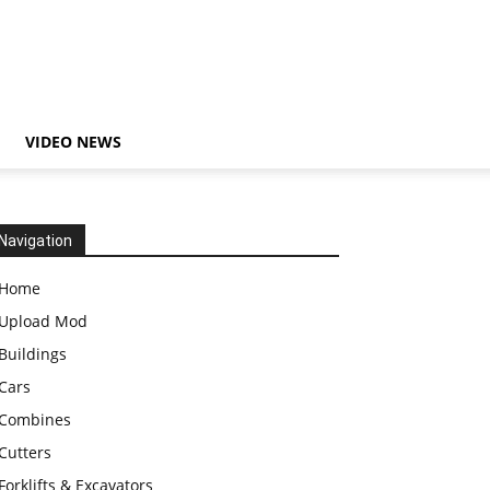
VIDEO NEWS
Navigation
Home
Upload Mod
Buildings
Cars
Combines
Cutters
Forklifts & Excavators