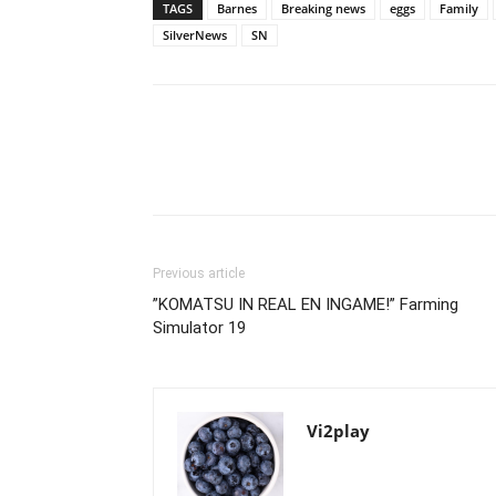
TAGS
Barnes
Breaking news
eggs
Family
SilverNews
SN
Previous article
”KOMATSU IN REAL EN INGAME!” Farming
Simulator 19
Vi2play