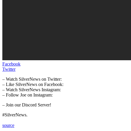
Facebook
Twitter
– Watch SilverNews on Twitter:
– Like SilverNews on Facebook:
– Watch SilverNews Instagram:
– Follow Joe on Instagram:
– Join our Discord Server!
#SilverNews.
source