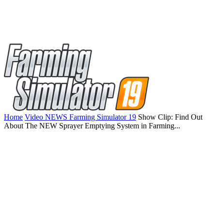
Home
Video NEWS Farming Simulator 19
Show Clip: Find Out
About The NEW Sprayer Emptying System in Farming...