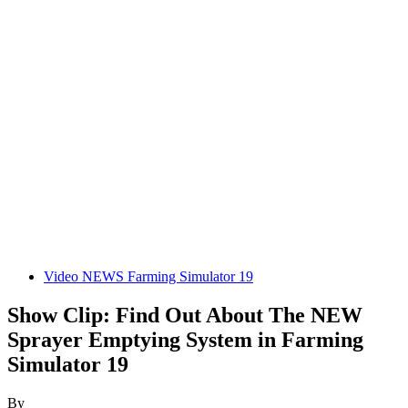
Video NEWS Farming Simulator 19
Show Clip: Find Out About The NEW
Sprayer Emptying System in Farming
Simulator 19
By