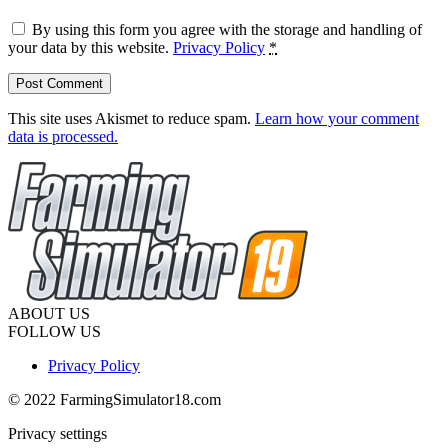
By using this form you agree with the storage and handling of
your data by this website.
Privacy Policy
*
This site uses Akismet to reduce spam.
Learn how your comment
data is processed.
ABOUT US
FOLLOW US
Privacy Policy
© 2022 FarmingSimulator18.com
Privacy settings