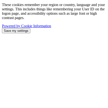
These cookies remember your region or country, language and your
settings. This includes things like remembering your User ID on the
logon page, and accessibility options such as large font or high
contrast pages.
Powered by Cookie Information
Save my settings