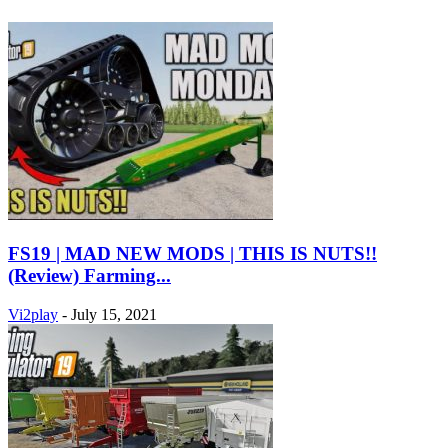
FS19 | MAD NEW MODS | THIS IS NUTS!!
(Review) Farming...
Vi2play
-
July 15, 2021