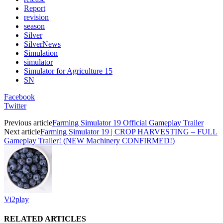
Report
revision
season
Silver
SilverNews
Simulation
simulator
Simulator for Agriculture 15
SN
Facebook
Twitter
Previous article
Farming Simulator 19 Official Gameplay Trailer
Next article
Farming Simulator 19 | CROP HARVESTING – FULL
Gameplay Trailer! (NEW Machinery CONFIRMED!)
Vi2play
RELATED ARTICLES