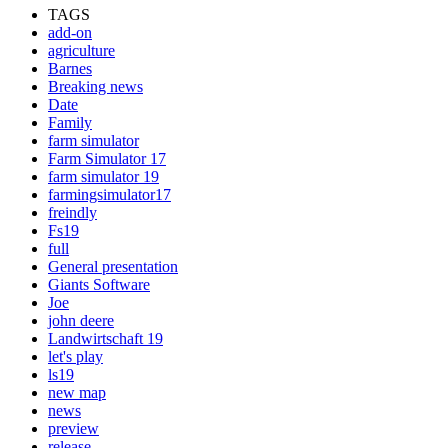
TAGS
add-on
agriculture
Barnes
Breaking news
Date
Family
farm simulator
Farm Simulator 17
farm simulator 19
farmingsimulator17
freindly
Fs19
full
General presentation
Giants Software
Joe
john deere
Landwirtschaft 19
let's play
ls19
new map
news
preview
release