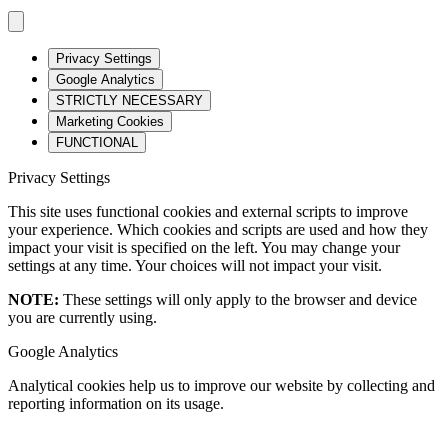
Privacy Settings
Google Analytics
STRICTLY NECESSARY
Marketing Cookies
FUNCTIONAL
Privacy Settings
This site uses functional cookies and external scripts to improve
your experience. Which cookies and scripts are used and how they
impact your visit is specified on the left. You may change your
settings at any time. Your choices will not impact your visit.
NOTE:
These settings will only apply to the browser and device
you are currently using.
Google Analytics
Analytical cookies help us to improve our website by collecting and
reporting information on its usage.