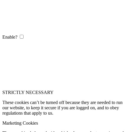
Enable?
STRICTLY NECESSARY
These cookies can’t be turned off because they are needed to run
our website, to keep it secure if you are logged on, and to obey
regulations that apply to us.
Marketing Cookies