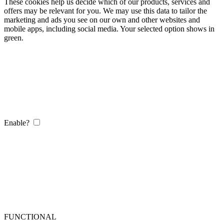
These cookies help us decide which of our products, services and
offers may be relevant for you. We may use this data to tailor the
marketing and ads you see on our own and other websites and
mobile apps, including social media. Your selected option shows in
green.
Enable?
FUNCTIONAL