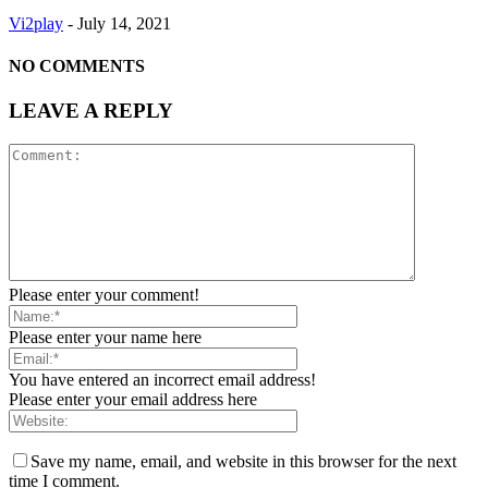
Vi2play
-
July 14, 2021
NO COMMENTS
LEAVE A REPLY
Please enter your comment!
Please enter your name here
You have entered an incorrect email address!
Please enter your email address here
Save my name, email, and website in this browser for the next
time I comment.