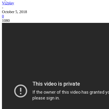
Vi2play
-
October 5, 2018
0
1080