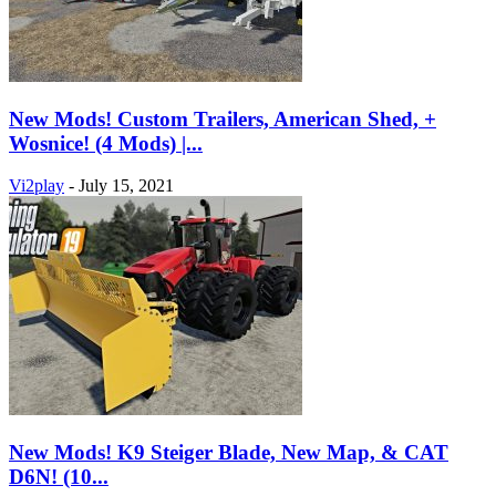
New Mods! Custom Trailers, American Shed, +
Wosnice! (4 Mods) |...
Vi2play
-
July 15, 2021
New Mods! K9 Steiger Blade, New Map, & CAT
D6N! (10...