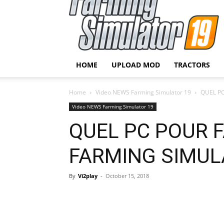
HOME
UPLOAD MOD
TRACTORS
Home
Video NEWS Farming Simulator 19
QUEL PC
Video NEWS Farming Simulator 19
QUEL PC POUR 
FARMING SIMULA
By
Vi2play
-
October 15, 2018