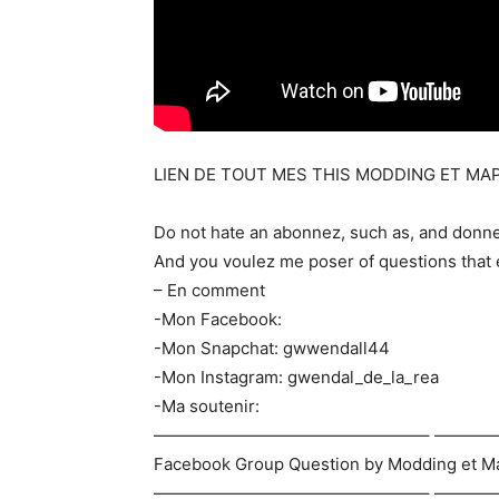
LIEN DE TOUT MES THIS MODDING ET MAP
Do not hate an abonnez, such as, and donn
And you voulez me poser of questions that 
– En comment
-Mon Facebook:
-Mon Snapchat: gwwendall44
-Mon Instagram: gwendal_de_la_rea
-Ma soutenir:
————————————————– ———
Facebook Group Question by Modding et M
————————————————– ———