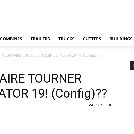
COMBINES
TRAILERS
TRUCKS
CUTTERS
BUILDINGS
 POUR FAIRE TOURNER FARMING SIMULATOR 19! (Config)??
FAIRE TOURNER
TOR 19! (Config)??
2002
0