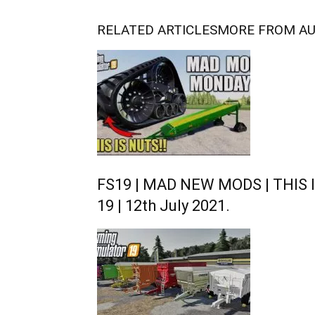
RELATED ARTICLES
MORE FROM A
FS19 | MAD NEW MODS | THIS I
19 | 12th July 2021.