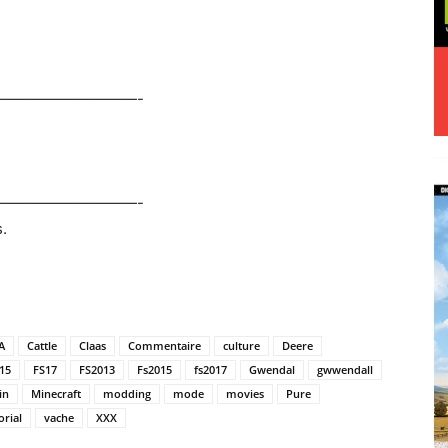
——————————-
——————————-
.
A
Cattle
Claas
Commentaire
culture
Deere
15
FS17
FS2013
Fs2015
fs2017
Gwendal
gwwendall
in
Minecraft
modding
mode
movies
Pure
orial
vache
XXX