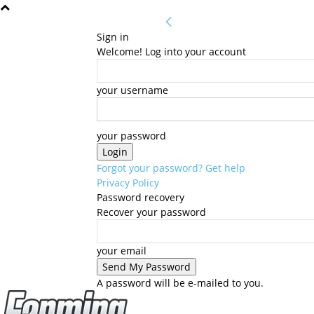
Sign in
Welcome! Log into your account
your username
your password
Forgot your password? Get help
Privacy Policy
Password recovery
Recover your password
your email
A password will be e-mailed to you.