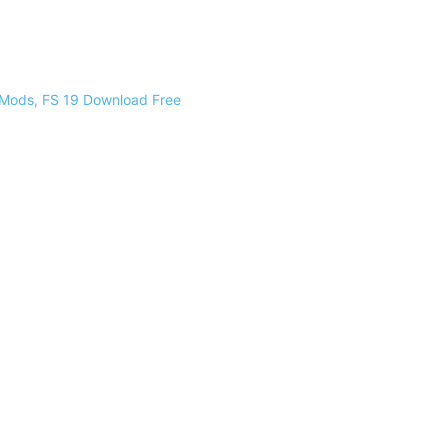
 Mods, FS 19 Download Free