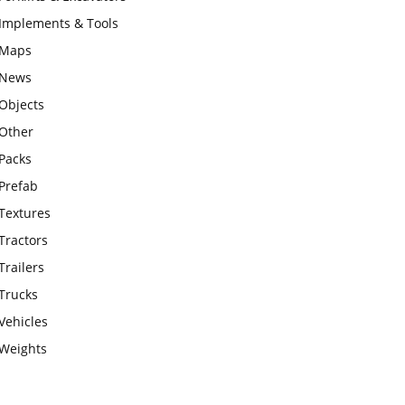
Implements & Tools
Maps
News
Objects
Other
Packs
Prefab
Textures
Tractors
Trailers
Trucks
Vehicles
Weights