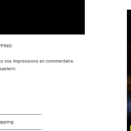
PING:
ez vos impressions en commentaire.
eastern:
——————————-
apping:
——————————-