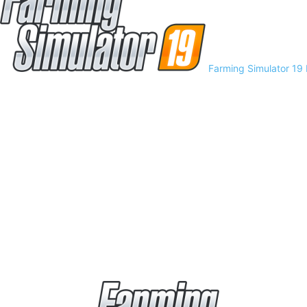
Farming Simulator 19