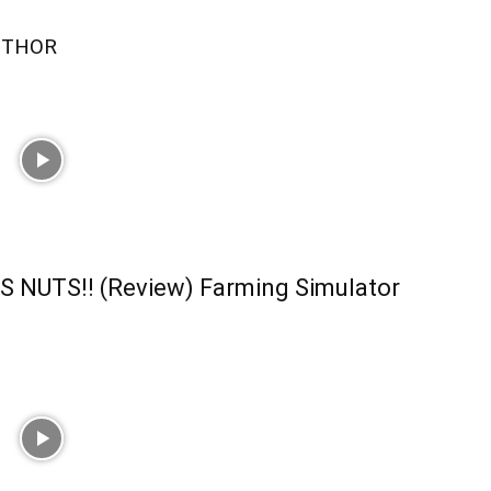
UTHOR
S NUTS!! (Review) Farming Simulator