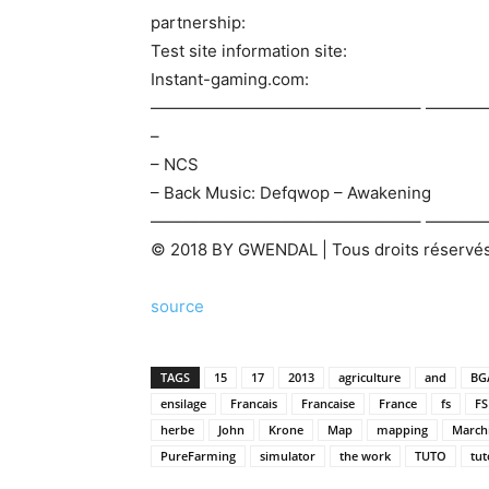
partnership:
Test site information site:
Instant-gaming.com:
————————————————– ———
–
– NCS
– Back Music: Defqwop – Awakening
————————————————– ———
© 2018 BY GWENDAL | Tous droits réservés
source
TAGS
15
17
2013
agriculture
and
BG
ensilage
Francais
Francaise
France
fs
FS
herbe
John
Krone
Map
mapping
March
PureFarming
simulator
the work
TUTO
tut