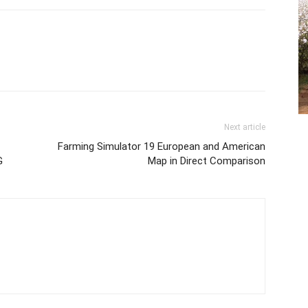
Next article
Farming Simulator 19 European and American
G
Map in Direct Comparison