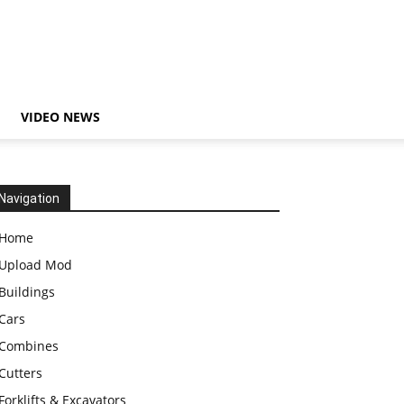
VIDEO NEWS
Navigation
Home
Upload Mod
Buildings
Cars
Combines
Cutters
Forklifts & Excavators