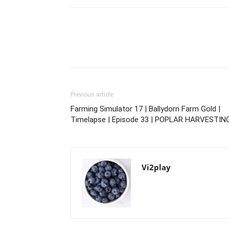
Previous article
Farming Simulator 17 | Ballydorn Farm Gold |
Timelapse | Episode 33 | POPLAR HARVESTIN
Vi2play