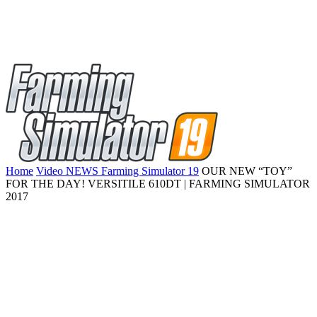
Home
Video NEWS Farming Simulator 19
OUR NEW “TOY”
FOR THE DAY! VERSITILE 610DT | FARMING SIMULATOR
2017