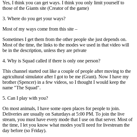
Yes, I think you can get ways. I think you only limit yourself to
those of the Giants site (Creator of the game)
3. Where do you get your ways?
Most of my ways come from this site –
Sometimes I get them from the other people she just depends on.
Most of the time, the links to the modes we used in that video will
be in the description, unless they are private
4. Why is Squad called if there is only one person?
This channel started out like a couple of people after moving to the
agricultural simulator after I got to be me (Grant). Now I have my
brother (Spencer) in a few videos, so I thought I would keep the
name "The Squad".
5. Can I play with you?
On most animals, I have some open places for people to join.
Deliveries are usually on Saturdays at 5:00 PM. To join the live
stream, you must have every mode that I use on that server. Most of
the time, I let you know what modes you'll need for livestream the
day before (so Friday).