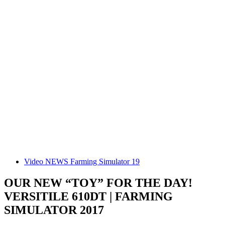
Video NEWS Farming Simulator 19
OUR NEW “TOY” FOR THE DAY!
VERSITILE 610DT | FARMING
SIMULATOR 2017