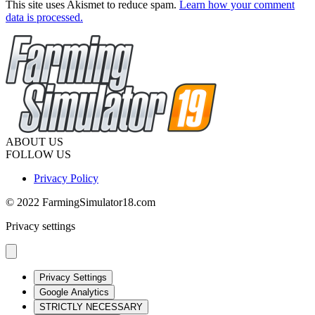
This site uses Akismet to reduce spam.
Learn how your comment
data is processed.
ABOUT US
FOLLOW US
Privacy Policy
© 2022 FarmingSimulator18.com
Privacy settings
Privacy Settings
Google Analytics
STRICTLY NECESSARY