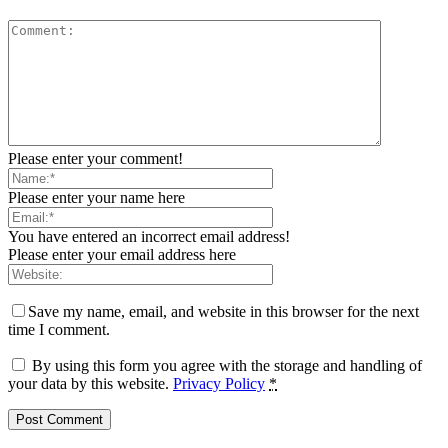
Please enter your comment!
Please enter your name here
You have entered an incorrect email address!
Please enter your email address here
Save my name, email, and website in this browser for the next
time I comment.
By using this form you agree with the storage and handling of
your data by this website.
Privacy Policy
*