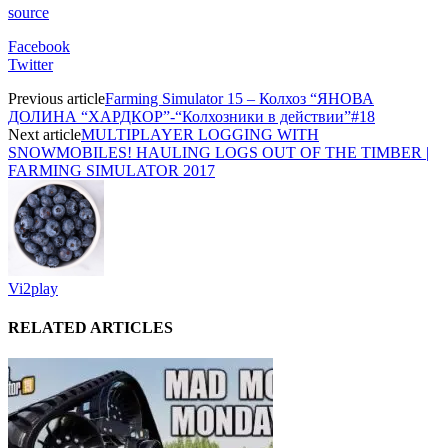
source
Facebook
Twitter
Previous article
Farming Simulator 15 – Колхоз “ЯНОВА
ДОЛИНА “ХАРДКОР”-“Колхозники в действии”#18
Next article
MULTIPLAYER LOGGING WITH
SNOWMOBILES! HAULING LOGS OUT OF THE TIMBER |
FARMING SIMULATOR 2017
Vi2play
RELATED ARTICLES