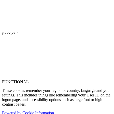
Enable?
FUNCTIONAL
These cookies remember your region or country, language and your
settings. This includes things like remembering your User ID on the
logon page, and accessibility options such as large font or high
contrast pages.
Powered by Cookie Information