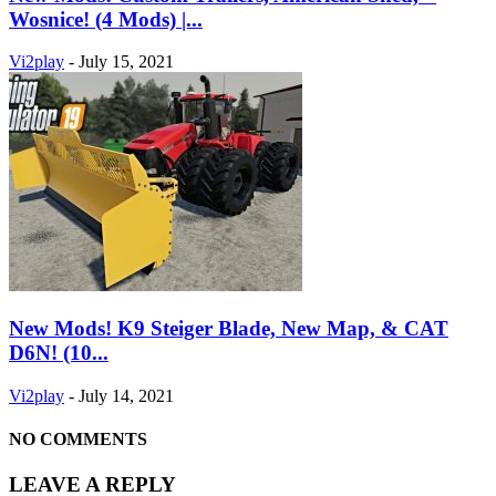
Wosnice! (4 Mods) |...
Vi2play
-
July 15, 2021
New Mods! K9 Steiger Blade, New Map, & CAT
D6N! (10...
Vi2play
-
July 14, 2021
NO COMMENTS
LEAVE A REPLY