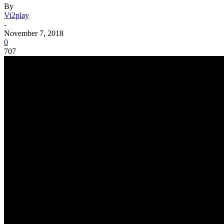
By
Vi2play
-
November 7, 2018
0
707