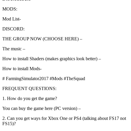
MODS:
Mod List-
DISCORD:
THE GROUP NOW (CHOOSE HERE) –
The music –
How to install Shaders (makes graphics look better) –
How to install Mods-
# FarmingSimulator2017 #Mods #TheSquad
FREQUENT QUESTIONS:
1. How do you get the game?
You can buy the game here (PC version) –
2. Can you get ways for Xbox One or PS4 (talking about FS17 not
FS15)?