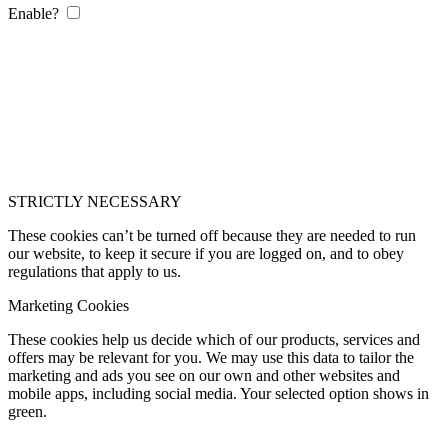
Enable?
STRICTLY NECESSARY
These cookies can’t be turned off because they are needed to run
our website, to keep it secure if you are logged on, and to obey
regulations that apply to us.
Marketing Cookies
These cookies help us decide which of our products, services and
offers may be relevant for you. We may use this data to tailor the
marketing and ads you see on our own and other websites and
mobile apps, including social media. Your selected option shows in
green.