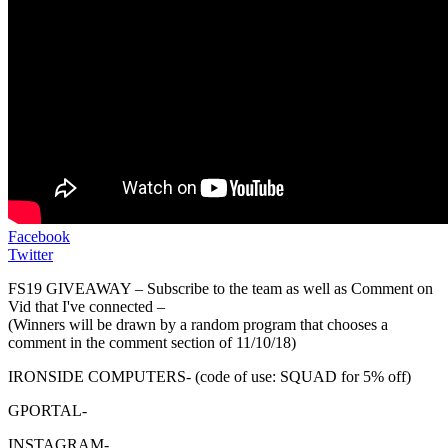
Facebook
Twitter
FS19 GIVEAWAY – Subscribe to the team as well as Comment on
Vid that I've connected –
(Winners will be drawn by a random program that chooses a
comment in the comment section of 11/10/18)
IRONSIDE COMPUTERS- (code of use: SQUAD for 5% off)
GPORTAL-
INSTAGRAM-