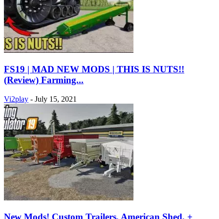
FS19 | MAD NEW MODS | THIS IS NUTS!!
(Review) Farming...
Vi2play
-
July 15, 2021
New Mods! Custom Trailers, American Shed, +