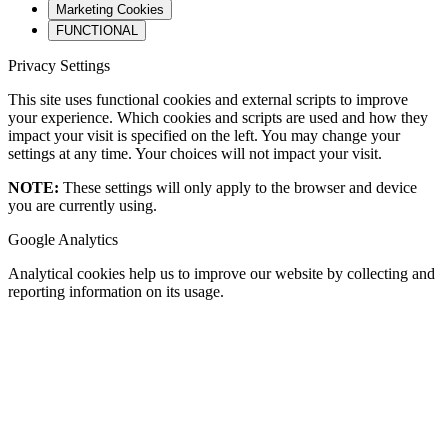
Marketing Cookies
FUNCTIONAL
Privacy Settings
This site uses functional cookies and external scripts to improve
your experience. Which cookies and scripts are used and how they
impact your visit is specified on the left. You may change your
settings at any time. Your choices will not impact your visit.
NOTE:
These settings will only apply to the browser and device
you are currently using.
Google Analytics
Analytical cookies help us to improve our website by collecting and
reporting information on its usage.