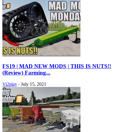
FS19 | MAD NEW MODS | THIS IS NUTS!!
(Review) Farming...
Vi2play
-
July 15, 2021