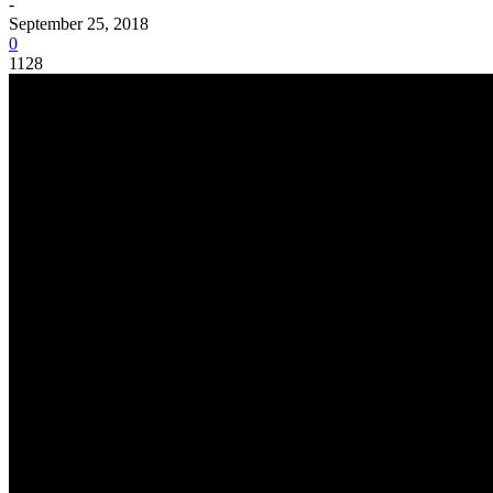
-
September 25, 2018
0
1128