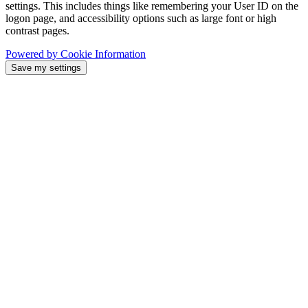
settings. This includes things like remembering your User ID on the
logon page, and accessibility options such as large font or high
contrast pages.
Powered by Cookie Information
Save my settings