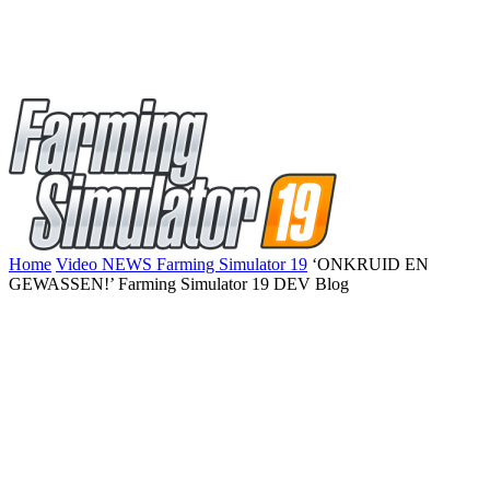
Home
Video NEWS Farming Simulator 19
‘ONKRUID EN
GEWASSEN!’ Farming Simulator 19 DEV Blog