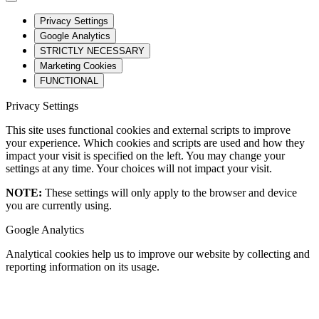
Privacy Settings
Google Analytics
STRICTLY NECESSARY
Marketing Cookies
FUNCTIONAL
Privacy Settings
This site uses functional cookies and external scripts to improve
your experience. Which cookies and scripts are used and how they
impact your visit is specified on the left. You may change your
settings at any time. Your choices will not impact your visit.
NOTE:
These settings will only apply to the browser and device
you are currently using.
Google Analytics
Analytical cookies help us to improve our website by collecting and
reporting information on its usage.