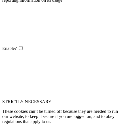
reporting information on its usage.
Enable?
STRICTLY NECESSARY
These cookies can’t be turned off because they are needed to run
our website, to keep it secure if you are logged on, and to obey
regulations that apply to us.