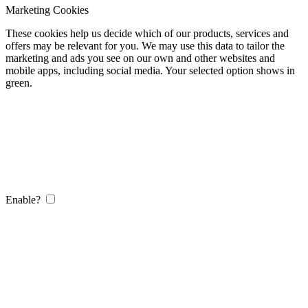
Marketing Cookies
These cookies help us decide which of our products, services and
offers may be relevant for you. We may use this data to tailor the
marketing and ads you see on our own and other websites and
mobile apps, including social media. Your selected option shows in
green.
Enable?