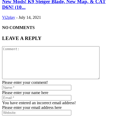
New Mods! K9 Steiger Blade, New Map, & CAT
D6N! (10...
Vi2play
-
July 14, 2021
NO COMMENTS
LEAVE A REPLY
Please enter your comment!
Please enter your name here
You have entered an incorrect email address!
Please enter your email address here