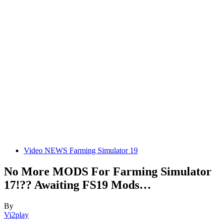
Video NEWS Farming Simulator 19
No More MODS For Farming Simulator
17!?? Awaiting FS19 Mods…
By
Vi2play