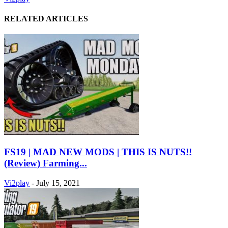
RELATED ARTICLES
FS19 | MAD NEW MODS | THIS IS NUTS!!
(Review) Farming...
Vi2play
-
July 15, 2021