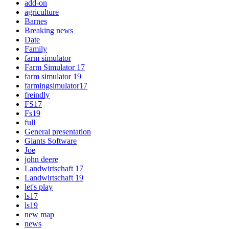
add-on
agriculture
Barnes
Breaking news
Date
Family
farm simulator
Farm Simulator 17
farm simulator 19
farmingsimulator17
freindly
FS17
Fs19
full
General presentation
Giants Software
Joe
john deere
Landwirtschaft 17
Landwirtschaft 19
let's play
ls17
ls19
new map
news