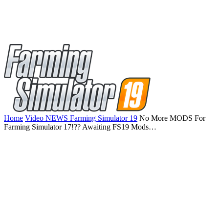
Home
Video NEWS Farming Simulator 19
No More MODS For
Farming Simulator 17!?? Awaiting FS19 Mods…