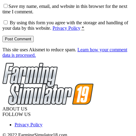
Save my name, email, and website in this browser for the next
time I comment.
By using this form you agree with the storage and handling of
your data by this website.
Privacy Policy
*
This site uses Akismet to reduce spam.
Learn how your comment
data is processed.
ABOUT US
FOLLOW US
Privacy Policy
© 2022 FarmingSimulator18.com