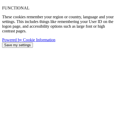
FUNCTIONAL
These cookies remember your region or country, language and your
settings. This includes things like remembering your User ID on the
logon page, and accessibility options such as large font or high
contrast pages.
Powered by Cookie Information
Save my settings