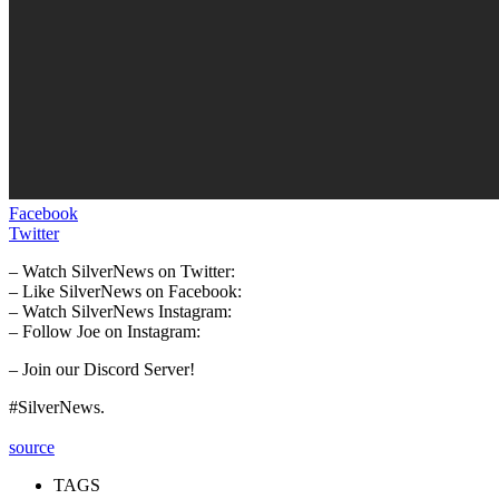
Facebook
Twitter
– Watch SilverNews on Twitter:
– Like SilverNews on Facebook:
– Watch SilverNews Instagram:
– Follow Joe on Instagram:
– Join our Discord Server!
#SilverNews.
source
TAGS