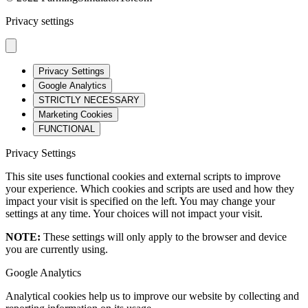
Privacy settings
Privacy Settings
Google Analytics
STRICTLY NECESSARY
Marketing Cookies
FUNCTIONAL
Privacy Settings
This site uses functional cookies and external scripts to improve
your experience. Which cookies and scripts are used and how they
impact your visit is specified on the left. You may change your
settings at any time. Your choices will not impact your visit.
NOTE:
These settings will only apply to the browser and device
you are currently using.
Google Analytics
Analytical cookies help us to improve our website by collecting and