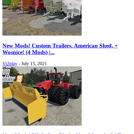
New Mods! Custom Trailers, American Shed, +
Wosnice! (4 Mods) |...
Vi2play
-
July 15, 2021