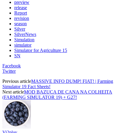
preview
release
Report
revision
season
Silver
SilverNews
Simulation
simulator
Simulator for Agriculture 15
SN
Facebook
Twitter
Previous article
MASSIVE INFO DUMP! FIAT! | Farming
Simulator 19 Fact Sheets!
Next article
MOD BAZUCA DE CANA NA COLHEITA
(FARMING SIMULATOR 19) + G27!
Vi2play