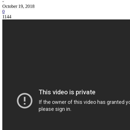
-
October 19, 2018
0
1144