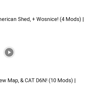
erican Shed, + Wosnice! (4 Mods) |
ew Map, & CAT D6N! (10 Mods) |