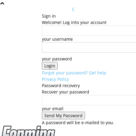
Sign in
Welcome! Log into your account
your username
your password
Forgot your password? Get help
Privacy Policy
Password recovery
Recover your password
your email
A password will be e-mailed to you.