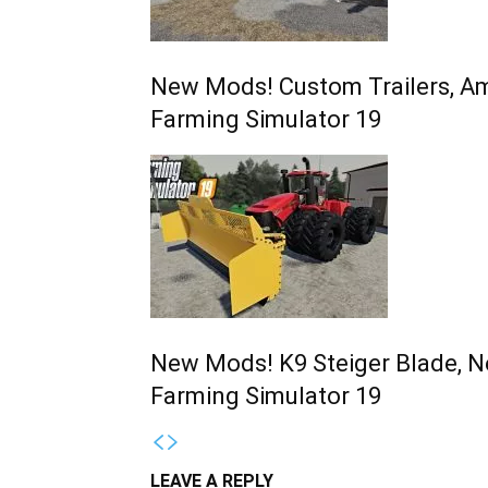
New Mods! Custom Trailers, Am
Farming Simulator 19
New Mods! K9 Steiger Blade, N
Farming Simulator 19
LEAVE A REPLY