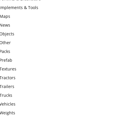
Implements & Tools
Maps
News
Objects
Other
Packs
Prefab
Textures
Tractors
Trailers
Trucks
Vehicles
Weights