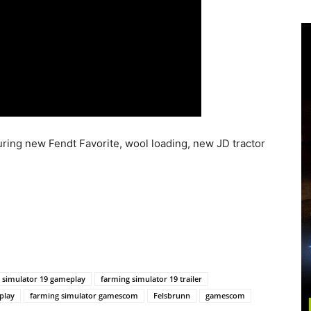
uring new Fendt Favorite, wool loading, new JD tractor
 simulator 19 gameplay
farming simulator 19 trailer
play
farming simulator gamescom
Felsbrunn
gamescom