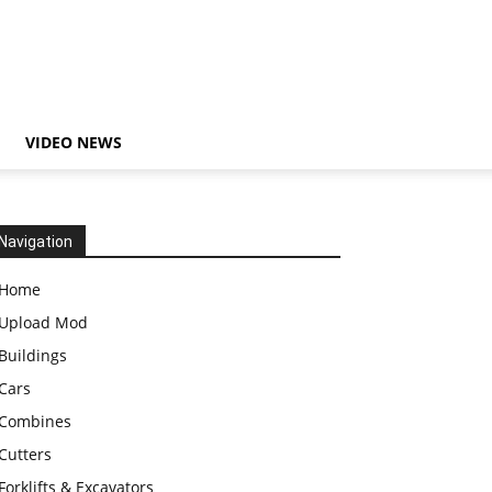
VIDEO NEWS
Navigation
Home
Upload Mod
Buildings
Cars
Combines
Cutters
Forklifts & Excavators