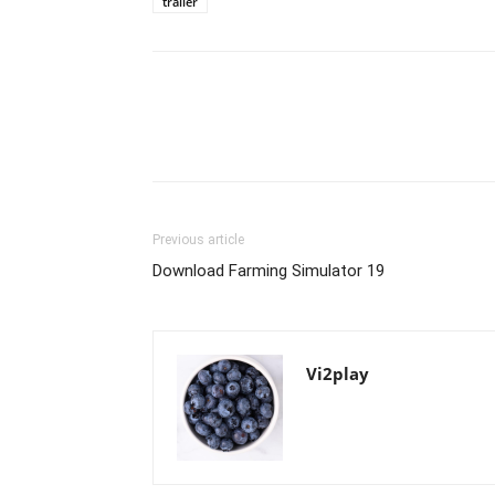
trailer
Previous article
Download Farming Simulator 19
Vi2play