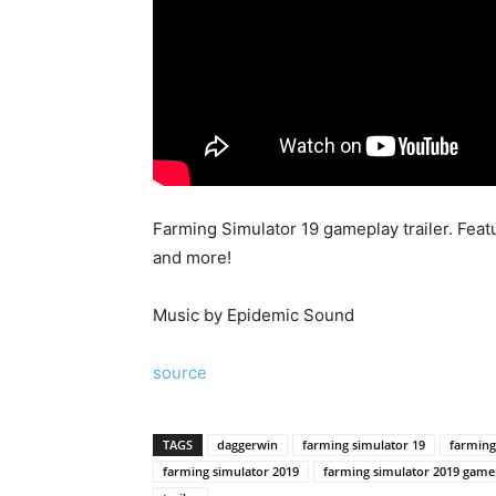
Farming Simulator 19 gameplay trailer. Feat
and more!
Music by Epidemic Sound
source
TAGS
daggerwin
farming simulator 19
farming
farming simulator 2019
farming simulator 2019 game