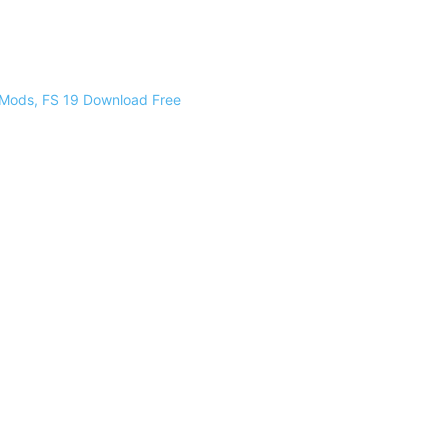
 Mods, FS 19 Download Free