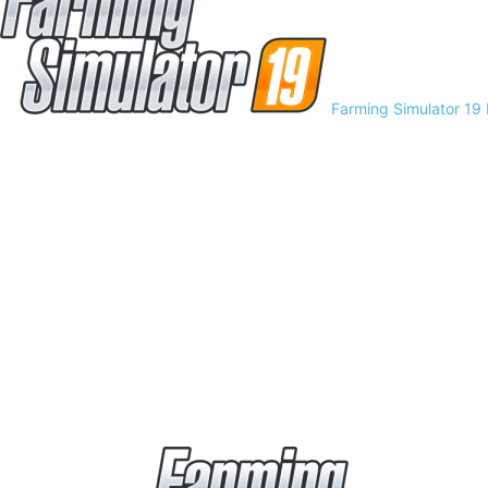
Farming Simulator 19