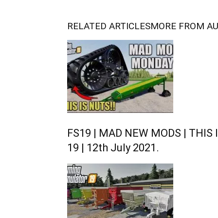
RELATED ARTICLES
MORE FROM A
FS19 | MAD NEW MODS | THIS I
19 | 12th July 2021.