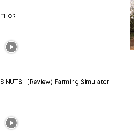
UTHOR
S NUTS!! (Review) Farming Simulator