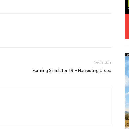
Next article
Farming Simulator 19 – Harvesting Crops