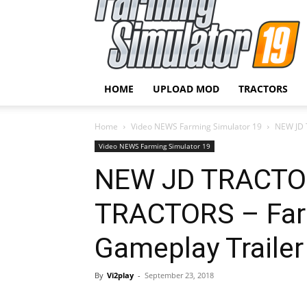
HOME
UPLOAD MOD
TRACTORS
Home
Video NEWS Farming Simulator 19
NEW JD 
Video NEWS Farming Simulator 19
NEW JD TRACTO
TRACTORS – Far
Gameplay Trailer
By
Vi2play
-
September 23, 2018