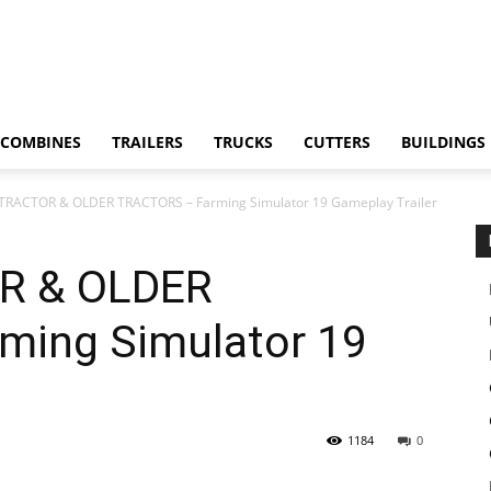
COMBINES
TRAILERS
TRUCKS
CUTTERS
BUILDINGS
TRACTOR & OLDER TRACTORS – Farming Simulator 19 Gameplay Trailer
R & OLDER
ming Simulator 19
1184
0