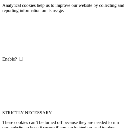
Analytical cookies help us to improve our website by collecting and
reporting information on its usage.
Enable?
STRICTLY NECESSARY
These cookies can’t be turned off because they are needed to run
our website, to keep it secure if you are logged on, and to obey