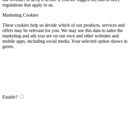
regulations that apply to us.
Marketing Cookies
These cookies help us decide which of our products, services and
offers may be relevant for you. We may use this data to tailor the
marketing and ads you see on our own and other websites and
mobile apps, including social media. Your selected option shows in
green.
Enable?