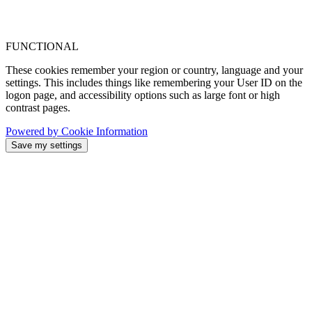
FUNCTIONAL
These cookies remember your region or country, language and your
settings. This includes things like remembering your User ID on the
logon page, and accessibility options such as large font or high
contrast pages.
Powered by Cookie Information
Save my settings