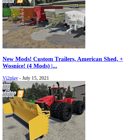
New Mods! Custom Trailers, American Shed, +
Wosnice! (4 Mods) |...
Vi2play
-
July 15, 2021