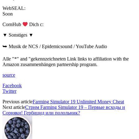
WebSEAL:
Soon
CornHub
Dich c:
▼ Sonstiges ▼
⮩ Musik de NCS / Epidemicsound / YouTube Audio
Alle "*" and "gekennzeichneten Link links to affiliation with the
Amazon zusammenhängen partnership program.
source
Facebook
Twitter
Previous article
Farming Simulator 19 Unlimited Money Cheat
Next article
Стрим Farming Simulator 19 – Первые всходы и
Сорняки! Гербицид или полольник?