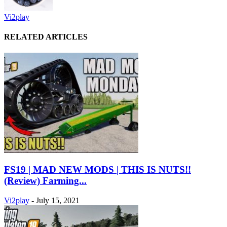
Vi2play
RELATED ARTICLES
FS19 | MAD NEW MODS | THIS IS NUTS!!
(Review) Farming...
Vi2play
-
July 15, 2021