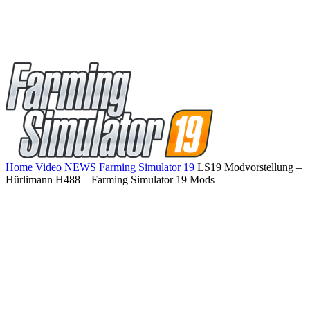
Home
Video NEWS Farming Simulator 19
LS19 Modvorstellung –
Hürlimann H488 – Farming Simulator 19 Mods