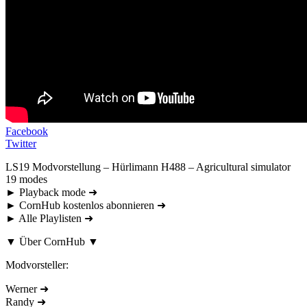
Facebook
Twitter
LS19 Modvorstellung – Hürlimann H488 – Agricultural simulator
19 modes
► Playback mode ➜
► CornHub kostenlos abonnieren ➜
► Alle Playlisten ➜
▼ Über CornHub ▼
Modvorsteller:
Werner ➜
Randy ➜