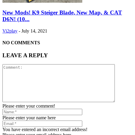
New Mods! K9 Steiger Blade, New Map, & CAT
D6N! (10...
Vi2play
-
July 14, 2021
NO COMMENTS
LEAVE A REPLY
Please enter your comment!
Please enter your name here
You have entered an incorrect email address!
Please enter your email address here