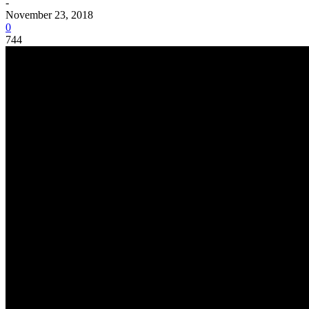
-
November 23, 2018
0
744