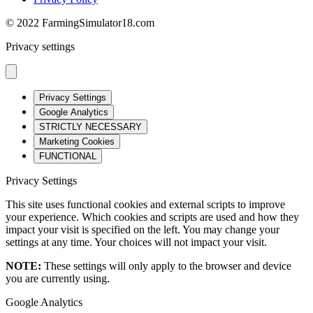
© 2022 FarmingSimulator18.com
Privacy settings
Privacy Settings
Google Analytics
STRICTLY NECESSARY
Marketing Cookies
FUNCTIONAL
Privacy Settings
This site uses functional cookies and external scripts to improve
your experience. Which cookies and scripts are used and how they
impact your visit is specified on the left. You may change your
settings at any time. Your choices will not impact your visit.
NOTE:
These settings will only apply to the browser and device
you are currently using.
Google Analytics