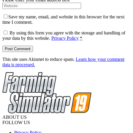
Save my name, email, and website in this browser for the next
time I comment.
By using this form you agree with the storage and handling of
your data by this website.
Privacy Policy
*
This site uses Akismet to reduce spam.
Learn how your comment
data is processed.
ABOUT US
FOLLOW US
Privacy Policy