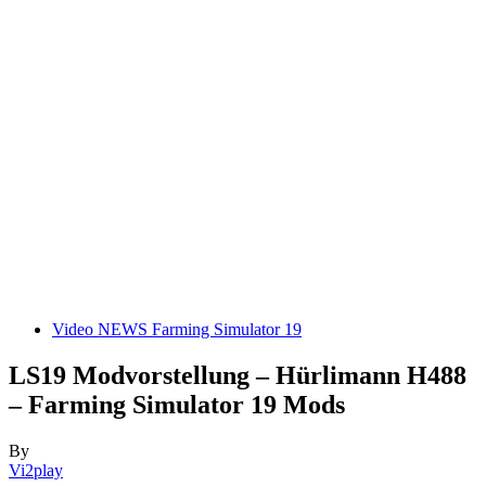
Video NEWS Farming Simulator 19
LS19 Modvorstellung – Hürlimann H488
– Farming Simulator 19 Mods
By
Vi2play