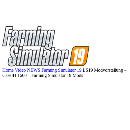
Home
Video NEWS Farming Simulator 19
LS19 Modvorstellung –
CaseIH 1660 – Farming Simulator 19 Mods