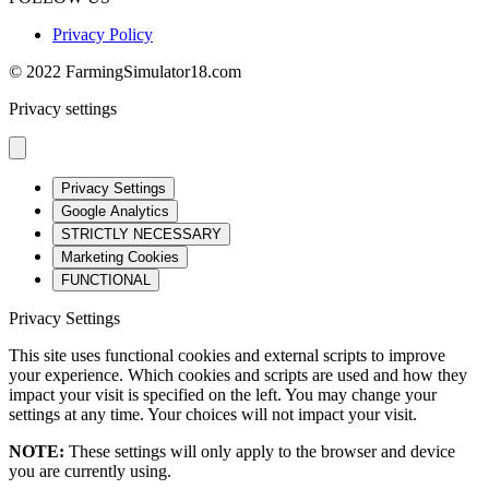
Privacy Policy
© 2022 FarmingSimulator18.com
Privacy settings
Privacy Settings
Google Analytics
STRICTLY NECESSARY
Marketing Cookies
FUNCTIONAL
Privacy Settings
This site uses functional cookies and external scripts to improve
your experience. Which cookies and scripts are used and how they
impact your visit is specified on the left. You may change your
settings at any time. Your choices will not impact your visit.
NOTE:
These settings will only apply to the browser and device
you are currently using.