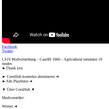
Facebook
Twitter
LS19 Modvorstellung – CaseIH 1660 – Agricultural simulator 19
modes
►Thank you
► CornHub kostenlos abonnieren ➜
►Alle Playlisten ➜
▼ Über CornHub ▼
Modvorsteller:
Werner ➜