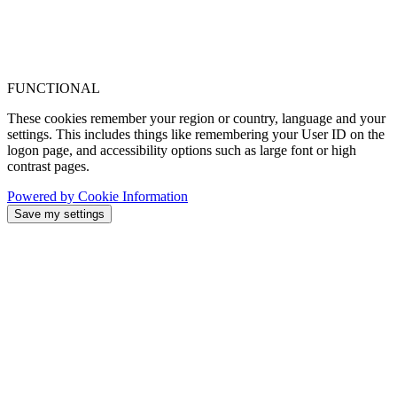
FUNCTIONAL
These cookies remember your region or country, language and your
settings. This includes things like remembering your User ID on the
logon page, and accessibility options such as large font or high
contrast pages.
Powered by Cookie Information
Save my settings