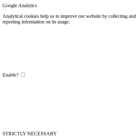
Google Analytics
Analytical cookies help us to improve our website by collecting and
reporting information on its usage.
Enable?
STRICTLY NECESSARY