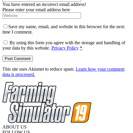
You have entered an incorrect email address!
Please enter your email address here
Save my name, email, and website in this browser for the next
time I comment.
By using this form you agree with the storage and handling of
your data by this website.
Privacy Policy
*
This site uses Akismet to reduce spam.
Learn how your comment
data is processed.
ABOUT US
FOLLOW US