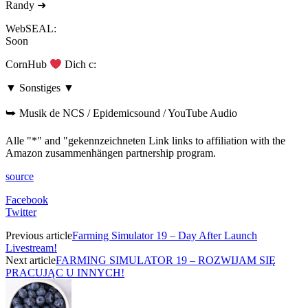
Randy ➜
WebSEAL:
Soon
CornHub
Dich c:
▼ Sonstiges ▼
⮩ Musik de NCS / Epidemicsound / YouTube Audio
Alle "*" and "gekennzeichneten Link links to affiliation with the
Amazon zusammenhängen partnership program.
source
Facebook
Twitter
Previous article
Farming Simulator 19 – Day After Launch
Livestream!
Next article
FARMING SIMULATOR 19 – ROZWIJAM SIĘ
PRACUJĄC U INNYCH!