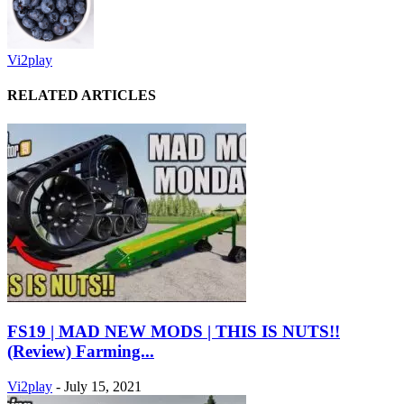
Vi2play
RELATED ARTICLES
FS19 | MAD NEW MODS | THIS IS NUTS!!
(Review) Farming...
Vi2play
-
July 15, 2021