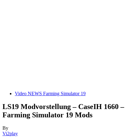
Video NEWS Farming Simulator 19
LS19 Modvorstellung – CaseIH 1660 –
Farming Simulator 19 Mods
By
Vi2play