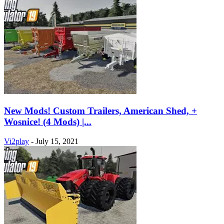
New Mods! Custom Trailers, American Shed, +
Wosnice! (4 Mods) |...
Vi2play
-
July 15, 2021