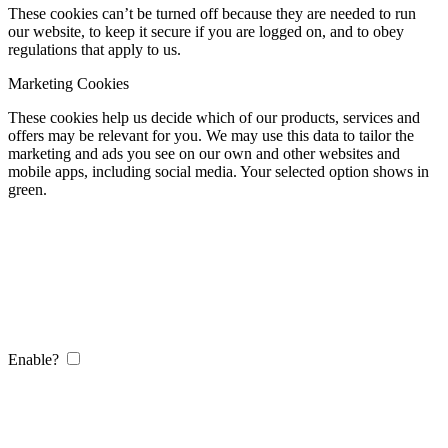
These cookies can’t be turned off because they are needed to run
our website, to keep it secure if you are logged on, and to obey
regulations that apply to us.
Marketing Cookies
These cookies help us decide which of our products, services and
offers may be relevant for you. We may use this data to tailor the
marketing and ads you see on our own and other websites and
mobile apps, including social media. Your selected option shows in
green.
Enable?