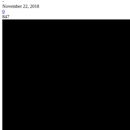
-
November 22, 2018
0
847