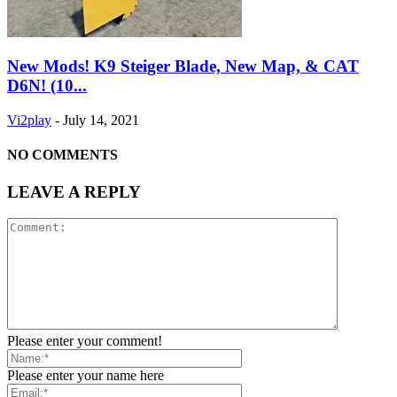
New Mods! K9 Steiger Blade, New Map, & CAT
D6N! (10...
Vi2play
-
July 14, 2021
NO COMMENTS
LEAVE A REPLY
Please enter your comment!
Please enter your name here