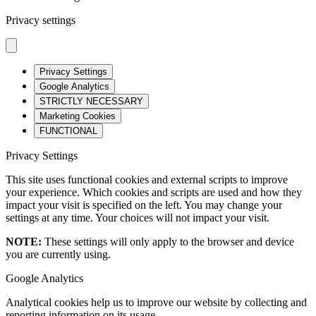
Privacy settings
Privacy Settings
Google Analytics
STRICTLY NECESSARY
Marketing Cookies
FUNCTIONAL
Privacy Settings
This site uses functional cookies and external scripts to improve
your experience. Which cookies and scripts are used and how they
impact your visit is specified on the left. You may change your
settings at any time. Your choices will not impact your visit.
NOTE:
These settings will only apply to the browser and device
you are currently using.
Google Analytics
Analytical cookies help us to improve our website by collecting and
reporting information on its usage.