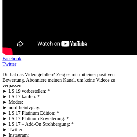
Facebook
Twitter
Dir hat das Video gefallen? Zeig es mir mit einer positiven
Bewertung. Abonniere meinen Kanal, um keine Videos zu
verpassen.
► LS 19 vorbestellen: *
► LS 17 kaufen: *
► Modes:
► nordrheintvplay:
► LS 17 Platinum Edition: *
► LS 17 Platinum Erweiterung: *
► LS 17 – Add-On Strohbergung: *
► Twitter:
► Instagram: