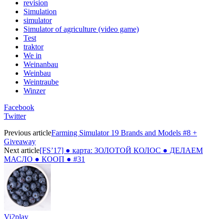
revision
Simulation
simulator
Simulator of agriculture (video game)
Test
traktor
We in
Weinanbau
Weinbau
Weintraube
Winzer
Facebook
Twitter
Previous article
Farming Simulator 19 Brands and Models #8 +
Giveaway
Next article
[FS’17] ● карта: ЗОЛОТОЙ КОЛОС ● ДЕЛАЕМ
МАСЛО ● КООП ● #31
Vi2play