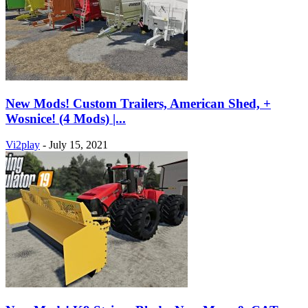
New Mods! Custom Trailers, American Shed, +
Wosnice! (4 Mods) |...
Vi2play
-
July 15, 2021