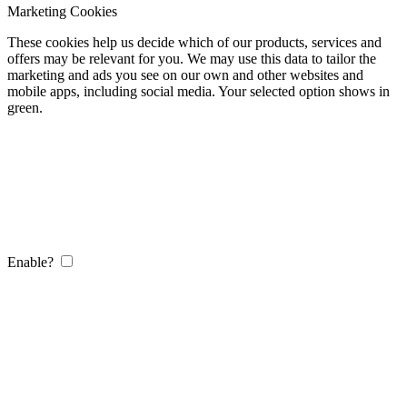
Marketing Cookies
These cookies help us decide which of our products, services and
offers may be relevant for you. We may use this data to tailor the
marketing and ads you see on our own and other websites and
mobile apps, including social media. Your selected option shows in
green.
Enable?