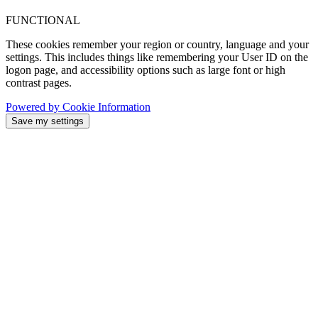
FUNCTIONAL
These cookies remember your region or country, language and your
settings. This includes things like remembering your User ID on the
logon page, and accessibility options such as large font or high
contrast pages.
Powered by Cookie Information
Save my settings