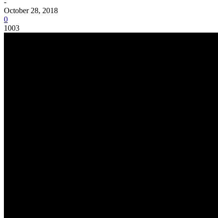
-
October 28, 2018
0
1003