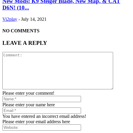
New Mods! K9 Steiger Blade, New Map, & CAT
D6N! (10...
Vi2play
-
July 14, 2021
NO COMMENTS
LEAVE A REPLY
Please enter your comment!
Please enter your name here
You have entered an incorrect email address!
Please enter your email address here