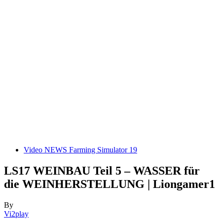
Video NEWS Farming Simulator 19
LS17 WEINBAU Teil 5 – WASSER für
die WEINHERSTELLUNG | Liongamer1
By
Vi2play