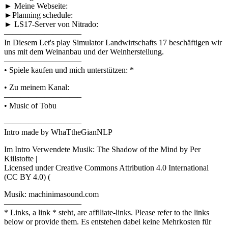
► Meine Webseite:
►Planning schedule:
► LS17-Server von Nitrado:
—————————–
In Diesem Let's play Simulator Landwirtschafts 17 beschäftigen wir
uns mit dem Weinanbau und der Weinherstellung.
—————————–
• Spiele kaufen und mich unterstützen: *
• Zu meinem Kanal:
—————————–
• Music of Tobu
—————————–
Intro made by WhaTtheGianNLP
Im Intro Verwendete Musik: The Shadow of the Mind by Per
Kiilstofte |
Licensed under Creative Commons Attribution 4.0 International
(CC BY 4.0) (
Musik: machinimasound.com
—————————–
* Links, a link * steht, are affiliate-links. Please refer to the links
below or provide them. Es entstehen dabei keine Mehrkosten für