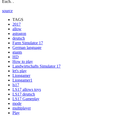
Euch. .
source
TAGS
2017
allow
astragon
deutsch
Farm Simulator 17
German language
giants
HD
How to play
Landwirtschafts Simulator 17
let's play
Liongamer
Liongamer1
ls17
LS17 allows toys
LS17 deutsch
LS17 Gameplay
mode
multiplayer
Play