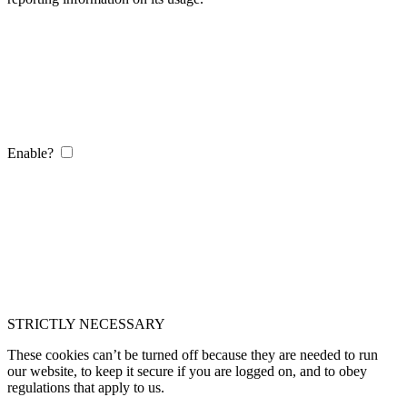
Enable?
STRICTLY NECESSARY
These cookies can’t be turned off because they are needed to run
our website, to keep it secure if you are logged on, and to obey
regulations that apply to us.