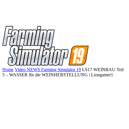
Home
Video NEWS Farming Simulator 19
LS17 WEINBAU Teil
5 – WASSER für die WEINHERSTELLUNG | Liongamer1