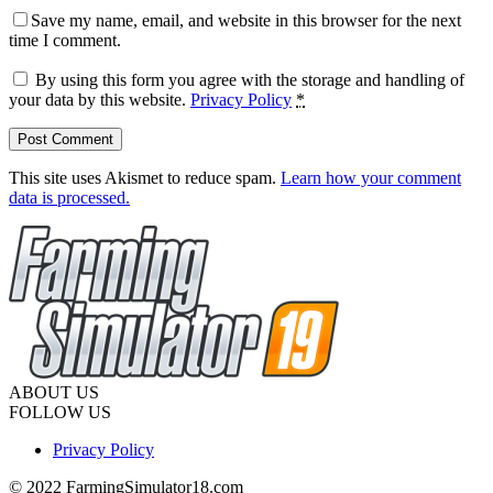
Save my name, email, and website in this browser for the next
time I comment.
By using this form you agree with the storage and handling of
your data by this website.
Privacy Policy
*
This site uses Akismet to reduce spam.
Learn how your comment
data is processed.
ABOUT US
FOLLOW US
Privacy Policy
© 2022 FarmingSimulator18.com