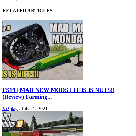
RELATED ARTICLES
FS19 | MAD NEW MODS | THIS IS NUTS!!
(Review) Farming...
Vi2play
-
July 15, 2021