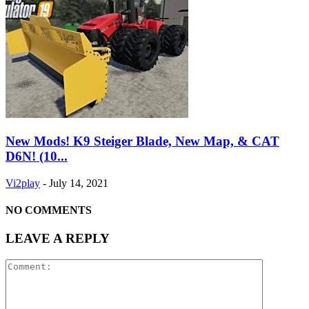
New Mods! K9 Steiger Blade, New Map, & CAT
D6N! (10...
Vi2play
-
July 14, 2021
NO COMMENTS
LEAVE A REPLY