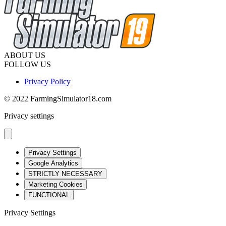
ABOUT US
FOLLOW US
Privacy Policy
© 2022 FarmingSimulator18.com
Privacy settings
Privacy Settings
Google Analytics
STRICTLY NECESSARY
Marketing Cookies
FUNCTIONAL
Privacy Settings