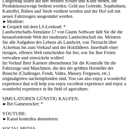
Langfristig sollen auf den Weiden Schafe und Kühe stehen, die
Produktionszweige bedient werden, Geld aus Getreide, Sojabohnen,
Kartoffel, Rüben und Stroh verdient werden und der Hof soll mit
neuen Fahrzeugen ausgestattet werden.
►Modliste:
►Gespielt mit dem LS-Lenkrad: *
Landwirtschafts-Simulator 17 von Giants Software lädt Sie die die
herausfordernde Welt der modernen Landwirtschaft ein. Meistern
Sie alle Aufgaben des Lebens als Landwirt, von Tierzucht über
Ackerbau bis zum Verkauf und der Holzfällerei. Innerhalb einer
riesigen, offenen Welt entscheiden Sie frei, wie Sie Ihre Ferien
verwalten und entwickeln wollen!
Im Verlauf Ihrer Karriere übernehmen Sie die Kontrolle für die
Fahrzeuge und Maschinen, die den der größten Hersteller der
Branche (Challenger, Fendt, Valtra, Massey Ferguson, etc.)
originalgetreu nachempfunden sind. You can also enjoy a wonderful
experience that will help you enjoy excellent experience and enjoy a
wonderful experience in the field of agriculture.
SIMULATOREN GÜNSTIG KAUFEN:
►Bei Gamesrocket: *
YOUTUBE:
►Kanal kostenlos abonnieren:
SOCIAL MEDIA: