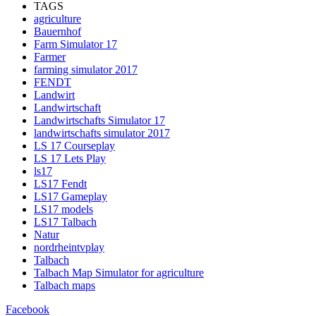
TAGS
agriculture
Bauernhof
Farm Simulator 17
Farmer
farming simulator 2017
FENDT
Landwirt
Landwirtschaft
Landwirtschafts Simulator 17
landwirtschafts simulator 2017
LS 17 Courseplay
LS 17 Lets Play
ls17
LS17 Fendt
LS17 Gameplay
LS17 models
LS17 Talbach
Natur
nordrheintvplay
Talbach
Talbach Map Simulator for agriculture
Talbach maps
Facebook