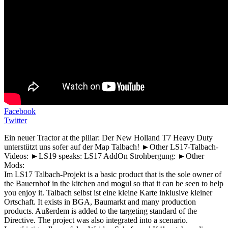
Facebook
Twitter
Ein neuer Tractor at the pillar: Der New Holland T7 Heavy Duty
unterstützt uns sofer auf der Map Talbach! ►Other LS17-Talbach-
Videos: ►LS19 speaks: LS17 AddOn Strohbergung: ►Other
Mods:
Im LS17 Talbach-Projekt is a basic product that is the sole owner of
the Bauernhof in the kitchen and mogul so that it can be seen to help
you enjoy it. Talbach selbst ist eine kleine Karte inklusive kleiner
Ortschaft. It exists in BGA, Baumarkt and many production
products. Außerdem is added to the targeting standard of the
Directive. The project was also integrated into a scenario.