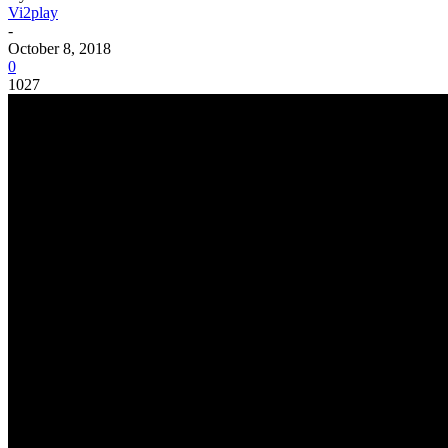
Vi2play
-
October 8, 2018
0
1027