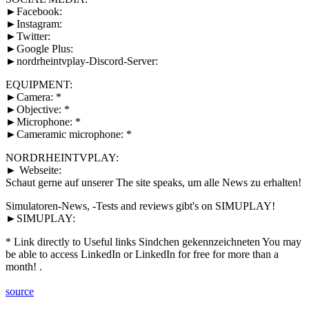
►Facebook:
►Instagram:
►Twitter:
►Google Plus:
►nordrheintvplay-Discord-Server:
EQUIPMENT:
►Camera: *
►Objective: *
►Microphone: *
►Cameramic microphone: *
NORDRHEINTVPLAY:
► Webseite:
Schaut gerne auf unserer The site speaks, um alle News zu erhalten!
Simulatoren-News, -Tests and reviews gibt's on SIMUPLAY!
►SIMUPLAY:
* Link directly to Useful links Sindchen gekennzeichneten You may
be able to access LinkedIn or LinkedIn for free for more than a
month! .
source