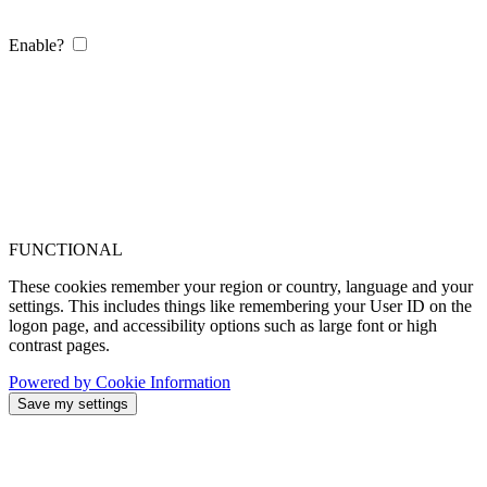
Enable?
FUNCTIONAL
These cookies remember your region or country, language and your
settings. This includes things like remembering your User ID on the
logon page, and accessibility options such as large font or high
contrast pages.
Powered by Cookie Information
Save my settings