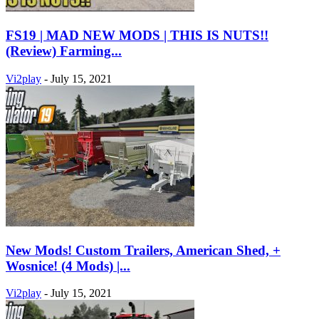
FS19 | MAD NEW MODS | THIS IS NUTS!!
(Review) Farming...
Vi2play
-
July 15, 2021
New Mods! Custom Trailers, American Shed, +
Wosnice! (4 Mods) |...
Vi2play
-
July 15, 2021