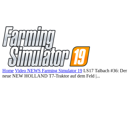
Home
Video NEWS Farming Simulator 19
LS17 Talbach #36: Der
neue NEW HOLLAND T7-Traktor auf dem Feld |...