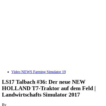
Video NEWS Farming Simulator 19
LS17 Talbach #36: Der neue NEW
HOLLAND T7-Traktor auf dem Feld |
Landwirtschafts Simulator 2017
By