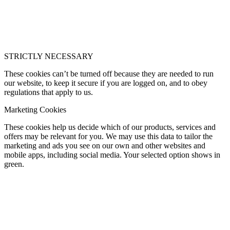
STRICTLY NECESSARY
These cookies can’t be turned off because they are needed to run
our website, to keep it secure if you are logged on, and to obey
regulations that apply to us.
Marketing Cookies
These cookies help us decide which of our products, services and
offers may be relevant for you. We may use this data to tailor the
marketing and ads you see on our own and other websites and
mobile apps, including social media. Your selected option shows in
green.