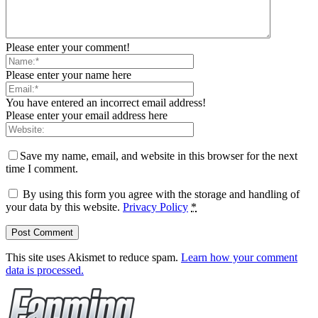
Please enter your comment!
Please enter your name here
You have entered an incorrect email address!
Please enter your email address here
Save my name, email, and website in this browser for the next
time I comment.
By using this form you agree with the storage and handling of
your data by this website.
Privacy Policy
*
This site uses Akismet to reduce spam.
Learn how your comment
data is processed.