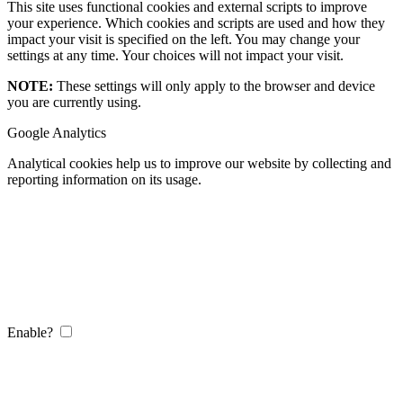
This site uses functional cookies and external scripts to improve
your experience. Which cookies and scripts are used and how they
impact your visit is specified on the left. You may change your
settings at any time. Your choices will not impact your visit.
NOTE:
These settings will only apply to the browser and device
you are currently using.
Google Analytics
Analytical cookies help us to improve our website by collecting and
reporting information on its usage.
Enable?