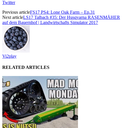
Twitter
Previous article
FS17 PS4: Lone Oak Farm – Ep.31
Next article
LS17 Talbach #35: Der Husqvarna RASENMÄHER
auf dem Bauernhof | Landwirtschafts Simulator 2017
Vi2play
RELATED ARTICLES