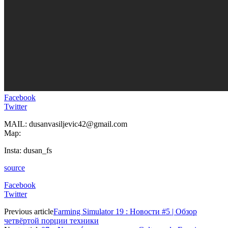
Facebook
Twitter
MAIL: dusanvasiljevic42@gmail.com
Map:
Insta: dusan_fs
source
Facebook
Twitter
Previous article
Farming Simulator 19 : Новости #5 | Обзор
четвёртой порции техники