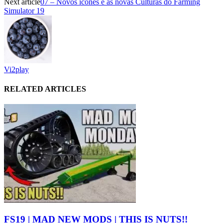
Next article
07 – Novos ícones e as novas Culturas do Farming
Simulator 19
Vi2play
RELATED ARTICLES
FS19 | MAD NEW MODS | THIS IS NUTS!!