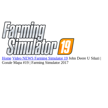
Home
Video NEWS Farming Simulator 19
John Deere U Silazi |
Gorale Mapa #19 | Farming Simulator 2017