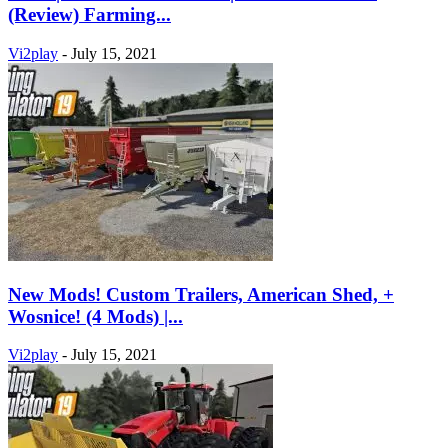
(Review) Farming...
Vi2play
-
July 15, 2021
New Mods! Custom Trailers, American Shed, +
Wosnice! (4 Mods) |...
Vi2play
-
July 15, 2021