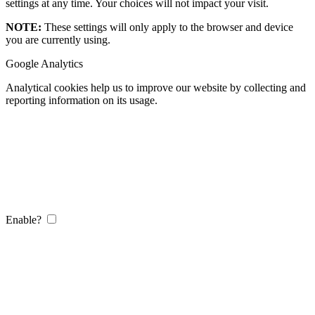
settings at any time. Your choices will not impact your visit.
NOTE:
These settings will only apply to the browser and device
you are currently using.
Google Analytics
Analytical cookies help us to improve our website by collecting and
reporting information on its usage.
Enable?