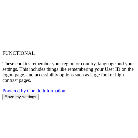
FUNCTIONAL
These cookies remember your region or country, language and your
settings. This includes things like remembering your User ID on the
logon page, and accessibility options such as large font or high
contrast pages.
Powered by Cookie Information
Save my settings