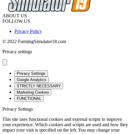
ABOUT US
FOLLOW US
Privacy Policy
© 2022 FarmingSimulator18.com
Privacy settings
Privacy Settings
Google Analytics
STRICTLY NECESSARY
Marketing Cookies
FUNCTIONAL
Privacy Settings
This site uses functional cookies and external scripts to improve
your experience. Which cookies and scripts are used and how they
impact your visit is specified on the left. You may change your