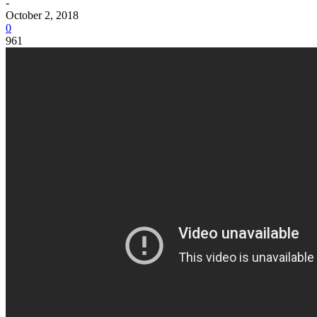
-
October 2, 2018
0
961