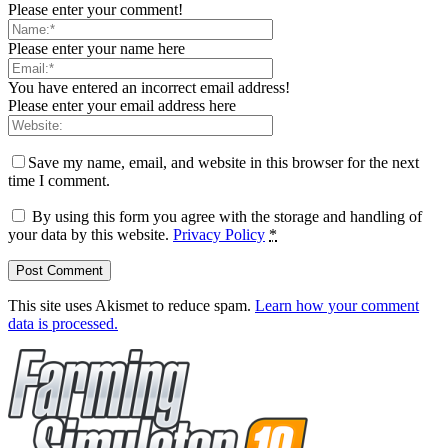
Please enter your comment!
Please enter your name here
You have entered an incorrect email address!
Please enter your email address here
Save my name, email, and website in this browser for the next
time I comment.
By using this form you agree with the storage and handling of
your data by this website.
Privacy Policy
*
This site uses Akismet to reduce spam.
Learn how your comment
data is processed.