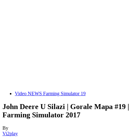
Video NEWS Farming Simulator 19
John Deere U Silazi | Gorale Mapa #19 |
Farming Simulator 2017
By
Vi2play