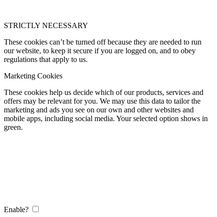
STRICTLY NECESSARY
These cookies can’t be turned off because they are needed to run
our website, to keep it secure if you are logged on, and to obey
regulations that apply to us.
Marketing Cookies
These cookies help us decide which of our products, services and
offers may be relevant for you. We may use this data to tailor the
marketing and ads you see on our own and other websites and
mobile apps, including social media. Your selected option shows in
green.
Enable?