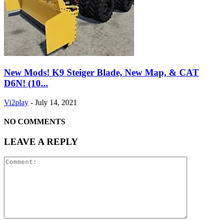
New Mods! K9 Steiger Blade, New Map, & CAT
D6N! (10...
Vi2play
-
July 14, 2021
NO COMMENTS
LEAVE A REPLY