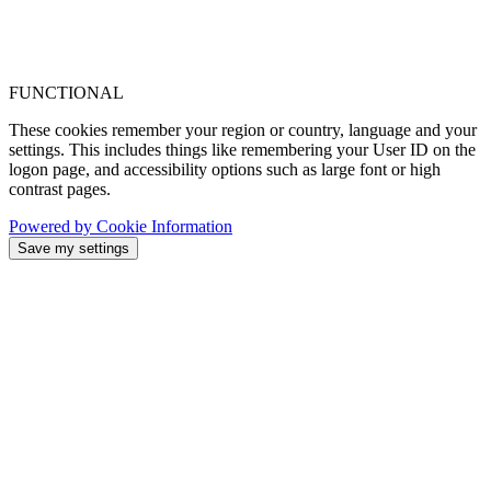
FUNCTIONAL
These cookies remember your region or country, language and your
settings. This includes things like remembering your User ID on the
logon page, and accessibility options such as large font or high
contrast pages.
Powered by Cookie Information
Save my settings