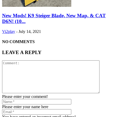
New Mods! K9 Steiger Blade, New Map, & CAT
D6N! (10...
Vi2play
-
July 14, 2021
NO COMMENTS
LEAVE A REPLY
Please enter your comment!
Please enter your name here
You have entered an incorrect email address!