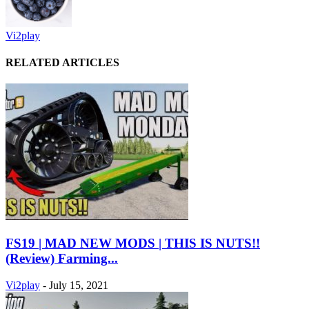
Vi2play
RELATED ARTICLES
FS19 | MAD NEW MODS | THIS IS NUTS!!
(Review) Farming...
Vi2play
-
July 15, 2021