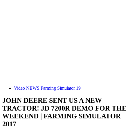
Video NEWS Farming Simulator 19
JOHN DEERE SENT US A NEW
TRACTOR! JD 7200R DEMO FOR THE
WEEKEND | FARMING SIMULATOR
2017