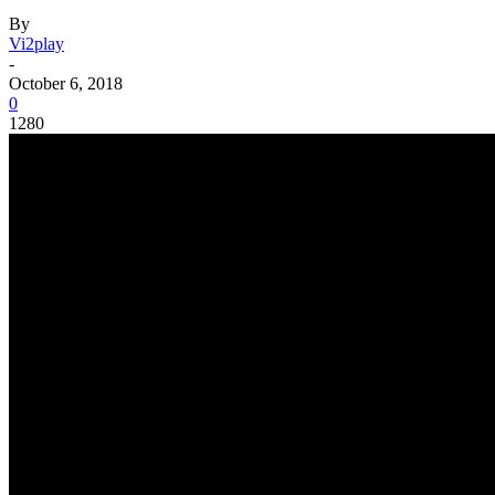
By
Vi2play
-
October 6, 2018
0
1280