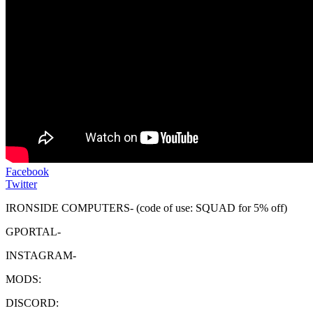
Facebook
Twitter
IRONSIDE COMPUTERS- (code of use: SQUAD for 5% off)
GPORTAL-
INSTAGRAM-
MODS:
DISCORD: