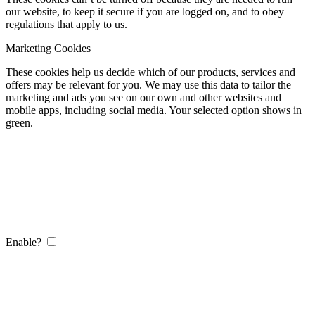
our website, to keep it secure if you are logged on, and to obey
regulations that apply to us.
Marketing Cookies
These cookies help us decide which of our products, services and
offers may be relevant for you. We may use this data to tailor the
marketing and ads you see on our own and other websites and
mobile apps, including social media. Your selected option shows in
green.
Enable?