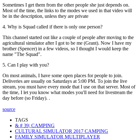
Sometimes I get them from the other people she just depends on.
Most of the time, the links to the modes we used in that video will
be in the description, unless they are private
4. Why is Squad called if there is only one person?
This channel started out like a couple of people after moving to the
agricultural simulator after I got to be me (Grant). Now I have my
brother (Spencer) in a few videos, so I thought I would keep the
name "The Squad".
5. Can I play with you?
On most animals, I have some open places for people to join.
Deliveries are usually on Saturdays at 5:00 PM. To join the live
stream, you must have every mode that I use on that server. Most of
the time, I let you know what modes you'll need for livestream the
day before (so Friday). .
source
TAGS
& # 39; CAMPING
CULTURAL SIMULATOR 2017 CAMPING
FAMILY SIMULATOR MULTIPLAYER