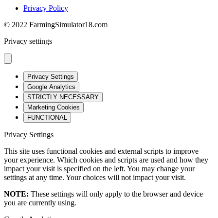
Privacy Policy
© 2022 FarmingSimulator18.com
Privacy settings
Privacy Settings
Google Analytics
STRICTLY NECESSARY
Marketing Cookies
FUNCTIONAL
Privacy Settings
This site uses functional cookies and external scripts to improve
your experience. Which cookies and scripts are used and how they
impact your visit is specified on the left. You may change your
settings at any time. Your choices will not impact your visit.
NOTE:
These settings will only apply to the browser and device
you are currently using.