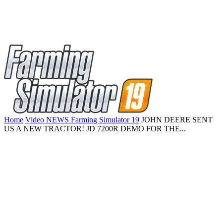
Home
Video NEWS Farming Simulator 19
JOHN DEERE SENT
US A NEW TRACTOR! JD 7200R DEMO FOR THE...