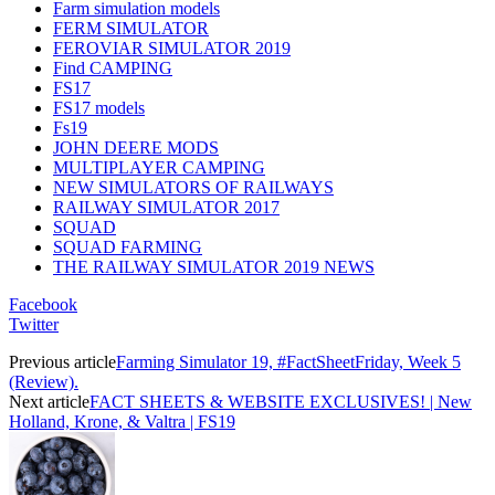
Farm simulation models
FERM SIMULATOR
FEROVIAR SIMULATOR 2019
Find CAMPING
FS17
FS17 models
Fs19
JOHN DEERE MODS
MULTIPLAYER CAMPING
NEW SIMULATORS OF RAILWAYS
RAILWAY SIMULATOR 2017
SQUAD
SQUAD FARMING
THE RAILWAY SIMULATOR 2019 NEWS
Facebook
Twitter
Previous article
Farming Simulator 19, #FactSheetFriday, Week 5
(Review).
Next article
FACT SHEETS & WEBSITE EXCLUSIVES! | New
Holland, Krone, & Valtra | FS19