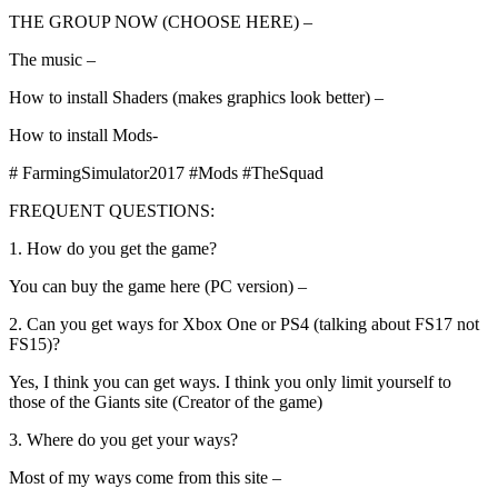
THE GROUP NOW (CHOOSE HERE) –
The music –
How to install Shaders (makes graphics look better) –
How to install Mods-
# FarmingSimulator2017 #Mods #TheSquad
FREQUENT QUESTIONS:
1. How do you get the game?
You can buy the game here (PC version) –
2. Can you get ways for Xbox One or PS4 (talking about FS17 not
FS15)?
Yes, I think you can get ways. I think you only limit yourself to
those of the Giants site (Creator of the game)
3. Where do you get your ways?
Most of my ways come from this site –