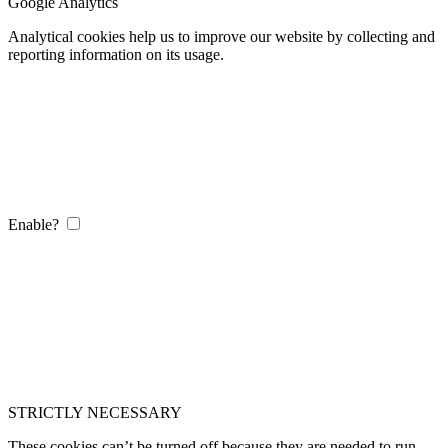
Google Analytics
Analytical cookies help us to improve our website by collecting and
reporting information on its usage.
Enable?
STRICTLY NECESSARY
These cookies can’t be turned off because they are needed to run