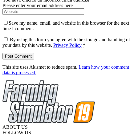
Please enter your email address here
Save my name, email, and website in this browser for the next
time I comment.
By using this form you agree with the storage and handling of
your data by this website.
Privacy Policy
*
This site uses Akismet to reduce spam.
Learn how your comment
data is processed.
ABOUT US
FOLLOW US