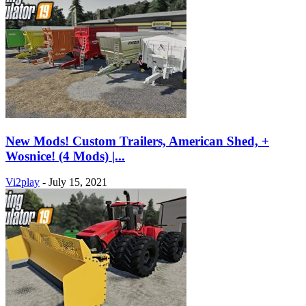
New Mods! Custom Trailers, American Shed, +
Wosnice! (4 Mods) |...
Vi2play
-
July 15, 2021