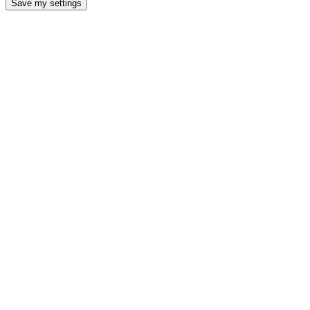
Save my settings