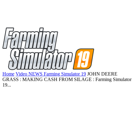
Home
Video NEWS Farming Simulator 19
JOHN DEERE
GRASS : MAKING CASH FROM SILAGE : Farming Simulator
19...