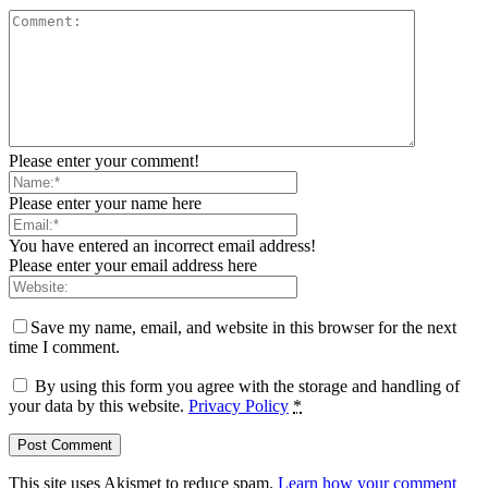
Please enter your comment!
Please enter your name here
You have entered an incorrect email address!
Please enter your email address here
Save my name, email, and website in this browser for the next
time I comment.
By using this form you agree with the storage and handling of
your data by this website.
Privacy Policy
*
This site uses Akismet to reduce spam.
Learn how your comment