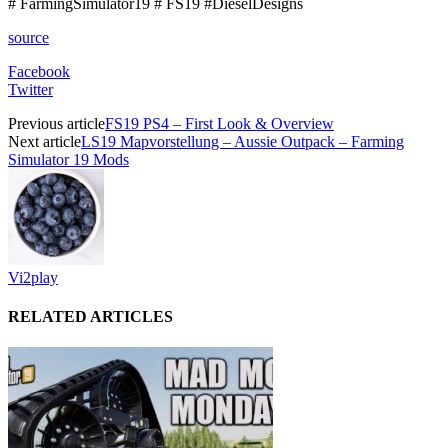
# FarmingSimulator19 # FS19 #DieselDesigns
source
Facebook
Twitter
Previous article
FS19 PS4 – First Look & Overview
Next article
LS19 Mapvorstellung – Aussie Outpack – Farming
Simulator 19 Mods
Vi2play
RELATED ARTICLES