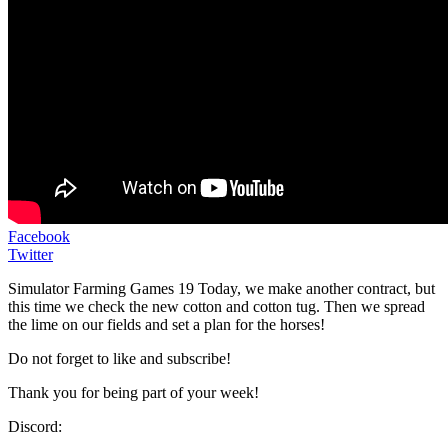
Facebook
Twitter
Simulator Farming Games 19 Today, we make another contract, but
this time we check the new cotton and cotton tug. Then we spread
the lime on our fields and set a plan for the horses!
Do not forget to like and subscribe!
Thank you for being part of your week!
Discord: