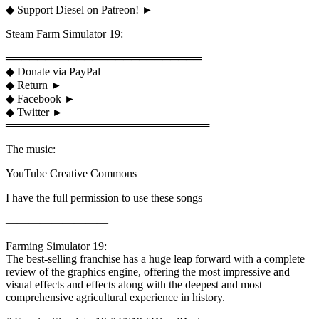
◆ Support Diesel on Patreon! ►
Steam Farm Simulator 19:
═════════════════════════
◆ Donate via PayPal
◆ Return ►
◆ Facebook ►
◆ Twitter ►
══════════════════════════
The music:
YouTube Creative Commons
I have the full permission to use these songs
—————————
Farming Simulator 19:
The best-selling franchise has a huge leap forward with a complete
review of the graphics engine, offering the most impressive and
visual effects and effects along with the deepest and most
comprehensive agricultural experience in history.