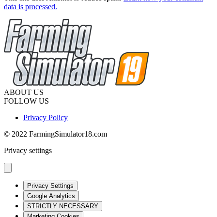
data is processed.
ABOUT US
FOLLOW US
Privacy Policy
© 2022 FarmingSimulator18.com
Privacy settings
Privacy Settings
Google Analytics
STRICTLY NECESSARY
Marketing Cookies