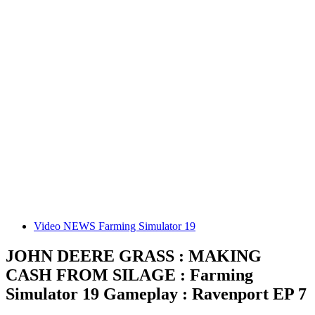
Video NEWS Farming Simulator 19
JOHN DEERE GRASS : MAKING
CASH FROM SILAGE : Farming
Simulator 19 Gameplay : Ravenport EP 7