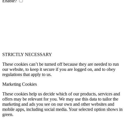
Enable?
STRICTLY NECESSARY
These cookies can’t be turned off because they are needed to run
our website, to keep it secure if you are logged on, and to obey
regulations that apply to us.
Marketing Cookies
These cookies help us decide which of our products, services and
offers may be relevant for you. We may use this data to tailor the
marketing and ads you see on our own and other websites and
mobile apps, including social media. Your selected option shows in
green.