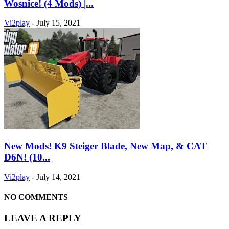
Wosnice! (4 Mods) |...
Vi2play
-
July 15, 2021
New Mods! K9 Steiger Blade, New Map, & CAT
D6N! (10...
Vi2play
-
July 14, 2021
NO COMMENTS
LEAVE A REPLY