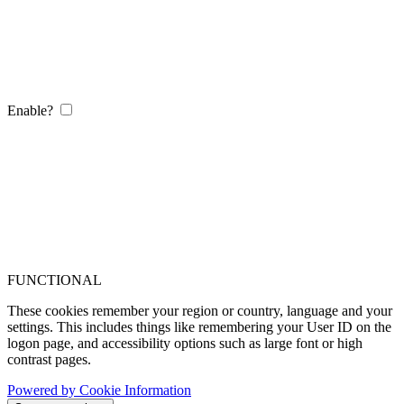
Enable?
FUNCTIONAL
These cookies remember your region or country, language and your
settings. This includes things like remembering your User ID on the
logon page, and accessibility options such as large font or high
contrast pages.
Powered by Cookie Information