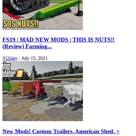
FS19 | MAD NEW MODS | THIS IS NUTS!!
(Review) Farming...
Vi2play
-
July 15, 2021
New Mods! Custom Trailers, American Shed, +