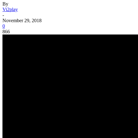
By
Vi2play
-
November 29, 2018
0
866