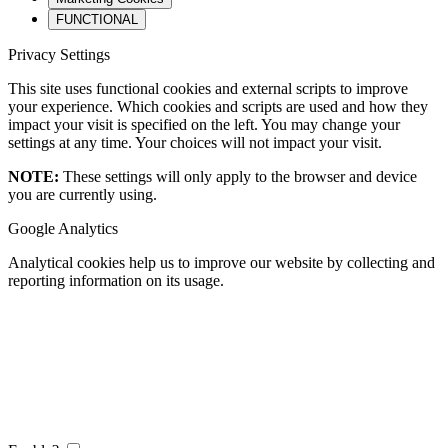
FUNCTIONAL
Privacy Settings
This site uses functional cookies and external scripts to improve
your experience. Which cookies and scripts are used and how they
impact your visit is specified on the left. You may change your
settings at any time. Your choices will not impact your visit.
NOTE:
These settings will only apply to the browser and device
you are currently using.
Google Analytics
Analytical cookies help us to improve our website by collecting and
reporting information on its usage.