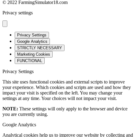
© 2022 FarmingSimulator18.com
Privacy settings
Privacy Settings
Google Analytics
STRICTLY NECESSARY
Marketing Cookies
FUNCTIONAL
Privacy Settings
This site uses functional cookies and external scripts to improve
your experience. Which cookies and scripts are used and how they
impact your visit is specified on the left. You may change your
settings at any time. Your choices will not impact your visit.
NOTE:
These settings will only apply to the browser and device
you are currently using.
Google Analytics
Analytical cookies help us to improve our website by collecting and