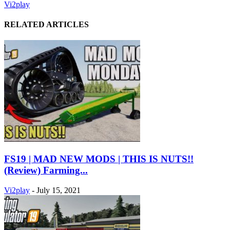
Vi2play
RELATED ARTICLES
FS19 | MAD NEW MODS | THIS IS NUTS!!
(Review) Farming...
Vi2play
-
July 15, 2021