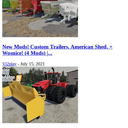
New Mods! Custom Trailers, American Shed, +
Wosnice! (4 Mods) |...
Vi2play
-
July 15, 2021