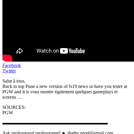
Facebook
Twitter
Salut à tous,
Back to top Pune a new version of fs19 news or have you tester at
PGW and it is vous montre également quelques gameplays et
screens …
SOURCES:
PGW
▬▬▬▬▬▬▬▬▬▬▬▬▬▬▬▬▬▬▬▬▬▬
Ask professional professionnel ► thathy.prod@gmail.com