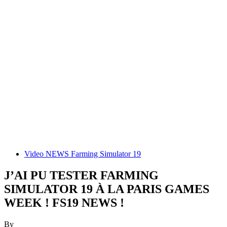
Video NEWS Farming Simulator 19
J’AI PU TESTER FARMING
SIMULATOR 19 À LA PARIS GAMES
WEEK ! FS19 NEWS !
By