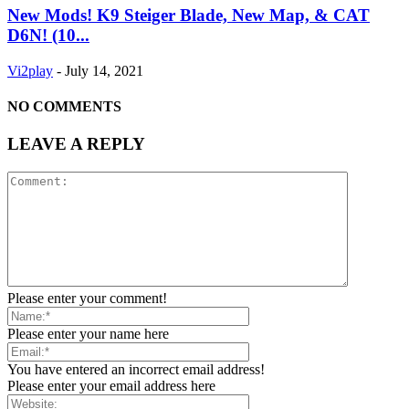
New Mods! K9 Steiger Blade, New Map, & CAT
D6N! (10...
Vi2play
-
July 14, 2021
NO COMMENTS
LEAVE A REPLY
Please enter your comment!
Please enter your name here
You have entered an incorrect email address!
Please enter your email address here