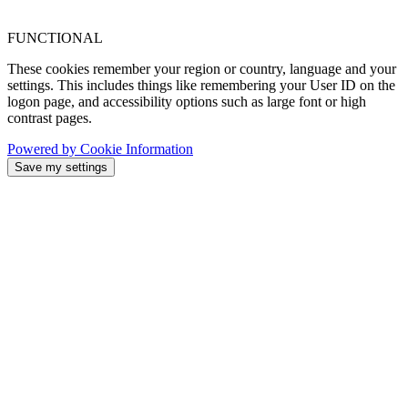
FUNCTIONAL
These cookies remember your region or country, language and your
settings. This includes things like remembering your User ID on the
logon page, and accessibility options such as large font or high
contrast pages.
Powered by Cookie Information
Save my settings