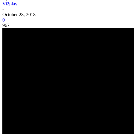
Vi2play
-
October 28, 2018
0
967