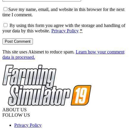
Save my name, email, and website in this browser for the next
time I comment.
By using this form you agree with the storage and handling of
your data by this website.
Privacy Policy
*
This site uses Akismet to reduce spam.
Learn how your comment
data is processed.
ABOUT US
FOLLOW US
Privacy Policy