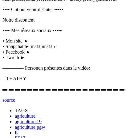
•••• Cut out venir discuter •••••
Notre discontent
•••• Mes réseaux sociaux •••••
• Mon site ►
• Snapchat ► mat35mat35
• Facebook ►
• Twicth ►
————- Personen présentes dans la vidéo:
– THATHY
▬ ▬ ▬ ▬ ▬ ▬ ▬ ▬ ▬ ▬ ▬ ▬ ▬ ▬ ▬ ▬ ▬ ▬ ▬ ▬.
source
TAGS
agriculture
agriculture 19
agriculture pgw
fs