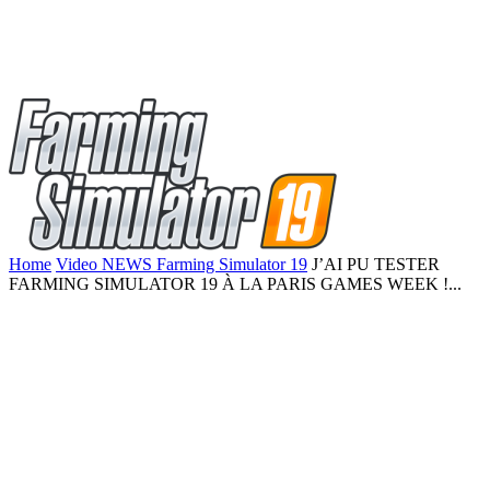
Home
Video NEWS Farming Simulator 19
J’AI PU TESTER
FARMING SIMULATOR 19 À LA PARIS GAMES WEEK !...