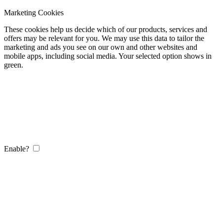
Marketing Cookies
These cookies help us decide which of our products, services and
offers may be relevant for you. We may use this data to tailor the
marketing and ads you see on our own and other websites and
mobile apps, including social media. Your selected option shows in
green.
Enable?