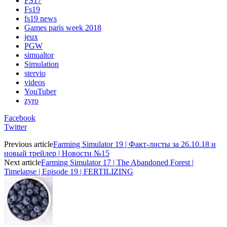
FS17
Fs19
fs19 news
Games paris week 2018
jeux
PGW
simualtor
Simulation
stervio
videos
YouTuber
zyro
Facebook
Twitter
Previous article
Farming Simulator 19 | Факт-листы за 26.10.18 и
новый трейлер | Новости №15
Next article
Farming Simulator 17 | The Abandoned Forest |
Timelapse | Episode 19 | FERTILIZING