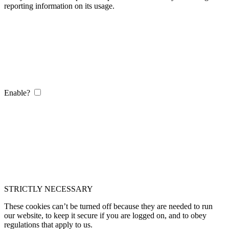
reporting information on its usage.
Enable?
STRICTLY NECESSARY
These cookies can’t be turned off because they are needed to run
our website, to keep it secure if you are logged on, and to obey
regulations that apply to us.