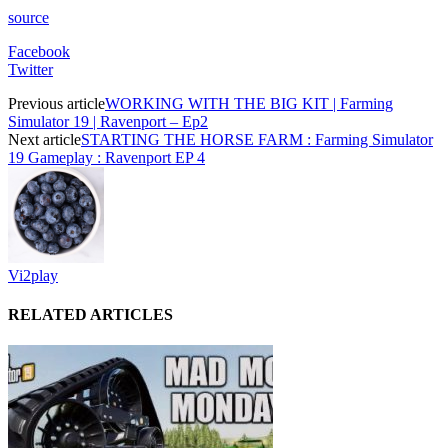
source
Facebook
Twitter
Previous article
WORKING WITH THE BIG KIT | Farming
Simulator 19 | Ravenport – Ep2
Next article
STARTING THE HORSE FARM : Farming Simulator
19 Gameplay : Ravenport EP 4
Vi2play
RELATED ARTICLES