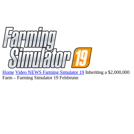
Home
Video NEWS Farming Simulator 19
Inheriting a $2,000,000
Farm – Farming Simulator 19 Felsbrunn