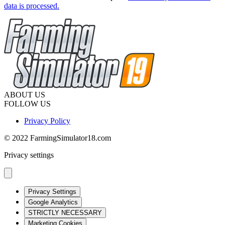
data is processed.
ABOUT US
FOLLOW US
Privacy Policy
© 2022 FarmingSimulator18.com
Privacy settings
Privacy Settings
Google Analytics
STRICTLY NECESSARY
Marketing Cookies