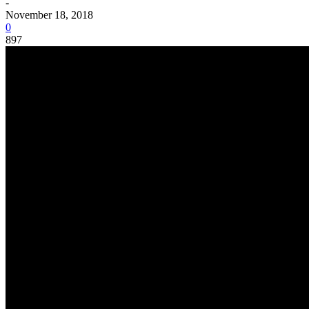
-
November 18, 2018
0
897