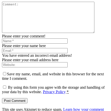
Please enter your comment!
Please enter your name here
You have entered an incorrect email address!
Please enter your email address here
Save my name, email, and website in this browser for the next
time I comment.
By using this form you agree with the storage and handling of
your data by this website.
Privacy Policy
*
This site uses Akismet to reduce spam.
Learn how your comment