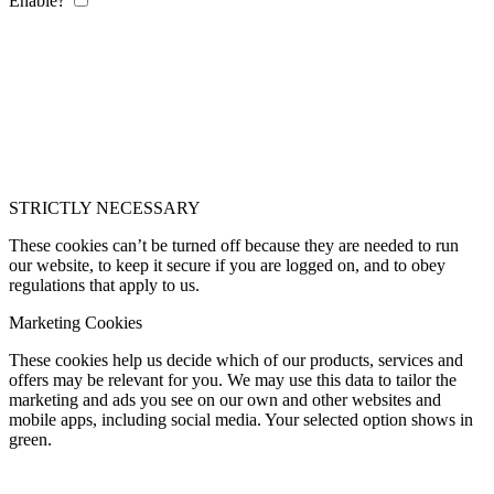
Enable?
STRICTLY NECESSARY
These cookies can’t be turned off because they are needed to run
our website, to keep it secure if you are logged on, and to obey
regulations that apply to us.
Marketing Cookies
These cookies help us decide which of our products, services and
offers may be relevant for you. We may use this data to tailor the
marketing and ads you see on our own and other websites and
mobile apps, including social media. Your selected option shows in
green.