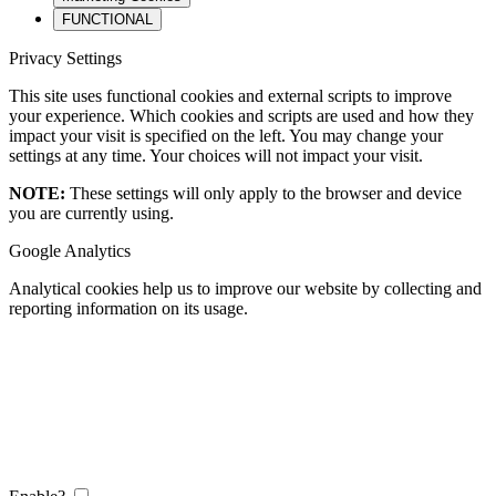
FUNCTIONAL
Privacy Settings
This site uses functional cookies and external scripts to improve
your experience. Which cookies and scripts are used and how they
impact your visit is specified on the left. You may change your
settings at any time. Your choices will not impact your visit.
NOTE:
These settings will only apply to the browser and device
you are currently using.
Google Analytics
Analytical cookies help us to improve our website by collecting and
reporting information on its usage.