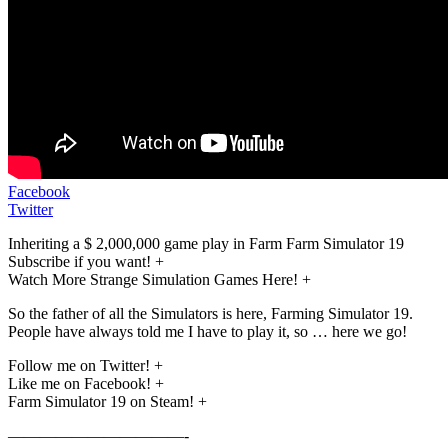
Facebook
Twitter
Inheriting a $ 2,000,000 game play in Farm Farm Simulator 19
Subscribe if you want! +
Watch More Strange Simulation Games Here! +
So the father of all the Simulators is here, Farming Simulator 19.
People have always told me I have to play it, so … here we go!
Follow me on Twitter! +
Like me on Facebook! +
Farm Simulator 19 on Steam! +
———————————-