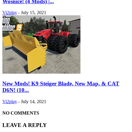
Wosnice! (4 Mods) |...
Vi2play
-
July 15, 2021
New Mods! K9 Steiger Blade, New Map, & CAT
D6N! (10...
Vi2play
-
July 14, 2021
NO COMMENTS
LEAVE A REPLY