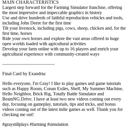
MAIN CHARACTERISTICS
Largest step forward for the Farming Simulator franchise, offering
the most impressive and impeccable graphics in history
Use and drive hundreds of faithful reproduction vehicles and tools,
including John Deere for the first time
Tilt your livestock, including pigs, cows, sheep, chicken and, for the
first time, horses
Ride your own horses and explore the vast areas offered in huge
open worlds loaded with agricultural activities
Develop your farm online with up to 16 players and enrich your
agricultural experience with community-created ways
———————————-
Final Card by Exandria:
Hello everyone, I'm Gray! I like to play games and game tutorials
such as Happy Room, Conan Exiles, Shelf, My Summer Machine,
Hello Neighbor, Brick Rig, Totally Battle Simulator and
BeamNG.Drive. I have at least two new videos coming out every
day, focusing on gameplay, tutorials, tips and tricks, and bonus
videos coming out of the latest indie games as well. Thank you for
checking me out!
#graystillplays #farming #simulation