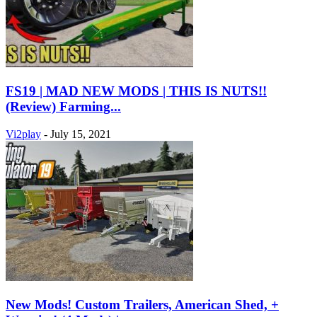
FS19 | MAD NEW MODS | THIS IS NUTS!!
(Review) Farming...
Vi2play
-
July 15, 2021
New Mods! Custom Trailers, American Shed, +