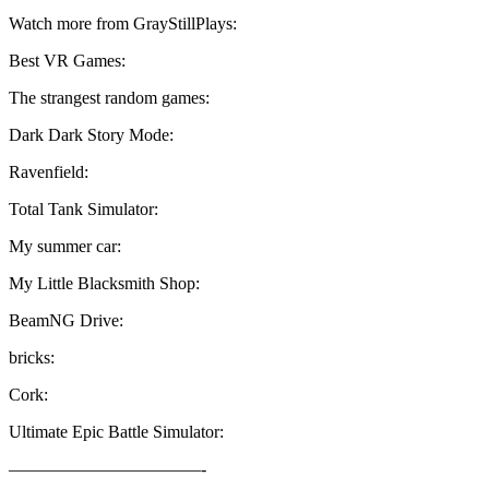
Watch more from GrayStillPlays:
Best VR Games:
The strangest random games:
Dark Dark Story Mode:
Ravenfield:
Total Tank Simulator:
My summer car:
My Little Blacksmith Shop:
BeamNG Drive:
bricks:
Cork:
Ultimate Epic Battle Simulator:
———————————-