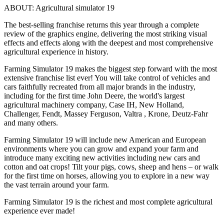
ABOUT: Agricultural simulator 19
The best-selling franchise returns this year through a complete
review of the graphics engine, delivering the most striking visual
effects and effects along with the deepest and most comprehensive
agricultural experience in history.
Farming Simulator 19 makes the biggest step forward with the most
extensive franchise list ever! You will take control of vehicles and
cars faithfully recreated from all major brands in the industry,
including for the first time John Deere, the world's largest
agricultural machinery company, Case IH, New Holland,
Challenger, Fendt, Massey Ferguson, Valtra , Krone, Deutz-Fahr
and many others.
Farming Simulator 19 will include new American and European
environments where you can grow and expand your farm and
introduce many exciting new activities including new cars and
cotton and oat crops! Tilt your pigs, cows, sheep and hens – or walk
for the first time on horses, allowing you to explore in a new way
the vast terrain around your farm.
Farming Simulator 19 is the richest and most complete agricultural
experience ever made!