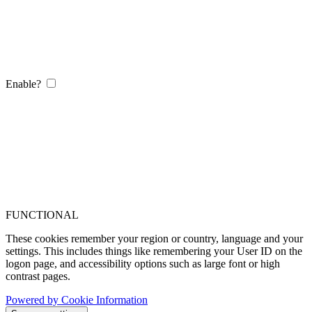
Enable?
FUNCTIONAL
These cookies remember your region or country, language and your
settings. This includes things like remembering your User ID on the
logon page, and accessibility options such as large font or high
contrast pages.
Powered by Cookie Information