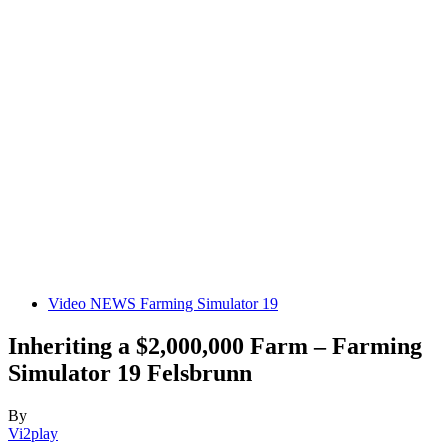
Video NEWS Farming Simulator 19
Inheriting a $2,000,000 Farm – Farming
Simulator 19 Felsbrunn
By
Vi2play