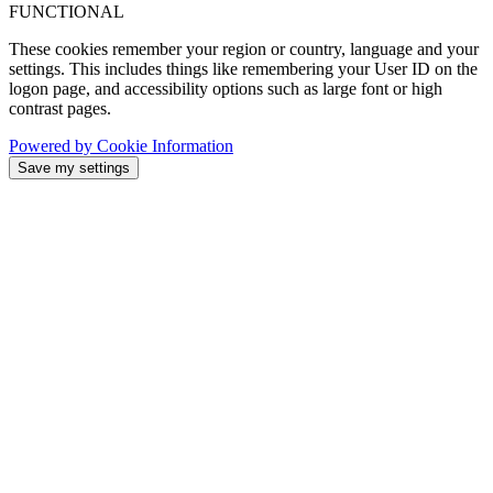
FUNCTIONAL
These cookies remember your region or country, language and your
settings. This includes things like remembering your User ID on the
logon page, and accessibility options such as large font or high
contrast pages.
Powered by Cookie Information
Save my settings