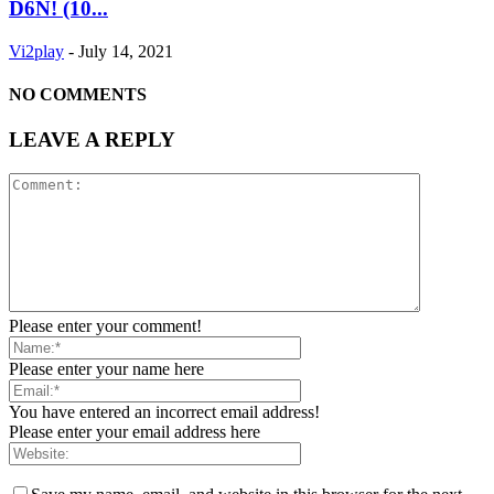
D6N! (10...
Vi2play
-
July 14, 2021
NO COMMENTS
LEAVE A REPLY
Please enter your comment!
Please enter your name here
You have entered an incorrect email address!
Please enter your email address here