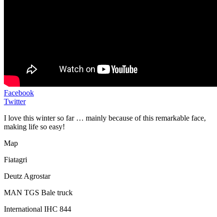
Facebook
Twitter
I love this winter so far … mainly because of this remarkable face,
making life so easy!
Map
Fiatagri
Deutz Agrostar
MAN TGS Bale truck
International IHC 844