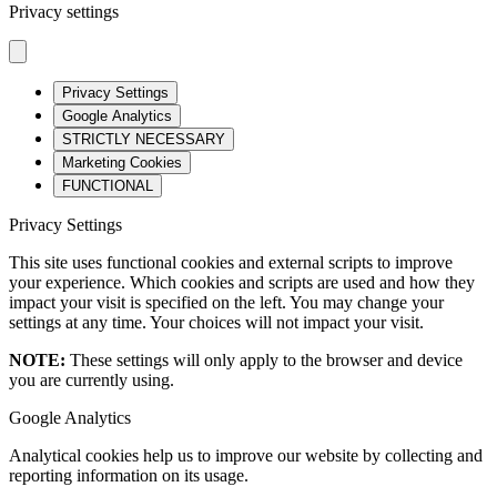
Privacy settings
Privacy Settings
Google Analytics
STRICTLY NECESSARY
Marketing Cookies
FUNCTIONAL
Privacy Settings
This site uses functional cookies and external scripts to improve
your experience. Which cookies and scripts are used and how they
impact your visit is specified on the left. You may change your
settings at any time. Your choices will not impact your visit.
NOTE:
These settings will only apply to the browser and device
you are currently using.
Google Analytics
Analytical cookies help us to improve our website by collecting and
reporting information on its usage.