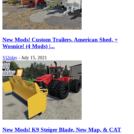
New Mods! Custom Trailers, American Shed, +
Wosnice! (4 Mods) |...
Vi2play
-
July 15, 2021
New Mods! K9 Steiger Blade, New Map, & CAT