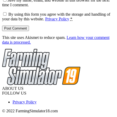
Save my name, email, and website in this browser for the next
time I comment.
By using this form you agree with the storage and handling of
your data by this website.
Privacy Policy
*
This site uses Akismet to reduce spam.
Learn how your comment
data is processed.
ABOUT US
FOLLOW US
Privacy Policy
© 2022 FarmingSimulator18.com