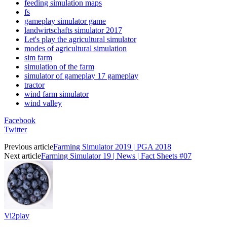
feeding simulation maps
fs
gameplay simulator game
landwirtschafts simulator 2017
Let's play the agricultural simulator
modes of agricultural simulation
sim farm
simulation of the farm
simulator of gameplay 17 gameplay
tractor
wind farm simulator
wind valley
Facebook
Twitter
Previous article
Farming Simulator 2019 | PGA 2018
Next article
Farming Simulator 19 | News | Fact Sheets #07
Vi2play