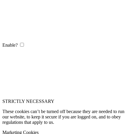
Enable?
STRICTLY NECESSARY
These cookies can’t be turned off because they are needed to run
our website, to keep it secure if you are logged on, and to obey
regulations that apply to us.
Marketing Cookies