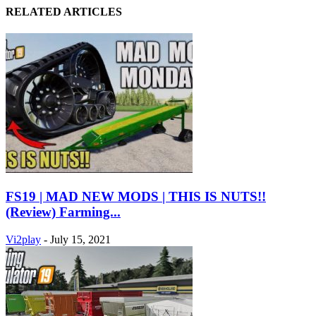
RELATED ARTICLES
FS19 | MAD NEW MODS | THIS IS NUTS!!
(Review) Farming...
Vi2play
-
July 15, 2021