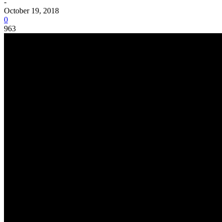
-
October 19, 2018
0
963