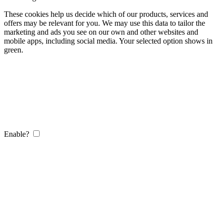
These cookies help us decide which of our products, services and
offers may be relevant for you. We may use this data to tailor the
marketing and ads you see on our own and other websites and
mobile apps, including social media. Your selected option shows in
green.
Enable?