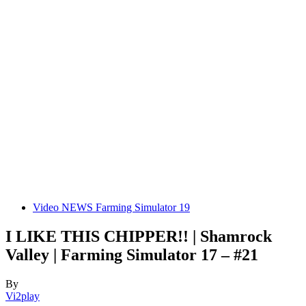
Video NEWS Farming Simulator 19
I LIKE THIS CHIPPER!! | Shamrock
Valley | Farming Simulator 17 – #21
By
Vi2play