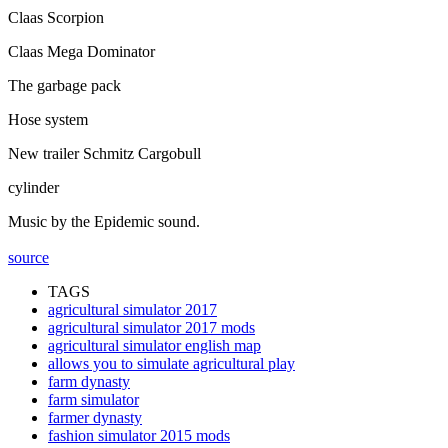
Claas Scorpion
Claas Mega Dominator
The garbage pack
Hose system
New trailer Schmitz Cargobull
cylinder
Music by the Epidemic sound.
source
TAGS
agricultural simulator 2017
agricultural simulator 2017 mods
agricultural simulator english map
allows you to simulate agricultural play
farm dynasty
farm simulator
farmer dynasty
fashion simulator 2015 mods