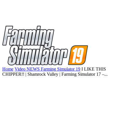
Home
Video NEWS Farming Simulator 19
I LIKE THIS
CHIPPER!! | Shamrock Valley | Farming Simulator 17 –...