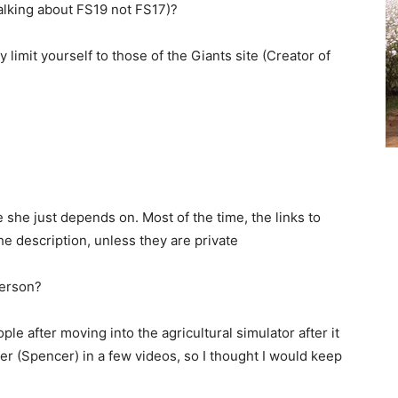
alking about FS19 not FS17)?
y limit yourself to those of the Giants site (Creator of
she just depends on. Most of the time, the links to
he description, unless they are private
person?
ple after moving into the agricultural simulator after it
r (Spencer) in a few videos, so I thought I would keep