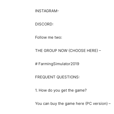
INSTAGRAM-
DISCORD:
Follow me two:
THE GROUP NOW (CHOOSE HERE) –
# FarmingSimulator2019
FREQUENT QUESTIONS:
1. How do you get the game?
You can buy the game here (PC version) –