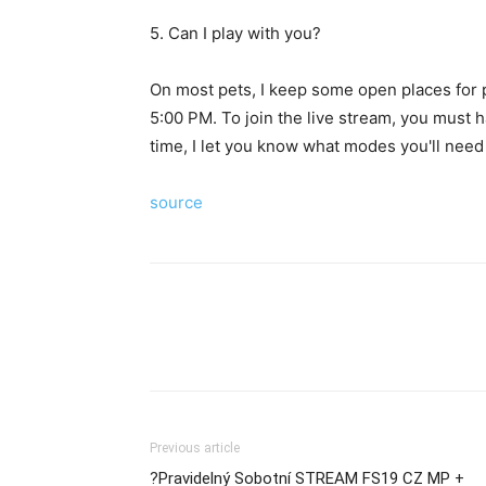
5. Can I play with you?
On most pets, I keep some open places for p
5:00 PM. To join the live stream, you must h
time, I let you know what modes you'll need 
source
Previous article
?Pravidelný Sobotní STREAM FS19 CZ MP +