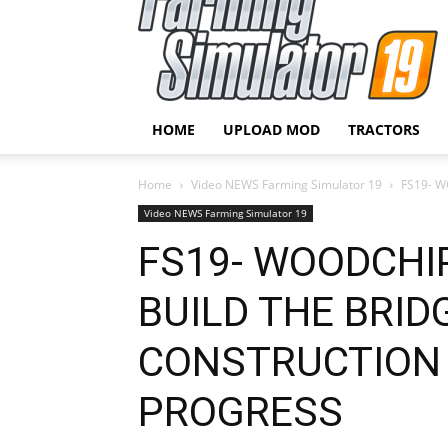
HOME
UPLOAD MOD
TRACTORS
Home
Video NEWS Farming Simulator 19
FS19- 
Video NEWS Farming Simulator 19
FS19- WOODCHI
BUILD THE BRID
CONSTRUCTION 
PROGRESS