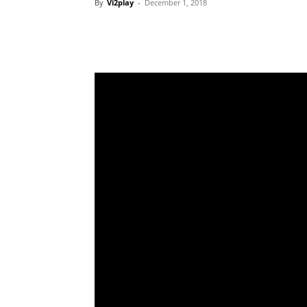
By
Vi2play
-
December 1, 2018