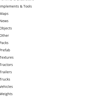
Implements & Tools
Maps
News
Objects
Other
Packs
Prefab
Textures
Tractors
Trailers
Trucks
Vehicles
Weights