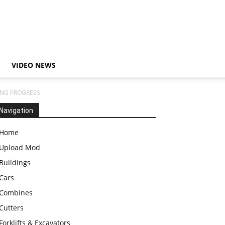
VIDEO NEWS
ING PROGRESS
Navigation
Home
Upload Mod
Buildings
Cars
Combines
Cutters
Forklifts & Excavators