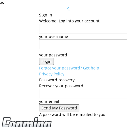
Sign in
Welcome! Log into your account
your username
your password
Forgot your password? Get help
Privacy Policy
Password recovery
Recover your password
your email
A password will be e-mailed to you.