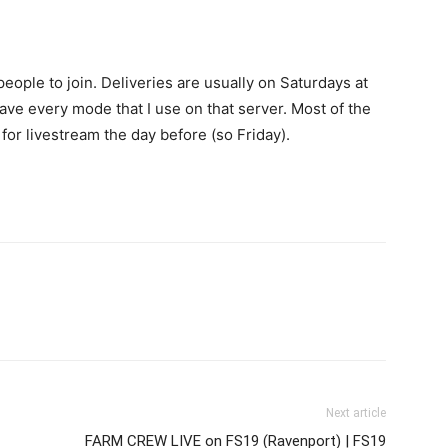
eople to join. Deliveries are usually on Saturdays at
ave every mode that I use on that server. Most of the
for livestream the day before (so Friday).
Next article
FARM CREW LIVE on FS19 (Ravenport) | FS19