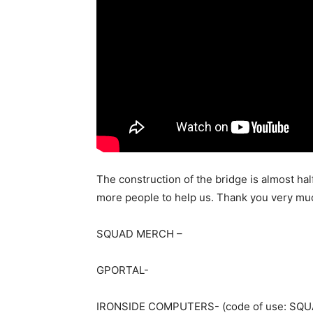
The construction of the bridge is almost half
more people to help us. Thank you very muc
SQUAD MERCH –
GPORTAL-
IRONSIDE COMPUTERS- (code of use: SQUA