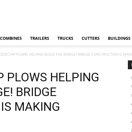
COMBINES
TRAILERS
TRUCKS
CUTTERS
BUILDINGS
WOODCHIP PLOWS HELPING BUILD THE BRIDGE! BRIDGE CONSTRUCTION IS MAK
P PLOWS HELPING
GE! BRIDGE
IS MAKING