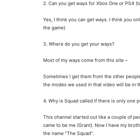
2. Can you get ways for Xbox One or PS4 (t
Yes, I think you can get ways. I think you onl
the game)
3. Where do you get your ways?
Most of my ways come from this site –
Sometimes I get them from the other people 
the modes we used in that video will be in t
4. Why is Squad called if there is only one 
This channel started out like a couple of peo
came to be me (Grant). Now I have my brothe
the name "The Squad".