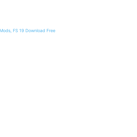
 Mods, FS 19 Download Free