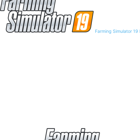
Farming Simulator 19