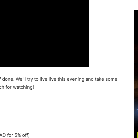
 done. We'll try to live live this evening and take some
h for watching!
D for 5% off)