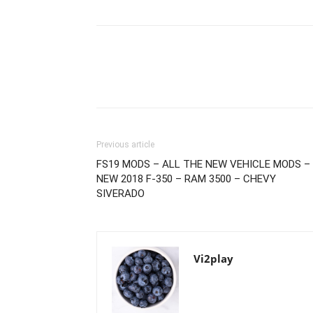
Previous article
FS19 MODS – ALL THE NEW VEHICLE MODS –
NEW 2018 F-350 – RAM 3500 – CHEVY
SIVERADO
Vi2play