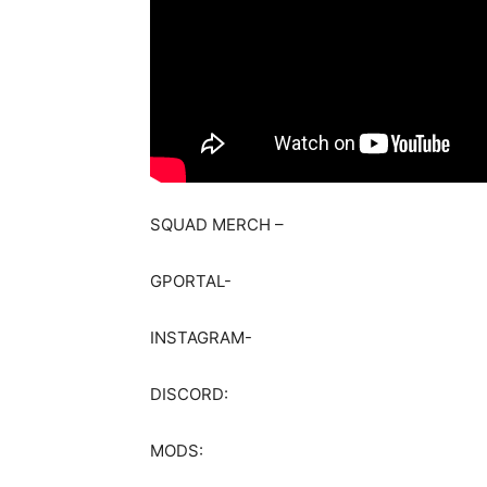
SQUAD MERCH –
GPORTAL-
INSTAGRAM-
DISCORD:
MODS: