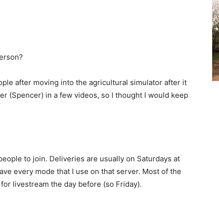
person?
ple after moving into the agricultural simulator after it
r (Spencer) in a few videos, so I thought I would keep
eople to join. Deliveries are usually on Saturdays at
ave every mode that I use on that server. Most of the
for livestream the day before (so Friday).