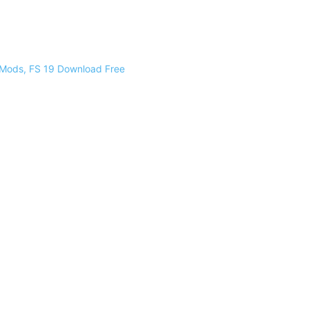
 Mods, FS 19 Download Free