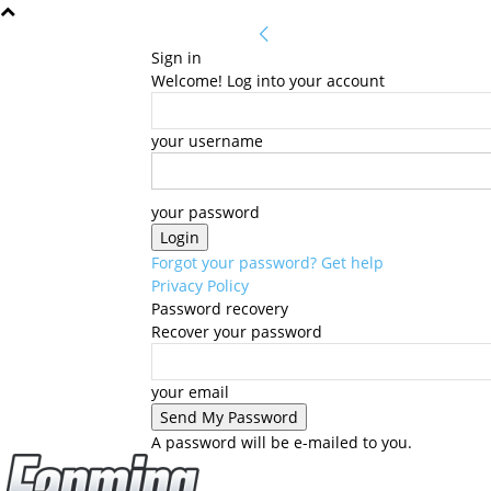
Sign in
Welcome! Log into your account
your username
your password
Forgot your password? Get help
Privacy Policy
Password recovery
Recover your password
your email
A password will be e-mailed to you.