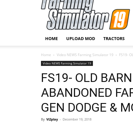
HOME
UPLOAD MOD
TRACTORS
Home
Video NEWS Farming Simulator 19
FS19- O
Video NEWS Farming Simulator 19
FS19- OLD BARN
ABANDONED FAR
GEN DODGE & M
By
Vi2play
-
December 19, 2018