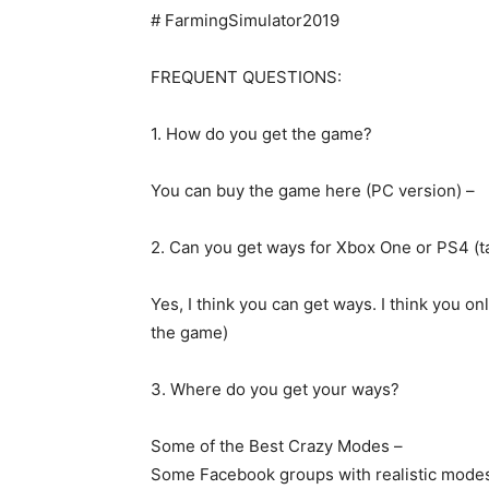
# FarmingSimulator2019
FREQUENT QUESTIONS:
1. How do you get the game?
You can buy the game here (PC version) –
2. Can you get ways for Xbox One or PS4 (t
Yes, I think you can get ways. I think you onl
the game)
3. Where do you get your ways?
Some of the Best Crazy Modes –
Some Facebook groups with realistic mode