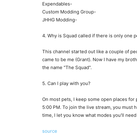
Expendables-
Custom Modding Group-
JHHG Modding-
4. Why is Squad called if there is only one 
This channel started out like a couple of peo
came to be me (Grant). Now I have my brothe
the name "The Squad".
5. Can I play with you?
On most pets, I keep some open places for p
5:00 PM. To join the live stream, you must h
time, I let you know what modes you'll need 
source