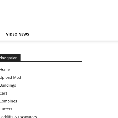
VIDEO NEWS
Navigation
Home
Upload Mod
Buildings
Cars
Combines
Cutters
Forklifts & Excavators