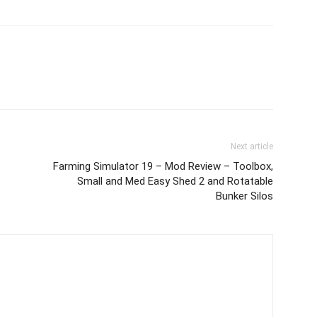
Next article
Farming Simulator 19 – Mod Review – Toolbox,
Small and Med Easy Shed 2 and Rotatable
Bunker Silos