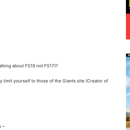
alking about FS19 not FS17)?
y limit yourself to those of the Giants site (Creator of
s –