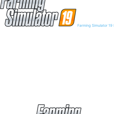
Farming Simulator 19