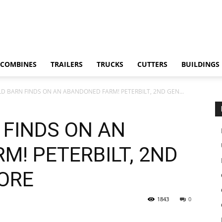
COMBINES
TRAILERS
TRUCKS
CUTTERS
BUILDINGS
LD BARN FINDS ON AN ABANDONED FARM! PETERBILT, 2ND GEN...
 FINDS ON AN
M! PETERBILT, 2ND
ORE
1843
0