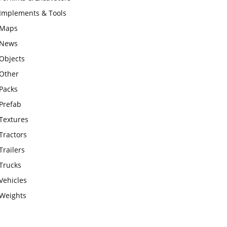
Implements & Tools
Maps
News
Objects
Other
Packs
Prefab
Textures
Tractors
Trailers
Trucks
Vehicles
Weights