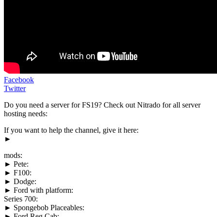
Facebook
Twitter
Do you need a server for FS19? Check out Nitrado for all server
hosting needs:
If you want to help the channel, give it here:
►
mods:
► Pete:
► F100:
► Dodge:
► Ford with platform:
Series 700:
► Spongebob Placeables:
► Ford Reg Cab: