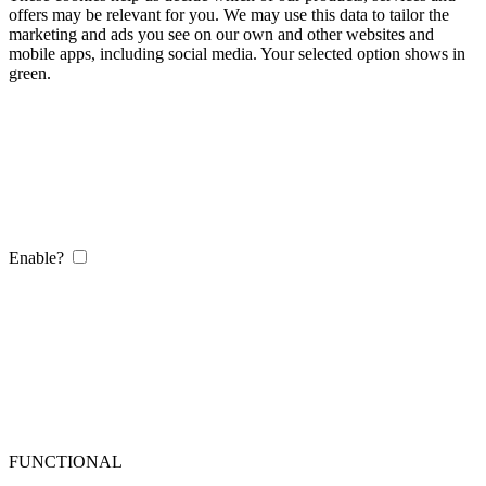
offers may be relevant for you. We may use this data to tailor the
marketing and ads you see on our own and other websites and
mobile apps, including social media. Your selected option shows in
green.
Enable?
FUNCTIONAL