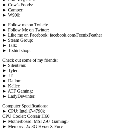
► Cow's Foods:
► Camper:
► W900:
► Follow me on Twitch:
► Follow Me on Twitter:
► Like me on Facebook: facebook.com/FeenixFeather
► Steam Group:
► Talk:
► T-shirt shop:
Check out some of my friends:
► SilentFan:
► Tyler:
► JT:
► Datlon:
► Keller:
► ATF Gaming:
► LadyDewinter:
Computer Specifications:
► CPU: Intel i7-4790k
CPU Cooler: Corsair H60
► Motherboard: MSI Z97-Gaming5
► Memory: 2x 8G HyperX Fury