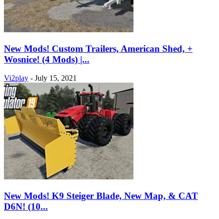
New Mods! Custom Trailers, American Shed, +
Wosnice! (4 Mods) |...
Vi2play
-
July 15, 2021
New Mods! K9 Steiger Blade, New Map, & CAT
D6N! (10...