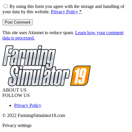
By using this form you agree with the storage and handling of
your data by this website.
Privacy Policy
*
This site uses Akismet to reduce spam.
Learn how your comment
data is processed.
ABOUT US
FOLLOW US
Privacy Policy
© 2022 FarmingSimulator18.com
Privacy settings