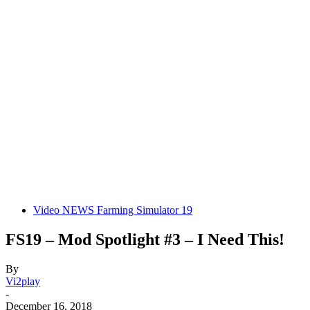
Video NEWS Farming Simulator 19
FS19 – Mod Spotlight #3 – I Need This!
By
Vi2play
-
December 16, 2018