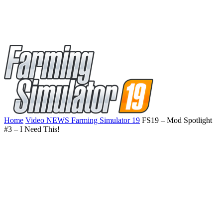
Home
Video NEWS Farming Simulator 19
FS19 – Mod Spotlight
#3 – I Need This!