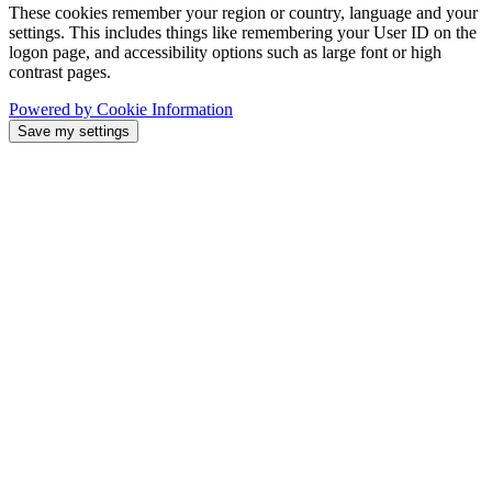
These cookies remember your region or country, language and your
settings. This includes things like remembering your User ID on the
logon page, and accessibility options such as large font or high
contrast pages.
Powered by Cookie Information
Save my settings