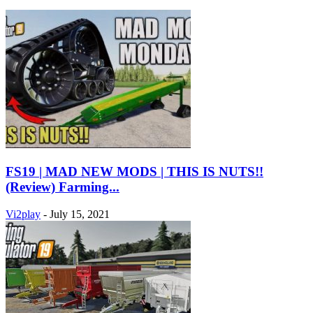
FS19 | MAD NEW MODS | THIS IS NUTS!!
(Review) Farming...
Vi2play
-
July 15, 2021