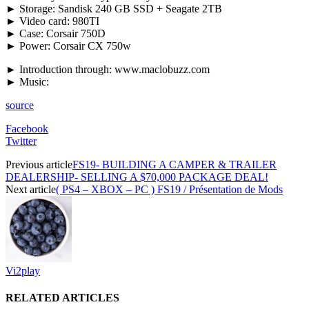
► Storage: Sandisk 240 GB SSD + Seagate 2TB
► Video card: 980TI
► Case: Corsair 750D
► Power: Corsair CX 750w
► Introduction through: www.maclobuzz.com
► Music:
source
Facebook
Twitter
Previous article
FS19- BUILDING A CAMPER & TRAILER
DEALERSHIP- SELLING A $70,000 PACKAGE DEAL!
Next article
( PS4 – XBOX – PC ) FS19 / Présentation de Mods
Vi2play
RELATED ARTICLES