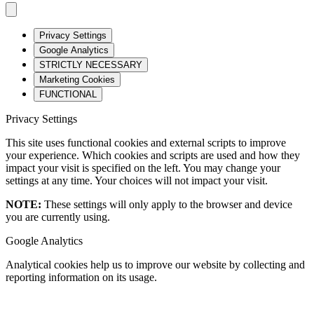
Privacy Settings
Google Analytics
STRICTLY NECESSARY
Marketing Cookies
FUNCTIONAL
Privacy Settings
This site uses functional cookies and external scripts to improve
your experience. Which cookies and scripts are used and how they
impact your visit is specified on the left. You may change your
settings at any time. Your choices will not impact your visit.
NOTE:
These settings will only apply to the browser and device
you are currently using.
Google Analytics
Analytical cookies help us to improve our website by collecting and
reporting information on its usage.