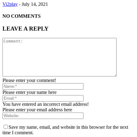
Vi2play
-
July 14, 2021
NO COMMENTS
LEAVE A REPLY
Please enter your comment!
Please enter your name here
You have entered an incorrect email address!
Please enter your email address here
Save my name, email, and website in this browser for the next
time I comment.