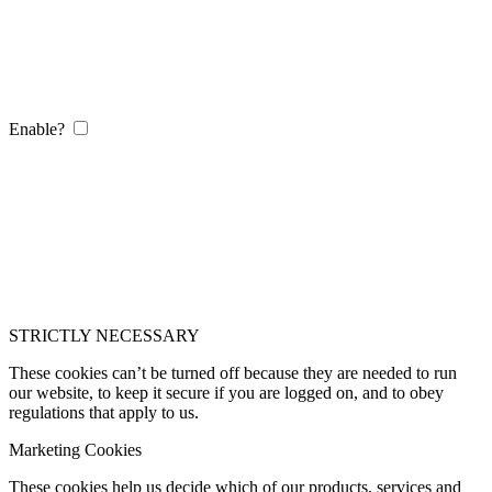
Enable?
STRICTLY NECESSARY
These cookies can’t be turned off because they are needed to run
our website, to keep it secure if you are logged on, and to obey
regulations that apply to us.
Marketing Cookies
These cookies help us decide which of our products, services and