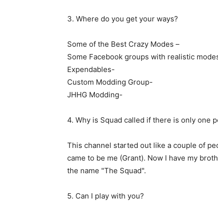
3. Where do you get your ways?
Some of the Best Crazy Modes –
Some Facebook groups with realistic mode
Expendables-
Custom Modding Group-
JHHG Modding-
4. Why is Squad called if there is only one 
This channel started out like a couple of peo
came to be me (Grant). Now I have my brothe
the name "The Squad".
5. Can I play with you?