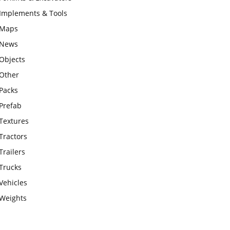
Implements & Tools
Maps
News
Objects
Other
Packs
Prefab
Textures
Tractors
Trailers
Trucks
Vehicles
Weights