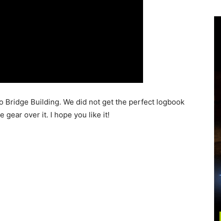
o Bridge Building. We did not get the perfect logbook
gear over it. I hope you like it!