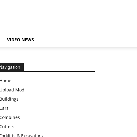
VIDEO NEWS
Navigation
Home
Upload Mod
Buildings
Cars
Combines
Cutters
Forklifts & Excavators