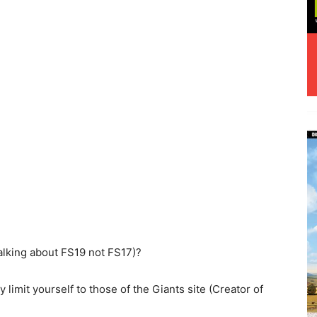
alking about FS19 not FS17)?
y limit yourself to those of the Giants site (Creator of