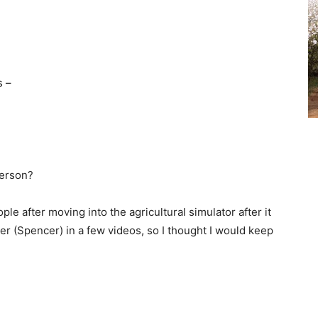
s –
person?
ple after moving into the agricultural simulator after it
r (Spencer) in a few videos, so I thought I would keep