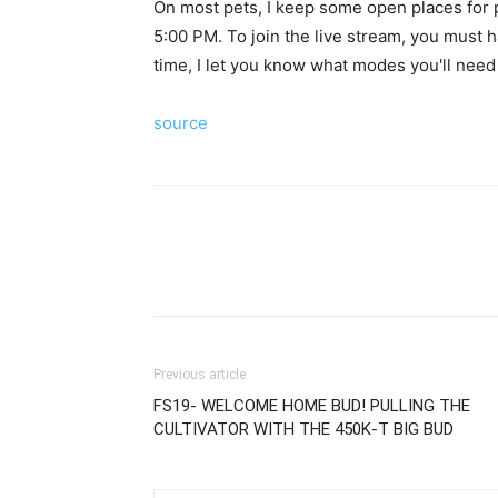
On most pets, I keep some open places for p
5:00 PM. To join the live stream, you must h
time, I let you know what modes you'll need 
source
Previous article
FS19- WELCOME HOME BUD! PULLING THE
CULTIVATOR WITH THE 450K-T BIG BUD