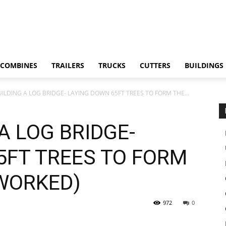
COMBINES
TRAILERS
TRUCKS
CUTTERS
BUILDINGS
UILDING A LOG BRIDGE- LAYING DOWN 65FT TREES TO FORM THE...
A LOG BRIDGE-
5FT TREES TO FORM
 WORKED)
972
0