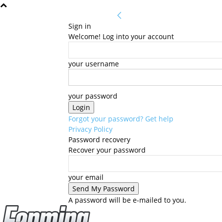
Sign in
Welcome! Log into your account
your username
your password
Forgot your password? Get help
Privacy Policy
Password recovery
Recover your password
your email
A password will be e-mailed to you.