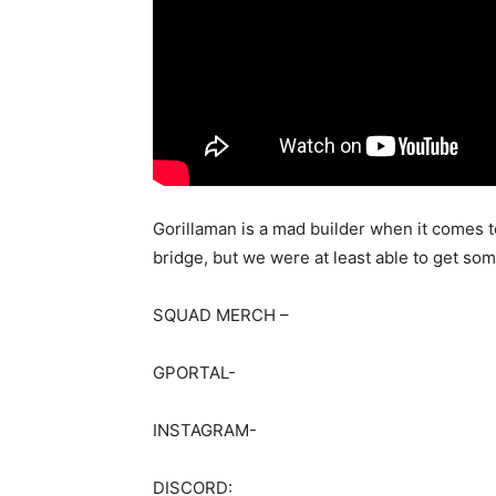
Gorillaman is a mad builder when it comes t
bridge, but we were at least able to get some 
SQUAD MERCH –
GPORTAL-
INSTAGRAM-
DISCORD: