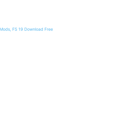
 Mods, FS 19 Download Free