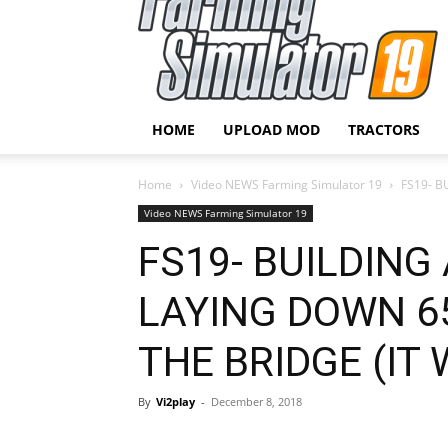
HOME
UPLOAD MOD
TRACTORS
Home
Video NEWS Farming Simulator 19
FS19- B
Video NEWS Farming Simulator 19
FS19- BUILDING 
LAYING DOWN 6
THE BRIDGE (IT
By
Vi2play
-
December 8, 2018