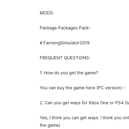
MODS:
Package Packages Pack-
# FarmingSimulator2019
FREQUENT QUESTIONS:
1. How do you get the game?
You can buy the game here (PC version) –
2. Can you get ways for Xbox One or PS4 (t
Yes, I think you can get ways. I think you onl
the game)