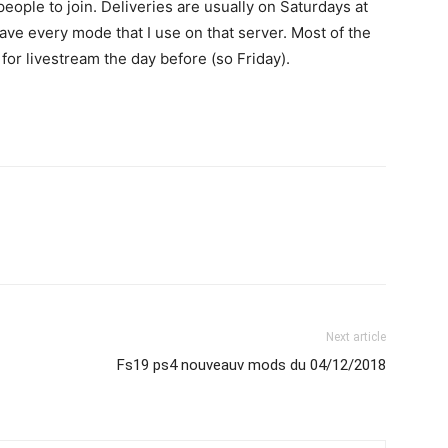
eople to join. Deliveries are usually on Saturdays at
ave every mode that I use on that server. Most of the
for livestream the day before (so Friday).
Next article
Fs19 ps4 nouveauv mods du 04/12/2018