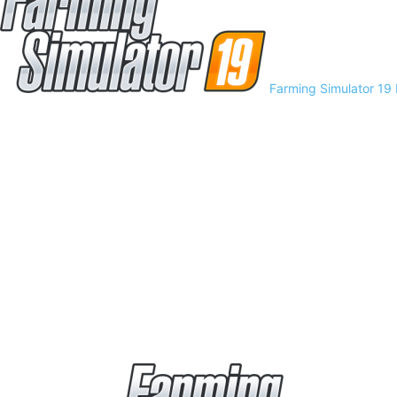
Farming Simulator 19