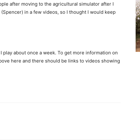
ple after moving to the agricultural simulator after I
 (Spencer) in a few videos, so I thought I would keep
at I play about once a week. To get more information on
above here and there should be links to videos showing