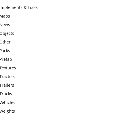
Implements & Tools
Maps
News
Objects
Other
Packs
Prefab
Textures
Tractors
Trailers
Trucks
Vehicles
Weights