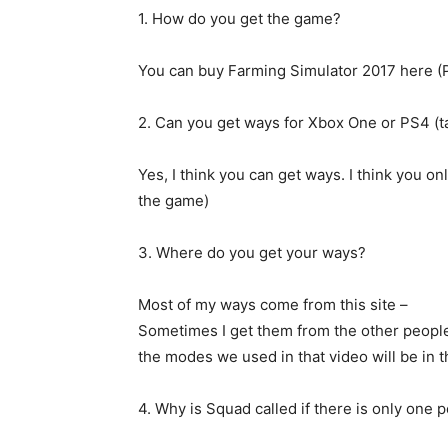
1. How do you get the game?
You can buy Farming Simulator 2017 here (P
2. Can you get ways for Xbox One or PS4 (t
Yes, I think you can get ways. I think you onl
the game)
3. Where do you get your ways?
Most of my ways come from this site –
Sometimes I get them from the other people 
the modes we used in that video will be in t
4. Why is Squad called if there is only one 