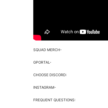
SQUAD MERCH-
GPORTAL-
CHOOSE DISCORD:
INSTAGRAM-
FREQUENT QUESTIONS: