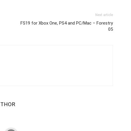
Next article
FS19 for Xbox One, PS4 and PC/Mac – Forestry
05
UTHOR