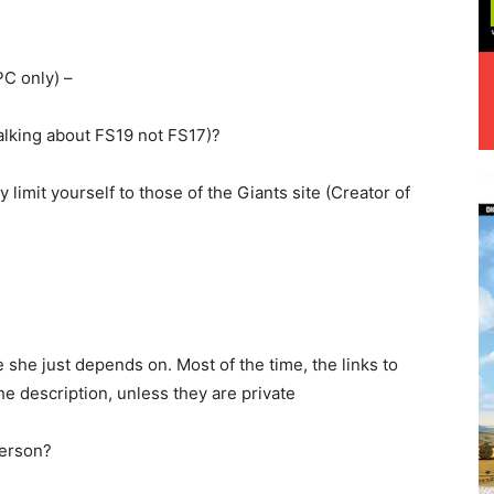
C only) –
alking about FS19 not FS17)?
y limit yourself to those of the Giants site (Creator of
she just depends on. Most of the time, the links to
he description, unless they are private
person?