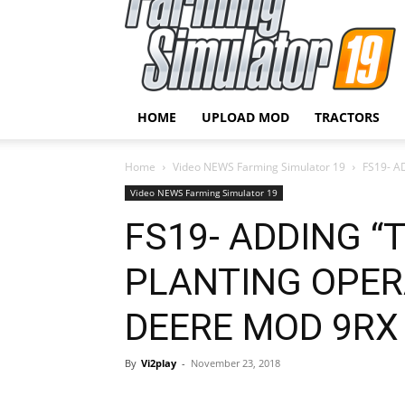
HOME
UPLOAD MOD
TRACTORS
Home
Video NEWS Farming Simulator 19
FS19- A
Video NEWS Farming Simulator 19
FS19- ADDING “
PLANTING OPERA
DEERE MOD 9RX
By
Vi2play
-
November 23, 2018