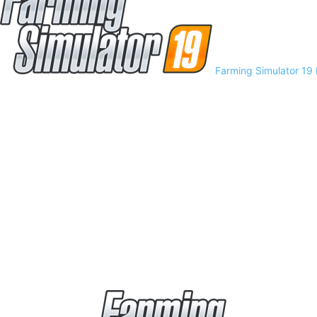
Farming Simulator 19