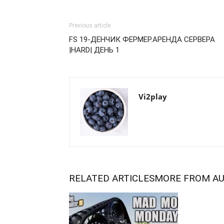
Previous article
FS 19-ДЕНЧИК ФЕРМЕР.АРЕНДА СЕРВЕРА
|HARD| ДЕНЬ 1
Vi2play
RELATED ARTICLES
MORE FROM A