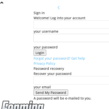
Sign in
Welcome! Log into your account
your username
your password
Forgot your password? Get help
Privacy Policy
Password recovery
Recover your password
your email
A password will be e-mailed to you.