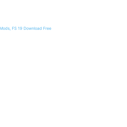
 Mods, FS 19 Download Free