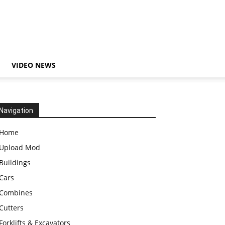
VIDEO NEWS
Navigation
Home
Upload Mod
Buildings
Cars
Combines
Cutters
Forklifts & Excavators