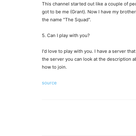
This channel started out like a couple of peo
got to be me (Grant). Now I have my brother
the name "The Squad".
5. Can I play with you?
I'd love to play with you. I have a server th
the server you can look at the description 
how to join.
source