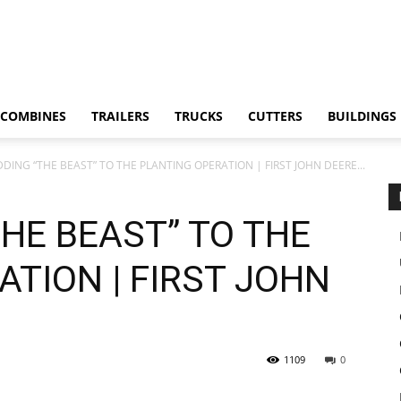
COMBINES
TRAILERS
TRUCKS
CUTTERS
BUILDINGS
DDING “THE BEAST” TO THE PLANTING OPERATION | FIRST JOHN DEERE...
THE BEAST” TO THE
TION | FIRST JOHN
1109
0