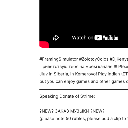
#FramingSimulator #ZolotoyColos #DjKeny
Приветствую тебя на моем канале !!! Pleas
Jiuv in Siberia, in Kemerovo! Play indian (
but you can enjoy games and other games 
▬▬▬▬▬▬▬▬▬▬▬▬▬▬▬▬▬▬▬▬
Speaking Donate of Strime:
?NEW? ЗАКАЗ МУЗЫКИ ?NEW?
(please note 50 rubles, please add a clip t