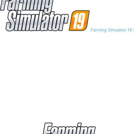
Farming Simulator 19