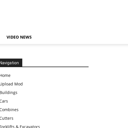
VIDEO NEWS
Navigation
Home
Upload Mod
Buildings
Cars
Combines
Cutters
Forklifts & Excavators