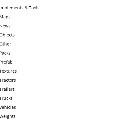
Implements & Tools
Maps
News
Objects
Other
Packs
Prefab
Textures
Tractors
Trailers
Trucks
Vehicles
Weights