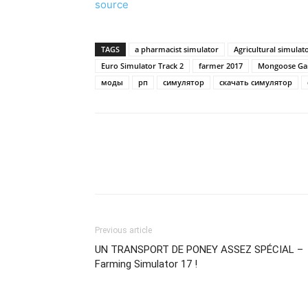
source
TAGS
a pharmacist simulator
Agricultural simulat
Euro Simulator Track 2
farmer 2017
Mongoose Ga
моды
рп
симулятор
скачать симулятор
Previous article
UN TRANSPORT DE PONEY ASSEZ SPÉCIAL –
Farming Simulator 17 !