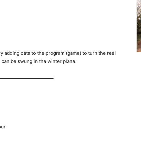
y adding data to the program (game) to turn the reel
n can be swung in the winter plane.
▬▬▬▬▬▬▬▬▬▬▬▬
our