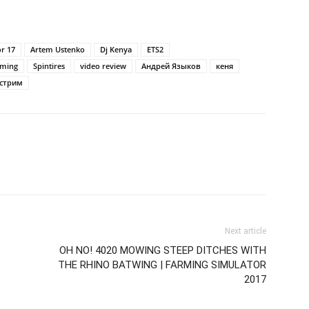
or 17
Artem Ustenko
Dj Kenya
ETS2
ming
Spintires
video review
Андрей Языков
кеня
стрим
Next article
OH NO! 4020 MOWING STEEP DITCHES WITH
THE RHINO BATWING | FARMING SIMULATOR
2017