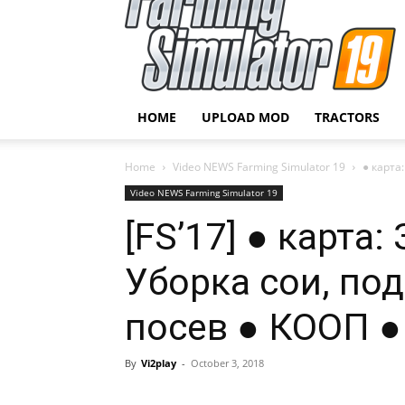
HOME
UPLOAD MOD
TRACTORS
Home
Video NEWS Farming Simulator 19
● карта
Video NEWS Farming Simulator 19
[FS’17] ● карт
Уборка сои, по
посев ● КООП ●
By
Vi2play
-
October 3, 2018