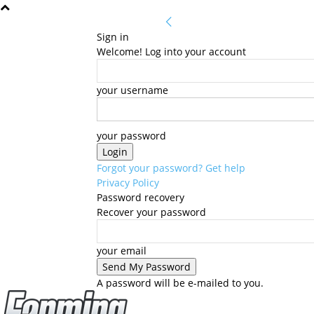
Sign in
Welcome! Log into your account
your username
your password
Forgot your password? Get help
Privacy Policy
Password recovery
Recover your password
your email
A password will be e-mailed to you.