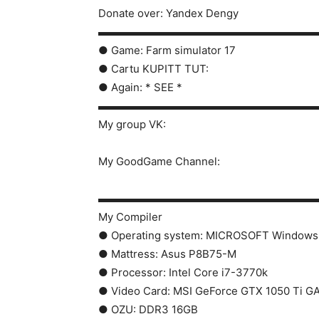
Donate over: Yandex Dengy
▬▬▬▬▬▬▬▬▬▬▬▬▬▬▬▬▬▬▬▬
● Game: Farm simulator 17
● Cartu KUPITT TUT:
● Again: * SEE *
▬▬▬▬▬▬▬▬▬▬▬▬▬▬▬▬▬▬▬▬
My group VK:
My GoodGame Channel:
▬▬▬▬▬▬▬▬▬▬▬▬▬▬▬▬▬▬▬▬
My Compiler
● Operating system: MICROSOFT Windows 
● Mattress: Asus P8B75-M
● Processor: Intel Core i7-3770k
● Video Card: MSI GeForce GTX 1050 Ti G
● OZU: DDR3 16GB