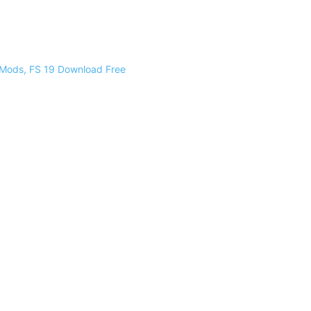
 Mods, FS 19 Download Free