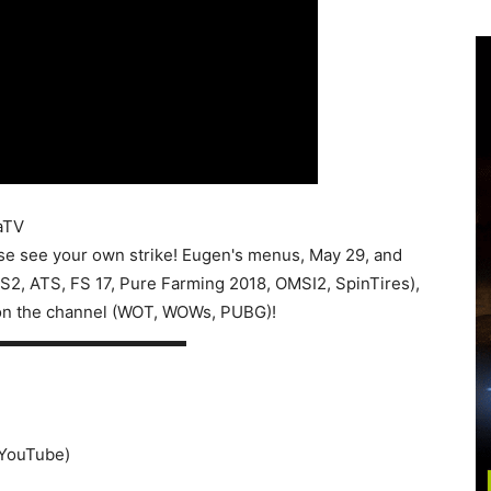
aTV
e see your own strike! Eugen's menus, May 29, and
ETS2, ATS, FS 17, Pure Farming 2018, OMSI2, SpinTires),
on the channel (WOT, WOWs, PUBG)!
▬▬▬▬▬▬▬▬▬▬▬▬
o YouTube)