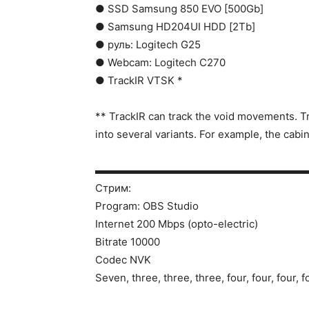
● SSD Samsung 850 EVO [500Gb]
● Samsung HD204UI HDD [2Tb]
● руль: Logitech G25
● Webcam: Logitech C270
● TrackIR VTSK *
** TrackIR can track the void movements. Tr
into several variants. For example, the cabi
▬▬▬▬▬▬▬▬▬▬▬▬▬▬▬▬▬▬▬▬
Стрим:
Program: OBS Studio
Internet 200 Mbps (opto-electric)
Bitrate 10000
Codec NVK
Seven, three, three, three, four, four, four, f