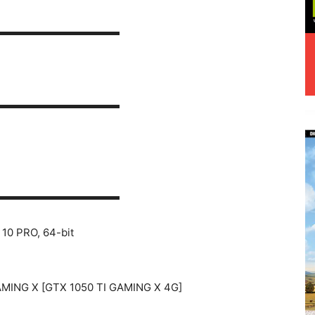
▬▬▬▬▬▬▬▬▬▬▬▬
▬▬▬▬▬▬▬▬▬▬▬▬
▬▬▬▬▬▬▬▬▬▬▬▬
10 PRO, 64-bit
AMING X [GTX 1050 TI GAMING X 4G]