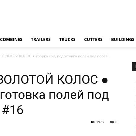
COMBINES
TRAILERS
TRUCKS
CUTTERS
BUILDINGS
: ЗОЛОТОЙ КОЛОС ● Уборка сои, подготовка полей под посев...
а: ЗОЛОТОЙ КОЛОС ●
дготовка полей под
 #16
1978
0