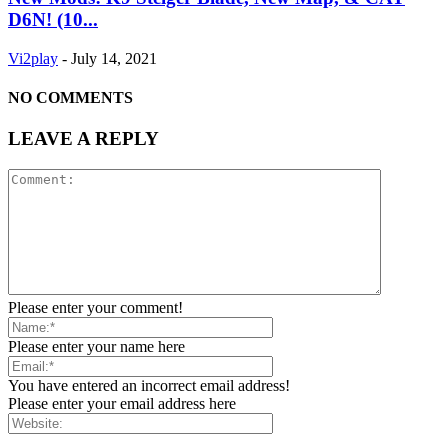
D6N! (10...
Vi2play
-
July 14, 2021
NO COMMENTS
LEAVE A REPLY
Please enter your comment!
Please enter your name here
You have entered an incorrect email address!
Please enter your email address here