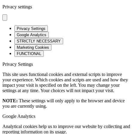
Privacy settings
Privacy Settings
Google Analytics
STRICTLY NECESSARY
Marketing Cookies
FUNCTIONAL
Privacy Settings
This site uses functional cookies and external scripts to improve
your experience. Which cookies and scripts are used and how they
impact your visit is specified on the left. You may change your
settings at any time. Your choices will not impact your visit.
NOTE:
These settings will only apply to the browser and device
you are currently using.
Google Analytics
Analytical cookies help us to improve our website by collecting and
reporting information on its usage.