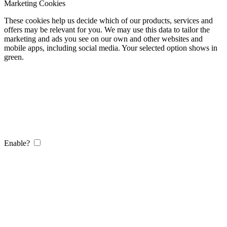
Marketing Cookies
These cookies help us decide which of our products, services and
offers may be relevant for you. We may use this data to tailor the
marketing and ads you see on our own and other websites and
mobile apps, including social media. Your selected option shows in
green.
Enable?