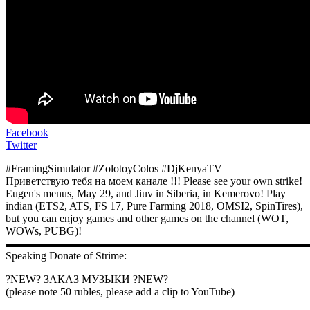
Facebook
Twitter
#FramingSimulator #ZolotoyColos #DjKenyaTV
Приветствую тебя на моем канале !!! Please see your own strike!
Eugen's menus, May 29, and Jiuv in Siberia, in Kemerovo! Play
indian (ETS2, ATS, FS 17, Pure Farming 2018, OMSI2, SpinTires),
but you can enjoy games and other games on the channel (WOT,
WOWs, PUBG)!
▬▬▬▬▬▬▬▬▬▬▬▬▬▬▬▬▬▬▬▬▬▬▬▬▬▬▬
Speaking Donate of Strime:
?NEW? ЗАКАЗ МУЗЫКИ ?NEW?
(please note 50 rubles, please add a clip to YouTube)