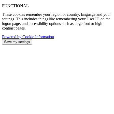
FUNCTIONAL
These cookies remember your region or country, language and your
settings. This includes things like remembering your User ID on the
logon page, and accessibility options such as large font or high
contrast pages.
Powered by Cookie Information
Save my settings