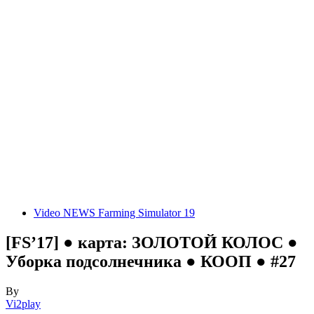
Video NEWS Farming Simulator 19
[FS’17] ● карта: ЗОЛОТОЙ КОЛОС ●
Уборка подсолнечника ● КООП ● #27
By
Vi2play