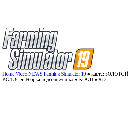
Home
Video NEWS Farming Simulator 19
● карта: ЗОЛОТОЙ
КОЛОС ● Уборка подсолнечника ● КООП ● #27