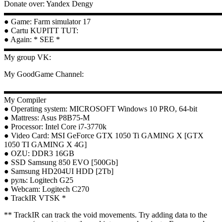
Donate over: Yandex Dengy
▬▬▬▬▬▬▬▬▬▬▬▬▬▬▬▬▬▬▬▬▬▬▬▬▬▬▬
● Game: Farm simulator 17
● Cartu KUPITT TUT:
● Again: * SEE *
▬▬▬▬▬▬▬▬▬▬▬▬▬▬▬▬▬▬▬▬▬▬▬▬▬▬▬
My group VK:
My GoodGame Channel:
▬▬▬▬▬▬▬▬▬▬▬▬▬▬▬▬▬▬▬▬▬▬▬▬▬▬▬
My Compiler
● Operating system: MICROSOFT Windows 10 PRO, 64-bit
● Mattress: Asus P8B75-M
● Processor: Intel Core i7-3770k
● Video Card: MSI GeForce GTX 1050 Ti GAMING X [GTX
1050 TI GAMING X 4G]
● OZU: DDR3 16GB
● SSD Samsung 850 EVO [500Gb]
● Samsung HD204UI HDD [2Tb]
● руль: Logitech G25
● Webcam: Logitech C270
● TrackIR VTSK *
** TrackIR can track the void movements. Try adding data to the