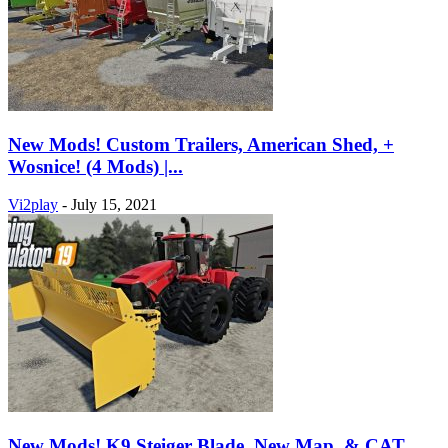
New Mods! Custom Trailers, American Shed, +
Wosnice! (4 Mods) |...
Vi2play
-
July 15, 2021
New Mods! K9 Steiger Blade, New Map, & CAT