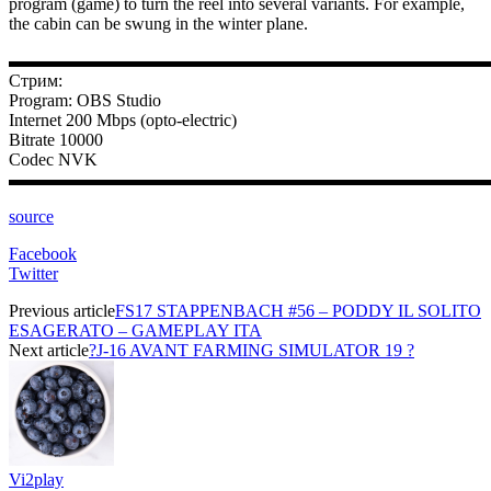
program (game) to turn the reel into several variants. For example,
the cabin can be swung in the winter plane.
▬▬▬▬▬▬▬▬▬▬▬▬▬▬▬▬▬▬▬▬▬▬▬▬▬▬▬
Стрим:
Program: OBS Studio
Internet 200 Mbps (opto-electric)
Bitrate 10000
Codec NVK
▬▬▬▬▬▬▬▬▬▬▬▬▬▬▬▬▬▬▬▬▬▬▬▬▬▬▬
source
Facebook
Twitter
Previous article
FS17 STAPPENBACH #56 – PODDY IL SOLITO
ESAGERATO – GAMEPLAY ITA
Next article
?J-16 AVANT FARMING SIMULATOR 19 ?
Vi2play