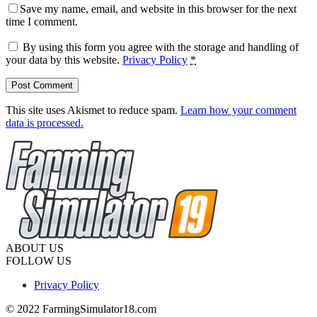
Save my name, email, and website in this browser for the next
time I comment.
By using this form you agree with the storage and handling of
your data by this website.
Privacy Policy
*
This site uses Akismet to reduce spam.
Learn how your comment
data is processed.
ABOUT US
FOLLOW US
Privacy Policy
© 2022 FarmingSimulator18.com