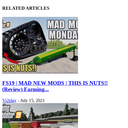
RELATED ARTICLES
FS19 | MAD NEW MODS | THIS IS NUTS!!
(Review) Farming...
Vi2play
-
July 15, 2021