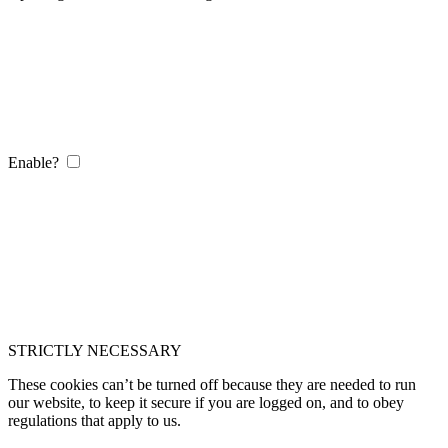
Enable?
STRICTLY NECESSARY
These cookies can’t be turned off because they are needed to run
our website, to keep it secure if you are logged on, and to obey
regulations that apply to us.