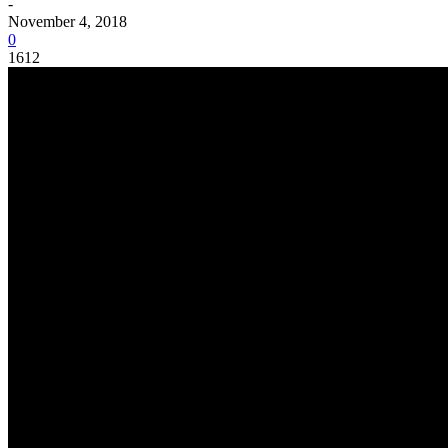
-
November 4, 2018
0
1612